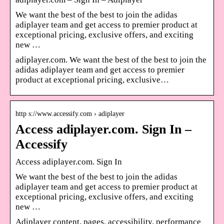
We want the best of the best to join the adidas
adiplayer team and get access to premier product at
exceptional pricing, exclusive offers, and exciting
new …
adiplayer.com. We want the best of the best to join the
adidas adiplayer team and get access to premier
product at exceptional pricing, exclusive…
http s://www.accessify.com › adiplayer
Access adiplayer.com. Sign In –
Accessify
Access adiplayer.com. Sign In
We want the best of the best to join the adidas
adiplayer team and get access to premier product at
exceptional pricing, exclusive offers, and exciting
new …
Adiplayer content, pages, accessibility, performance