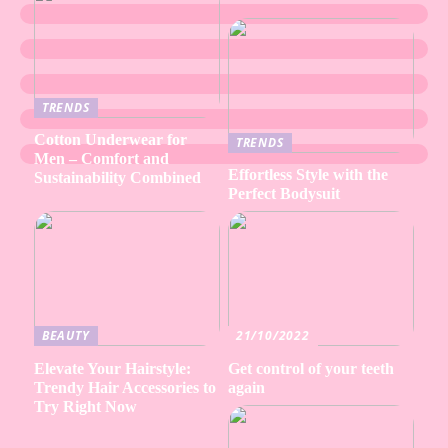
TRENDS
Cotton Underwear for
TRENDS
Men – Comfort and
Effortless Style with the
Sustainability Combined
Perfect Bodysuit
BEAUTY
21/10/2022
Elevate Your Hairstyle:
Get control of your teeth
Trendy Hair Accessories to
again
Try Right Now