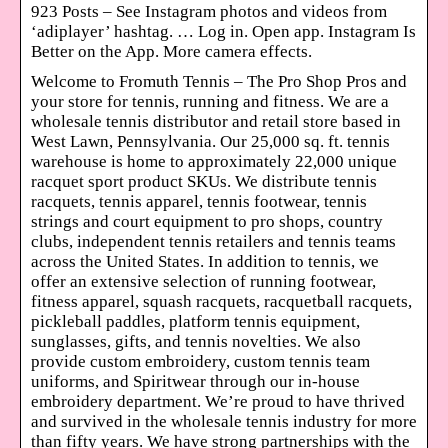
923 Posts – See Instagram photos and videos from
‘adiplayer’ hashtag. … Log in. Open app. Instagram Is
Better on the App. More camera effects.
Welcome to Fromuth Tennis – The Pro Shop Pros and
your store for tennis, running and fitness. We are a
wholesale tennis distributor and retail store based in
West Lawn, Pennsylvania. Our 25,000 sq. ft. tennis
warehouse is home to approximately 22,000 unique
racquet sport product SKUs. We distribute tennis
racquets, tennis apparel, tennis footwear, tennis
strings and court equipment to pro shops, country
clubs, independent tennis retailers and tennis teams
across the United States. In addition to tennis, we
offer an extensive selection of running footwear,
fitness apparel, squash racquets, racquetball racquets,
pickleball paddles, platform tennis equipment,
sunglasses, gifts, and tennis novelties. We also
provide custom embroidery, custom tennis team
uniforms, and Spiritwear through our in-house
embroidery department. We’re proud to have thrived
and survived in the wholesale tennis industry for more
than fifty years. We have strong partnerships with the