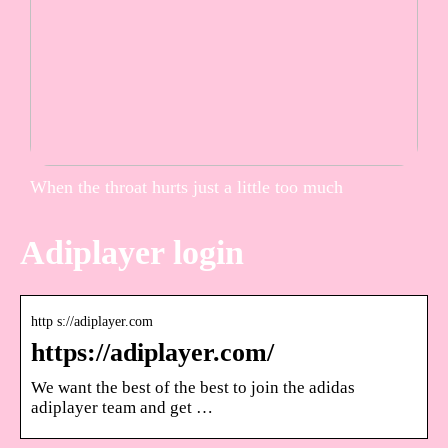
When the throat hurts just a little too much
Adiplayer login
http s://adiplayer.com
https://adiplayer.com/
We want the best of the best to join the adidas
adiplayer team and get …