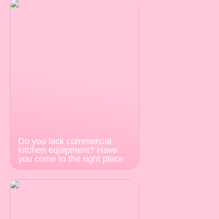
Do you lack commercial
kitchen equipment? Have
you come to the right place