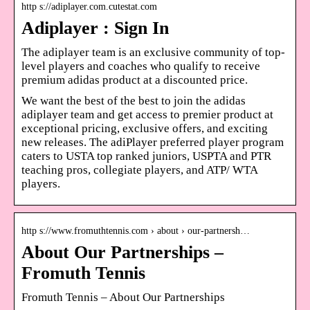
http s://adiplayer.com.cutestat.com
Adiplayer : Sign In
The adiplayer team is an exclusive community of top-
level players and coaches who qualify to receive
premium adidas product at a discounted price.
We want the best of the best to join the adidas
adiplayer team and get access to premier product at
exceptional pricing, exclusive offers, and exciting
new releases. The adiPlayer preferred player program
caters to USTA top ranked juniors, USPTA and PTR
teaching pros, collegiate players, and ATP/ WTA
players.
http s://www.fromuthtennis.com › about › our-partnersh…
About Our Partnerships –
Fromuth Tennis
Fromuth Tennis – About Our Partnerships