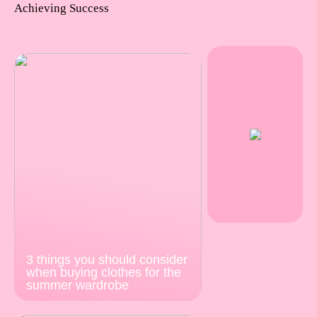
Achieving Success
3 things you should consider
when buying clothes for the
summer wardrobe