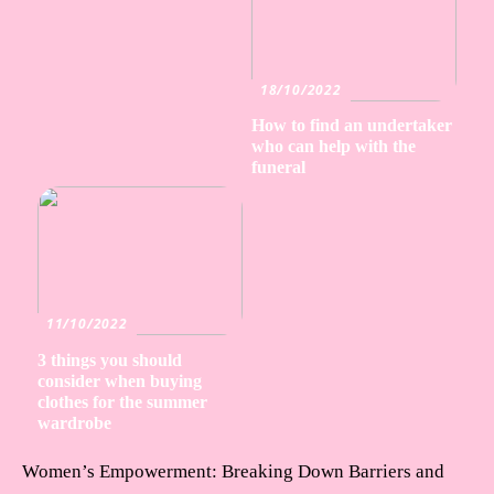
18/10/2022
How to find an undertaker
who can help with the
funeral
11/10/2022
3 things you should
consider when buying
clothes for the summer
wardrobe
Women’s Empowerment: Breaking Down Barriers and