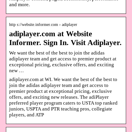
and more.
http s://website.informer.com › adiplayer
adiplayer.com at Website
Informer. Sign In. Visit Adiplayer.
We want the best of the best to join the adidas
adiplayer team and get access to premier product at
exceptional pricing, exclusive offers, and exciting
new …
adiplayer.com at WI. We want the best of the best to
join the adidas adiplayer team and get access to
premier product at exceptional pricing, exclusive
offers, and exciting new releases. The adiPlayer
preferred player program caters to USTA top ranked
juniors, USPTA and PTR teaching pros, collegiate
players, and ATP