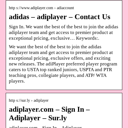
http s://www.adiplayer.com › adiaccount
adidas – adiplayer – Contact Us
Sign In. We want the best of the best to join the adidas
adiplayer team and get access to premier product at
exceptional pricing, exclusive… Keywords:.
We want the best of the best to join the adidas
adiplayer team and get access to premier product at
exceptional pricing, exclusive offers, and exciting
new releases. The adiPlayer preferred player program
caters to USTA top ranked juniors, USPTA and PTR
teaching pros, collegiate players, and ATP/ WTA
players.
http s://sur.ly › adiplayer
adiplayer.com – Sign In –
Adiplayer – Sur.ly
adiplayer.com – Sign In – Adiplayer