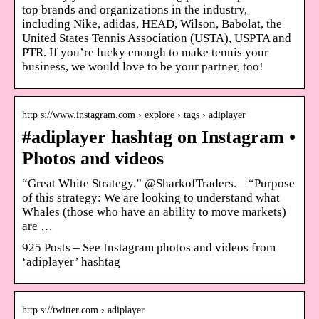
top brands and organizations in the industry,
including Nike, adidas, HEAD, Wilson, Babolat, the
United States Tennis Association (USTA), USPTA and
PTR. If you’re lucky enough to make tennis your
business, we would love to be your partner, too!
http s://www.instagram.com › explore › tags › adiplayer
#adiplayer hashtag on Instagram •
Photos and videos
“Great White Strategy.” @SharkofTraders. – “Purpose
of this strategy: We are looking to understand what
Whales (those who have an ability to move markets)
are …
925 Posts – See Instagram photos and videos from
‘adiplayer’ hashtag
http s://twitter.com › adiplayer