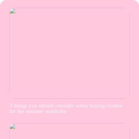
3 things you should consider when buying clothes
for the summer wardrobe