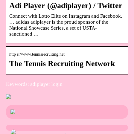
Adi Player (@adiplayer) / Twitter
Connect with Lotto Elite on Instagram and Facebook.
… adidas adiplayer is the proud sponsor of the
National Showcase Series, a set of USTA-
sanctioned …
http s://www.tennisrecruiting.net
The Tennis Recruiting Network
Keywords: adiplayer login