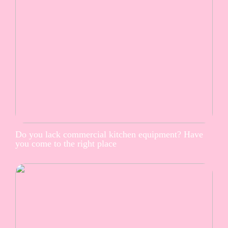
Do you lack commercial kitchen equipment? Have
you come to the right place