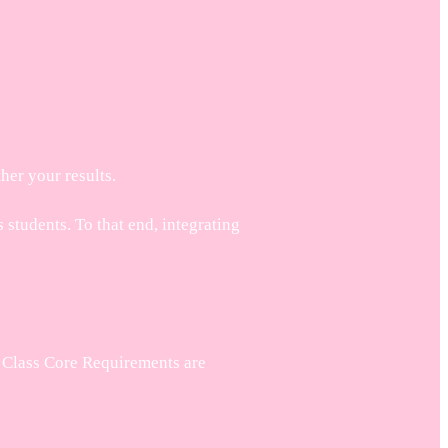
her your results.
students. To that end, integrating
. Class Core Requirements are