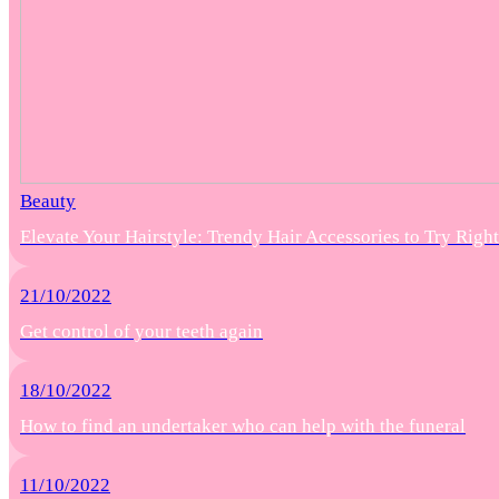
Beauty
Elevate Your Hairstyle: Trendy Hair Accessories to Try Rig
21/10/2022
Get control of your teeth again
18/10/2022
How to find an undertaker who can help with the funeral
11/10/2022