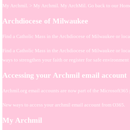
My Archmil. > My Archmil. My ArchMil. Go back to our Home P
Archdiocese of Milwaukee
Find a Catholic Mass in the Archdiocese of Milwaukee or loca
Find a Catholic Mass in the Archdiocese of Milwaukee or locat
ways to strengthen your faith or register for safe environment
Accessing your Archmil email account
Archmil.org email accounts are now part of the Microsoft365 
New ways to access your archmil email account from O365.
My Archmil