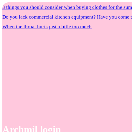
3 things you should consider when buying clothes for the s
Do you lack commercial kitchen equipment? Have you come to
When the throat hurts just a little too much
Archmil login