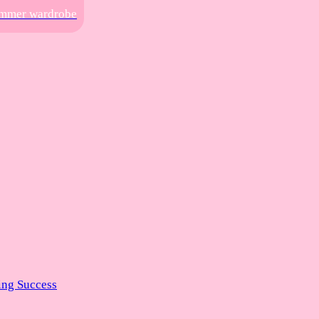
summer wardrobe
ng Success