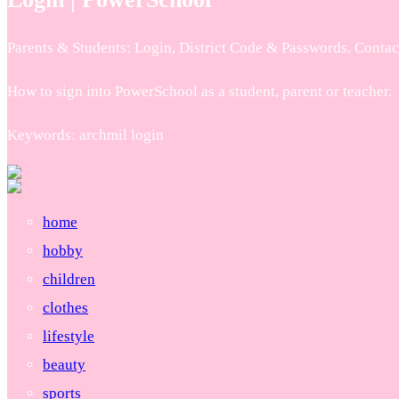
Parents & Students: Login, District Code & Passwords. Contact 
How to sign into PowerSchool as a student, parent or teacher.
Keywords: archmil login
home
hobby
children
clothes
lifestyle
beauty
sports