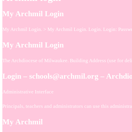
My Archmil Login
My Archmil Login. > My Archmil Login. Login. Login: Passwor
My Archmil Login
The Archdiocese of Milwaukee. Building Address (use for deli
Login – schools@archmil.org – Archdi
Administrative Interface
Principals, teachers and administrators can use this administ
My Archmil