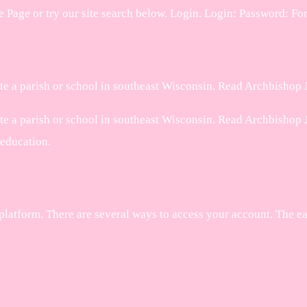
age or try our site search below. Login. Login: Password: Fo
te a parish or school in southeast Wisconsin. Read Archbishop J
e a parish or school in southeast Wisconsin. Read Archbishop Je
 education.
platform. There are several ways to access your account. The e