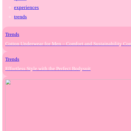
experiences
trends
Trends
Cotton Underwear for Men – Comfort and Sustainability Co
Trends
Effortless Style with the Perfect Bodysuit