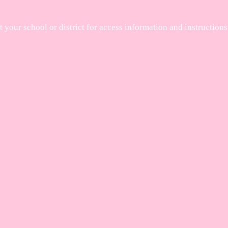
your school or district for access information and instructions