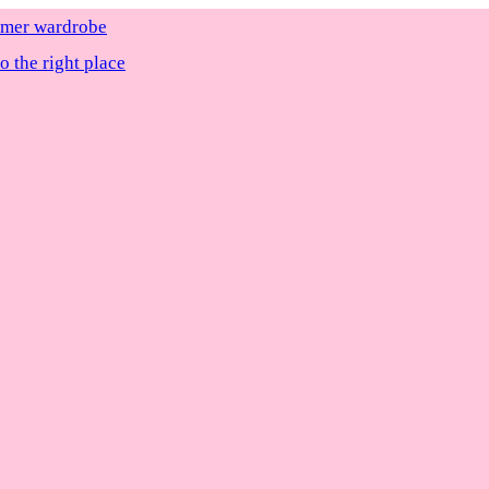
ummer wardrobe
 the right place