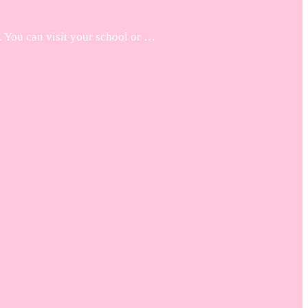
. You can visit your school or …