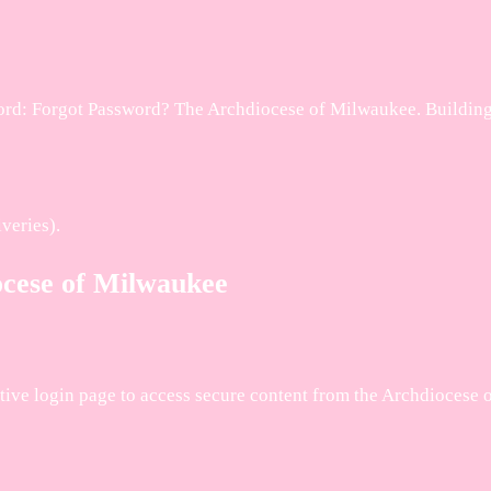
d: Forgot Password? The Archdiocese of Milwaukee. Building A
veries).
ocese of Milwaukee
rative login page to access secure content from the Archdiocese