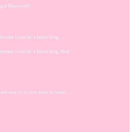
rgot Password?
erome Listecki’s latest blog, …
rome Listecki’s latest blog, find
asist way to access your account …