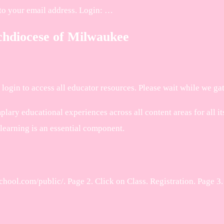
to your email address. Login: …
chdiocese of Milwaukee
login to access all educator resources. Please wait while we gat
y educational experiences across all content areas for all its 
 learning is an essential component.
hool.com/public/. Page 2. Click on Class. Registration. Page 3