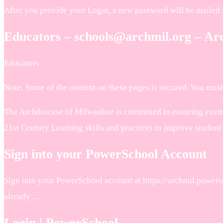
After you provide your Login, a new password will be mailed 
Educators – schools@archmil.org – Ar
Educators
Note: Some of the content on these pages is secured. You must 
The Archdiocese of Milwaukee is committed to ensuring exemplar
21st Century Learning skills and practices to improve student
Sign into your PowerSchool Account
Sign into your PowerSchool account at https://archmil.powersc
already …
Login | PowerSchool