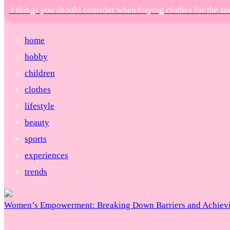
3 things you should consider when buying clothes for the 
home
hobby
children
clothes
lifestyle
beauty
sports
experiences
trends
Women’s Empowerment: Breaking Down Barriers and Achievi