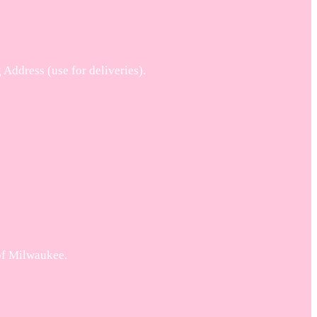
ddress (use for deliveries).
 of Milwaukee.