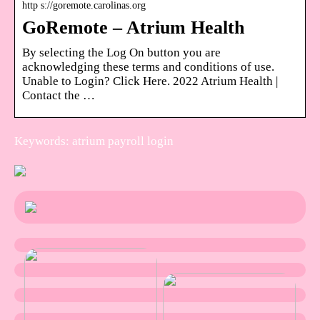
http s://goremote.carolinas.org
GoRemote – Atrium Health
By selecting the Log On button you are
acknowledging these terms and conditions of use.
Unable to Login? Click Here. 2022 Atrium Health |
Contact the …
Keywords: atrium payroll login