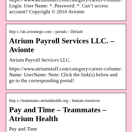
Login. User Name: *. Password: *. Can’t access
account? Copyright © 2010 Avionte
http s://ati.aviontego.com › portals › Default
Atrium Payroll Services LLC. –
Avionte
Atrium Payroll Services LLC.
https://www.atriumstaff.com/category/career-column/.
Name: UserName: Note: Click the link(s) below and
go to the corresponding portal!
http s://teammates.atriumhealth.org › human-resources
Pay and Time – Teammates –
Atrium Health
Pay and Time