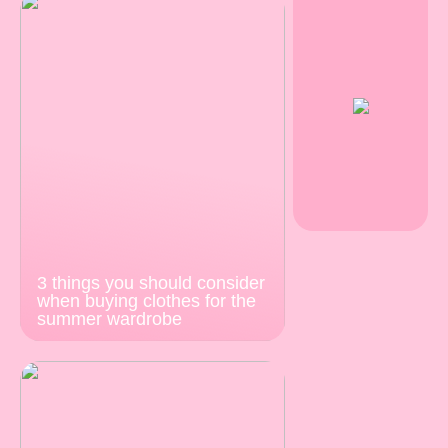
3 things you should consider
when buying clothes for the
summer wardrobe