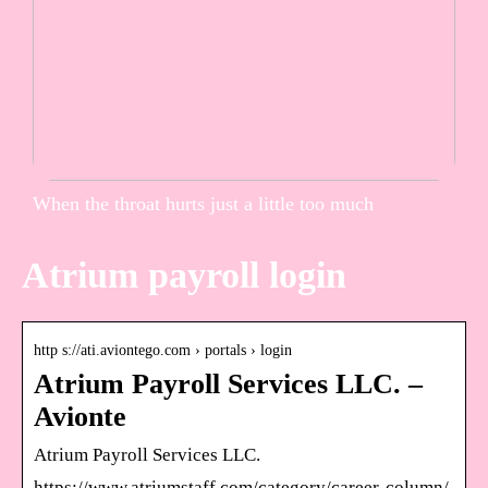
When the throat hurts just a little too much
Atrium payroll login
http s://ati.aviontego.com › portals › login
Atrium Payroll Services LLC. –
Avionte
Atrium Payroll Services LLC.
https://www.atriumstaff.com/category/career-column/.