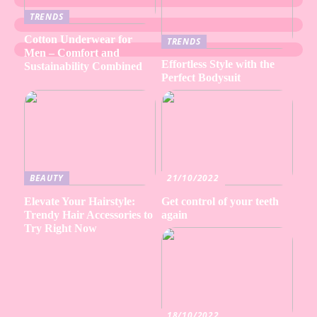
TRENDS
Cotton Underwear for
TRENDS
Men – Comfort and
Effortless Style with the
Sustainability Combined
Perfect Bodysuit
BEAUTY
21/10/2022
Elevate Your Hairstyle:
Get control of your teeth
Trendy Hair Accessories to
again
Try Right Now
18/10/2022