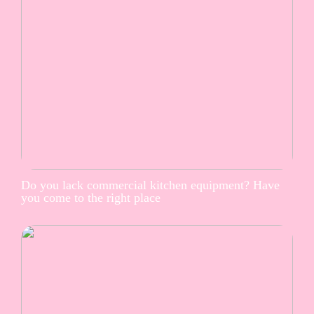
Do you lack commercial kitchen equipment? Have
you come to the right place