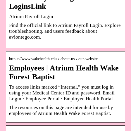
LoginsLink
Atrium Payroll Login
Find the official link to Atrium Payroll Login. Explore
troubleshooting, and users feedback about
aviontego.com.
http s://www.wakehealth.edu › about-us › our-website
Employees | Atrium Health Wake
Forest Baptist
To access links marked “Internal,” you must log in
using your Medical Center ID and password. Email
Login · Employee Portal · Employee Health Portal.
The resources on this page are intended for use by
employees of Atrium Health Wake Forest Baptist.