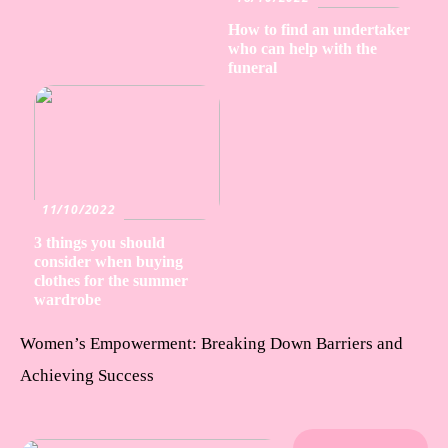
How to find an undertaker
who can help with the
funeral
11/10/2022
3 things you should
consider when buying
clothes for the summer
wardrobe
Women’s Empowerment: Breaking Down Barriers and
Achieving Success