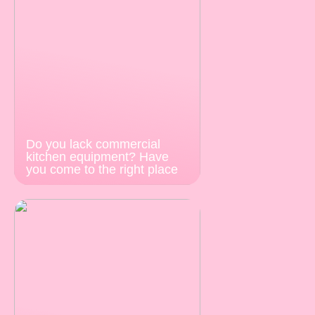
Do you lack commercial
kitchen equipment? Have
you come to the right place