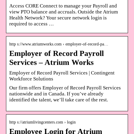
Access CORE Connect to manage your Payroll and
view PTO balance and accruals. Outside the Atrium
Health Network? Your secure network login is
required to access …
http s://www.atriumworks.com › employer-of-record-pa…
Employer of Record Payroll
Services – Atrium Works
Employer of Record Payroll Services | Contingent
Workforce Solutions
Our firm offers Employer of Record Payroll Services
nationwide and in Canada. If you’ve already
identified the talent, we’ll take care of the rest.
http s://atriumlivingcenters.com › login
Employee Login for Atrium