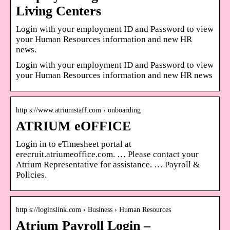
Living Centers
Login with your employment ID and Password to view
your Human Resources information and new HR
news.
Login with your employment ID and Password to view
your Human Resources information and new HR news
http s://www.atriumstaff.com › onboarding
ATRIUM eOFFICE
Login in to eTimesheet portal at
erecruit.atriumeoffice.com. … Please contact your
Atrium Representative for assistance. … Payroll &
Policies.
http s://loginslink.com › Business › Human Resources
Atrium Payroll Login –