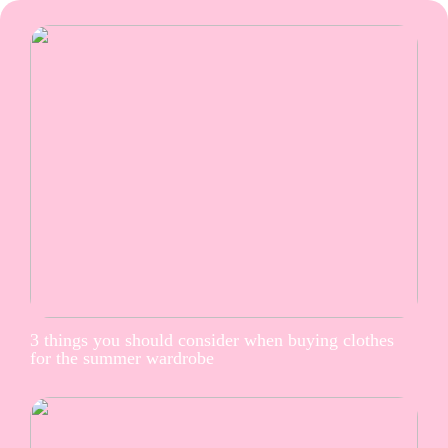
3 things you should consider when buying clothes
for the summer wardrobe