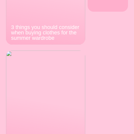
3 things you should consider
when buying clothes for the
summer wardrobe