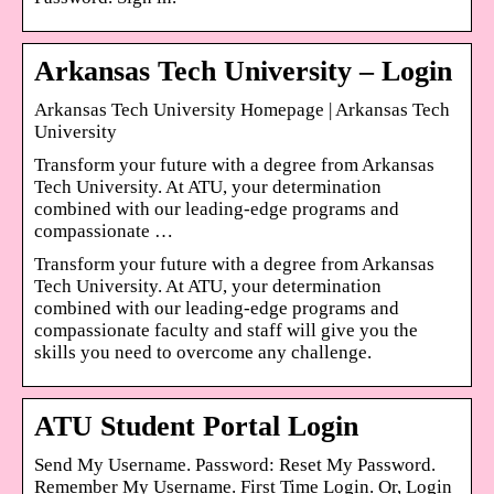
Arkansas Tech University – Login
Arkansas Tech University Homepage | Arkansas Tech
University
Transform your future with a degree from Arkansas
Tech University. At ATU, your determination
combined with our leading-edge programs and
compassionate …
Transform your future with a degree from Arkansas
Tech University. At ATU, your determination
combined with our leading-edge programs and
compassionate faculty and staff will give you the
skills you need to overcome any challenge.
ATU Student Portal Login
Send My Username. Password: Reset My Password.
Remember My Username. First Time Login. Or, Login