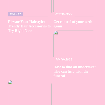
BEAUTY
21/10/2022
Elevate Your Hairstyle:
Get control of your teeth
Trendy Hair Accessories to
again
Try Right Now
18/10/2022
How to find an undertaker
who can help with the
funeral