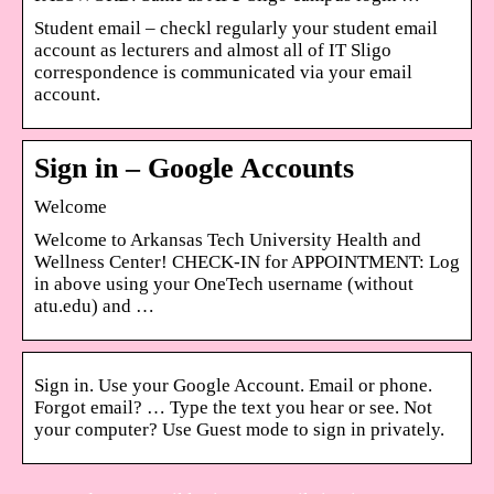
Student email – checkl regularly your student email
account as lecturers and almost all of IT Sligo
correspondence is communicated via your email
account.
Sign in – Google Accounts
Welcome
Welcome to Arkansas Tech University Health and
Wellness Center! CHECK-IN for APPOINTMENT: Log
in above using your OneTech username (without
atu.edu) and …
Sign in. Use your Google Account. Email or phone.
Forgot email? … Type the text you hear or see. Not
your computer? Use Guest mode to sign in privately.