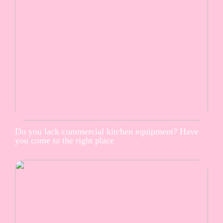
Do you lack commercial kitchen equipment? Have
you come to the right place