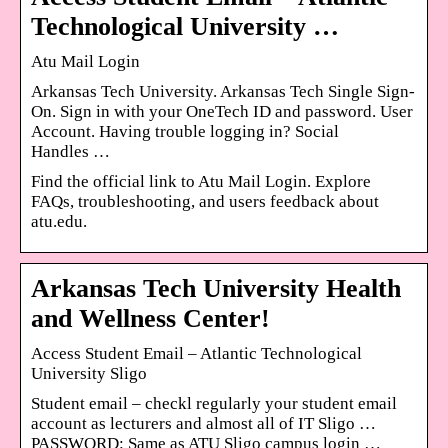
Technological University …
Atu Mail Login
Arkansas Tech University. Arkansas Tech Single Sign-
On. Sign in with your OneTech ID and password. User
Account. Having trouble logging in? Social
Handles …
Find the official link to Atu Mail Login. Explore
FAQs, troubleshooting, and users feedback about
atu.edu.
Arkansas Tech University Health
and Wellness Center!
Access Student Email – Atlantic Technological
University Sligo
Student email – checkl regularly your student email
account as lecturers and almost all of IT Sligo …
PASSWORD: Same as ATU Sligo campus login …