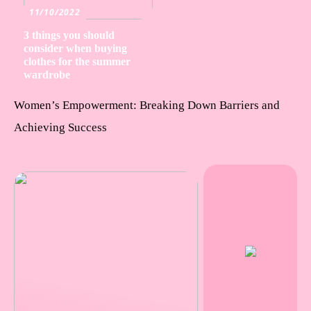
11/10/2022
3 things you should
consider when buying
clothes for the summer
wardrobe
Women’s Empowerment: Breaking Down Barriers and
Achieving Success