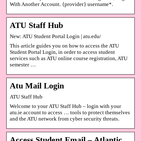
With Another Account. {provider} username*.
ATU Staff Hub
New: ATU Student Portal Login | atu.edu/
This article guides you on how to access the ATU
Student Portal Login, in order to access student
services such as ATU online course registration, ATU
semester …
Atu Mail Login
ATU Staff Hub
Welcome to your ATU Staff Hub – login with your
atu.ie account to access … tools to protect themselves
and the ATU network from cyber security threats.
Access Student Email – Atlantic