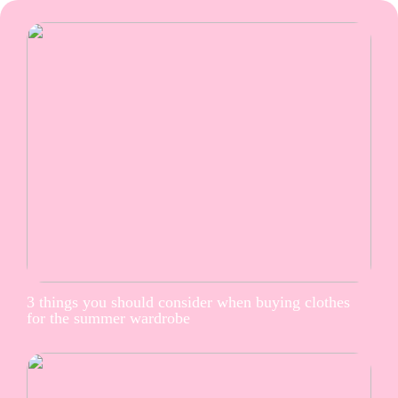
3 things you should consider when buying clothes
for the summer wardrobe