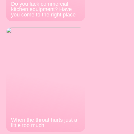
Do you lack commercial
kitchen equipment? Have
you come to the right place
When the throat hurts just a
little too much