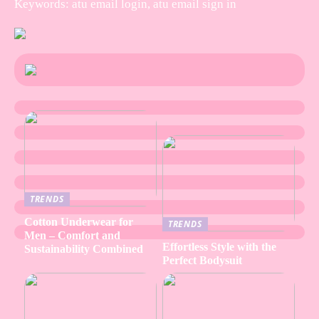
Keywords: atu email login, atu email sign in
TRENDS
Cotton Underwear for
TRENDS
Men – Comfort and
Effortless Style with the
Sustainability Combined
Perfect Bodysuit