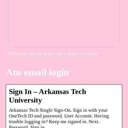
When the throat hurts just a little too much
Atu email login
Sign In – Arkansas Tech
University
Arkansas Tech Single Sign-On. Sign in with your
OneTech ID and password. User Account. Having
trouble logging in? Keep me signed in. Next.
Password. Sign in.