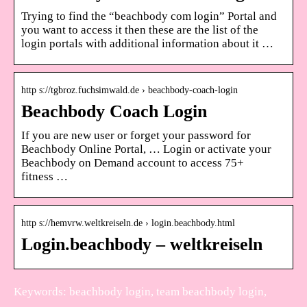
Trying to find the “beachbody com login” Portal and
you want to access it then these are the list of the
login portals with additional information about it …
http s://tgbroz.fuchsimwald.de › beachbody-coach-login
Beachbody Coach Login
If you are new user or forget your password for
Beachbody Online Portal, … Login or activate your
Beachbody on Demand account to access 75+
fitness …
http s://hemvrw.weltkreiseln.de › login.beachbody.html
Login.beachbody – weltkreiseln
Keywords: beachbody login, team beachbody login,