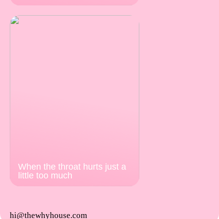
When the throat hurts just a
little too much
hi@thewhyhouse.com