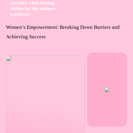
consider when buying
clothes for the summer
wardrobe
Women’s Empowerment: Breaking Down Barriers and
Achieving Success