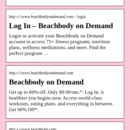
http s://www.beachbodyondemand.com › login
Log In – Beachbody on Demand
Login or activate your Beachbody on Demand
account to access 75+ fitness programs, nutrition
plans, wellness meditations, and more. Find the
perfect program …
http s://www.beachbodyondemand.com
Beachbody on Demand
Get up to 60% off. Only $9.99/mo.*. Log In. A
healthier you begins now. Access world-class
workouts, eating plans, and everything in between.
Get 60% Off*.
http s://www.beachbody.com