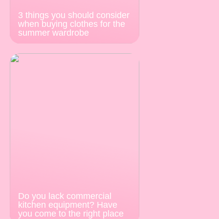
3 things you should consider
when buying clothes for the
summer wardrobe
Do you lack commercial
kitchen equipment? Have
you come to the right place