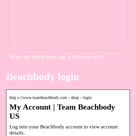
When the throat hurts just a little too much
Beachbody login
http s://www.teambeachbody.com › shop › login
My Account | Team Beachbody
US
Log into your Beachbody account to view account
details.