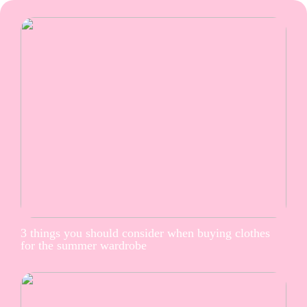
3 things you should consider when buying clothes
for the summer wardrobe