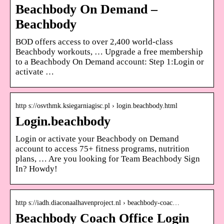
Beachbody On Demand –
Beachbody
BOD offers access to over 2,400 world-class
Beachbody workouts, … Upgrade a free membership
to a Beachbody On Demand account: Step 1:Login or
activate …
http s://osvthmk.ksiegarniagisc.pl › login.beachbody.html
Login.beachbody
Login or activate your Beachbody on Demand
account to access 75+ fitness programs, nutrition
plans, … Are you looking for Team Beachbody Sign
In? Howdy!
http s://iadh.diaconaalhavenproject.nl › beachbody-coac…
Beachbody Coach Office Login