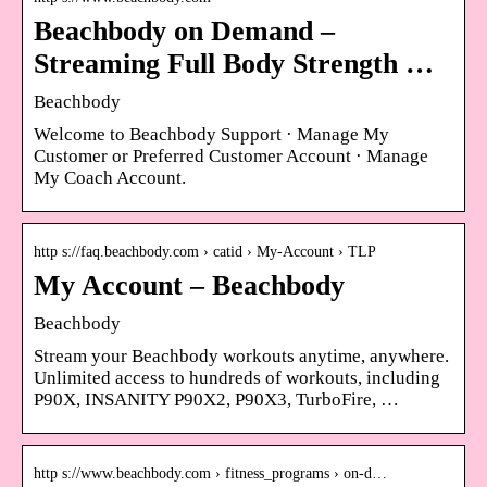
Beachbody on Demand –
Streaming Full Body Strength …
Beachbody
Welcome to Beachbody Support · Manage My
Customer or Preferred Customer Account · Manage
My Coach Account.
http s://faq.beachbody.com › catid › My-Account › TLP
My Account – Beachbody
Beachbody
Stream your Beachbody workouts anytime, anywhere.
Unlimited access to hundreds of workouts, including
P90X, INSANITY P90X2, P90X3, TurboFire, …
http s://www.beachbody.com › fitness_programs › on-d…