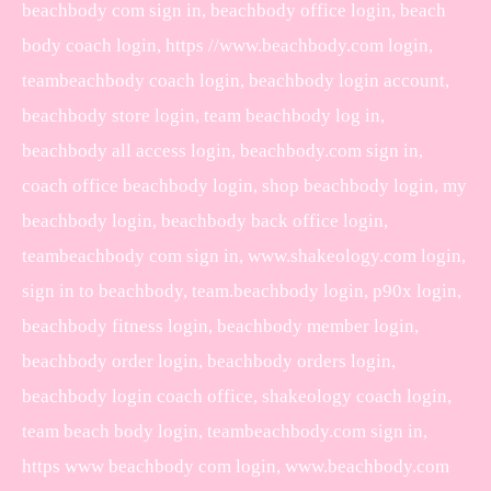
beachbody com sign in, beachbody office login, beach
body coach login, https //www.beachbody.com login,
teambeachbody coach login, beachbody login account,
beachbody store login, team beachbody log in,
beachbody all access login, beachbody.com sign in,
coach office beachbody login, shop beachbody login, my
beachbody login, beachbody back office login,
teambeachbody com sign in, www.shakeology.com login,
sign in to beachbody, team.beachbody login, p90x login,
beachbody fitness login, beachbody member login,
beachbody order login, beachbody orders login,
beachbody login coach office, shakeology coach login,
team beach body login, teambeachbody.com sign in,
https www beachbody com login, www.beachbody.com