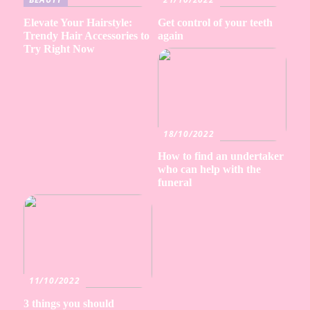
Elevate Your Hairstyle:
Get control of your teeth
Trendy Hair Accessories to
again
Try Right Now
18/10/2022
How to find an undertaker
who can help with the
funeral
11/10/2022
3 things you should