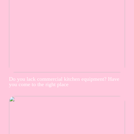
Do you lack commercial kitchen equipment? Have
you come to the right place