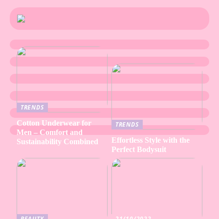
TRENDS
Cotton Underwear for
TRENDS
Men – Comfort and
Effortless Style with the
Sustainability Combined
Perfect Bodysuit
BEAUTY
21/10/2022