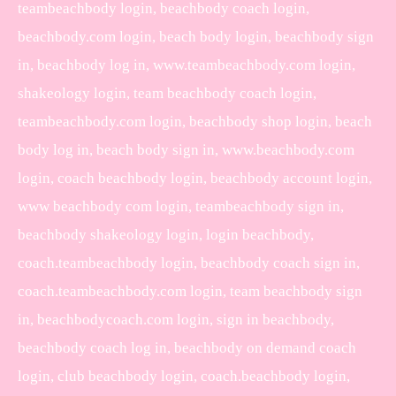
teambeachbody login, beachbody coach login,
beachbody.com login, beach body login, beachbody sign
in, beachbody log in, www.teambeachbody.com login,
shakeology login, team beachbody coach login,
teambeachbody.com login, beachbody shop login, beach
body log in, beach body sign in, www.beachbody.com
login, coach beachbody login, beachbody account login,
www beachbody com login, teambeachbody sign in,
beachbody shakeology login, login beachbody,
coach.teambeachbody login, beachbody coach sign in,
coach.teambeachbody.com login, team beachbody sign
in, beachbodycoach.com login, sign in beachbody,
beachbody coach log in, beachbody on demand coach
login, club beachbody login, coach.beachbody login,