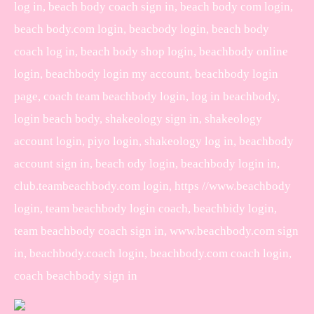
log in, beach body coach sign in, beach body com login,
beach body.com login, beacbody login, beach body
coach log in, beach body shop login, beachbody online
login, beachbody login my account, beachbody login
page, coach team beachbody login, log in beachbody,
login beach body, shakeology sign in, shakeology
account login, piyo login, shakeology log in, beachbody
account sign in, beach ody login, beachbody login in,
club.teambeachbody.com login, https //www.beachbody
login, team beachbody login coach, beachbidy login,
team beachbody coach sign in, www.beachbody.com sign
in, beachbody.coach login, beachbody.com coach login,
coach beachbody sign in