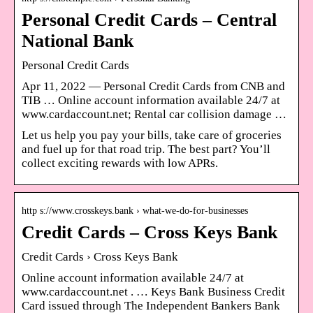
Personal Credit Cards – Central
National Bank
Personal Credit Cards
Apr 11, 2022 — Personal Credit Cards from CNB and
TIB … Online account information available 24/7 at
www.cardaccount.net; Rental car collision damage …
Let us help you pay your bills, take care of groceries
and fuel up for that road trip. The best part? You’ll
collect exciting rewards with low APRs.
http s://www.crosskeys.bank › what-we-do-for-businesses
Credit Cards – Cross Keys Bank
Credit Cards › Cross Keys Bank
Online account information available 24/7 at
www.cardaccount.net . … Keys Bank Business Credit
Card issued through The Independent Bankers Bank