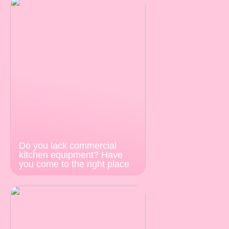
Do you lack commercial
kitchen equipment? Have
you come to the right place