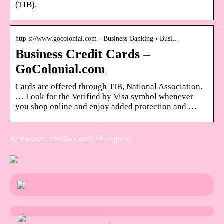
(TIB).
http s://www.gocolonial.com › Business-Banking › Busi…
Business Credit Cards –
GoColonial.com
Cards are offered through TIB, National Association.
… Look for the Verified by Visa symbol whenever
you shop online and enjoy added protection and …
Keywords: cardaccount tib sign in