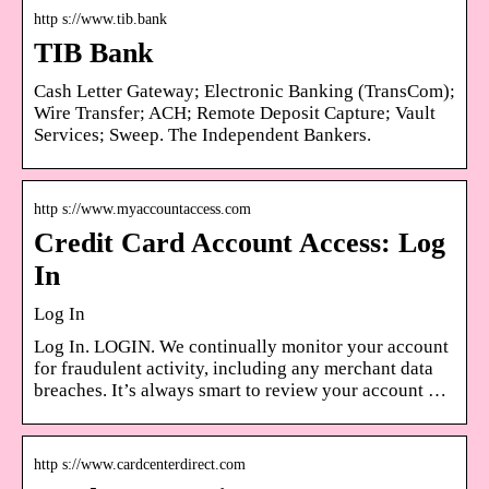
http s://www.tib.bank
TIB Bank
Cash Letter Gateway; Electronic Banking (TransCom);
Wire Transfer; ACH; Remote Deposit Capture; Vault
Services; Sweep. The Independent Bankers.
http s://www.myaccountaccess.com
Credit Card Account Access: Log
In
Log In
Log In. LOGIN. We continually monitor your account
for fraudulent activity, including any merchant data
breaches. It’s always smart to review your account …
http s://www.cardcenterdirect.com