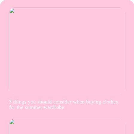
3 things you should consider when buying clothes
for the summer wardrobe