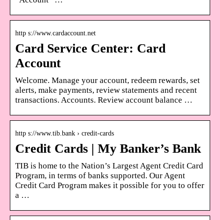
http s://www.cardaccount.net
Card Service Center: Card
Account
Welcome. Manage your account, redeem rewards, set
alerts, make payments, review statements and recent
transactions. Accounts. Review account balance …
http s://www.tib.bank › credit-cards
Credit Cards | My Banker’s Bank
TIB is home to the Nation’s Largest Agent Credit Card
Program, in terms of banks supported. Our Agent
Credit Card Program makes it possible for you to offer
a …