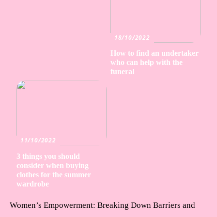
18/10/2022
How to find an undertaker
who can help with the
funeral
11/10/2022
3 things you should
consider when buying
clothes for the summer
wardrobe
Women’s Empowerment: Breaking Down Barriers and