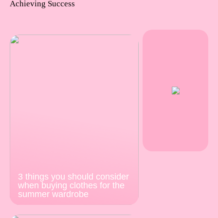
Achieving Success
3 things you should consider
when buying clothes for the
summer wardrobe