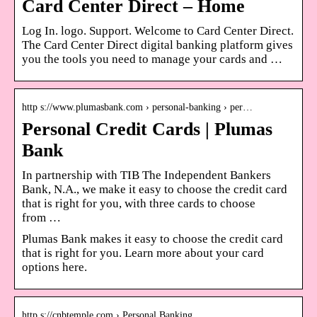
Card Center Direct – Home
Log In. logo. Support. Welcome to Card Center Direct.
The Card Center Direct digital banking platform gives
you the tools you need to manage your cards and …
http s://www.plumasbank.com › personal-banking › per…
Personal Credit Cards | Plumas
Bank
In partnership with TIB The Independent Bankers
Bank, N.A., we make it easy to choose the credit card
that is right for you, with three cards to choose
from …
Plumas Bank makes it easy to choose the credit card
that is right for you. Learn more about your card
options here.
http s://cnbtemple.com › Personal Banking