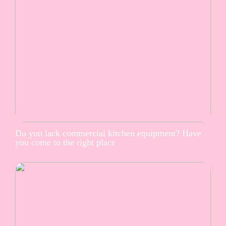
Do you lack commercial kitchen equipment? Have
you come to the right place