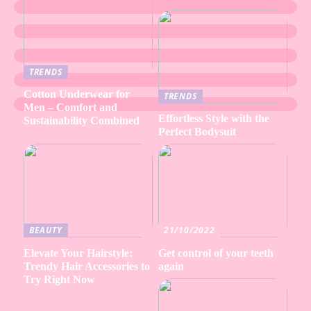
TRENDS
Cotton Underwear for
TRENDS
Men – Comfort and
Effortless Style with the
Sustainability Combined
Perfect Bodysuit
BEAUTY
21/10/2022
Elevate Your Hairstyle:
Get control of your teeth
Trendy Hair Accessories to
again
Try Right Now