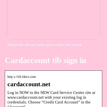
When the throat hurts just a little too much
Cardaccount tib sign in
http s://tib.fdecs.com
cardaccount.net
Log in NOW to the NEW Card Service Center site at
www.cardaccount.net with your existing log in
credentials. Choose “Credit Card Account” in the
“Account” …