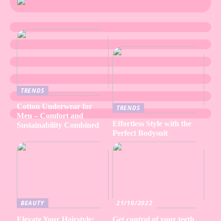
TRENDS
Cotton Underwear for
TRENDS
Men – Comfort and
Effortless Style with the
Sustainability Combined
Perfect Bodysuit
BEAUTY
21/10/2022
Elevate Your Hairstyle:
Get control of your teeth