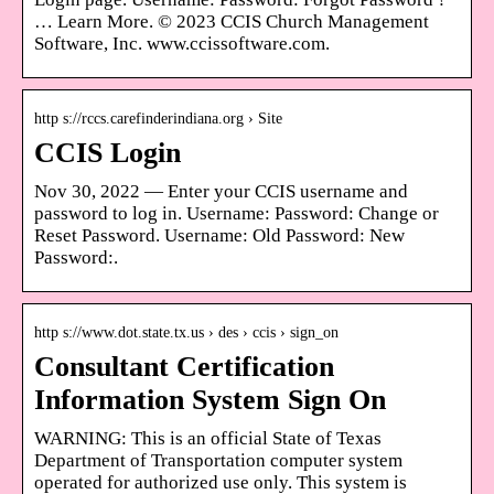
… Learn More. © 2023 CCIS Church Management
Software, Inc. www.ccissoftware.com.
http s://rccs.carefinderindiana.org › Site
CCIS Login
Nov 30, 2022 — Enter your CCIS username and
password to log in. Username: Password: Change or
Reset Password. Username: Old Password: New
Password:.
http s://www.dot.state.tx.us › des › ccis › sign_on
Consultant Certification
Information System Sign On
WARNING: This is an official State of Texas
Department of Transportation computer system
operated for authorized use only. This system is