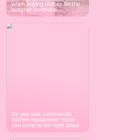
when buying clothes for the
summer wardrobe
Do you lack commercial
kitchen equipment? Have
you come to the right place