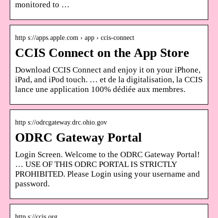
monitored to …
http s://apps.apple.com › app › ccis-connect
CCIS Connect on the App Store
Download CCIS Connect and enjoy it on your iPhone,
iPad, and iPod touch. … et de la digitalisation, la CCIS
lance une application 100% dédiée aux membres.
http s://odrcgateway.drc.ohio.gov
ODRC Gateway Portal
Login Screen. Welcome to the ODRC Gateway Portal!
… USE OF THIS ODRC PORTAL IS STRICTLY
PROHIBITED. Please Login using your username and
password.
http s://ccis.org