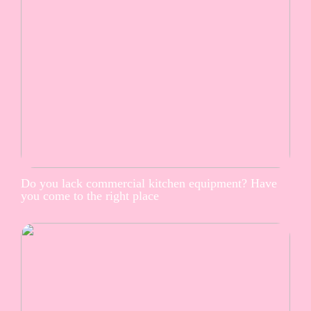
Do you lack commercial kitchen equipment? Have
you come to the right place