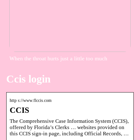
When the throat hurts just a little too much
Ccis login
http s://www.flccis.com
CCIS
The Comprehensive Case Information System (CCIS),
offered by Florida’s Clerks … websites provided on
this CCIS sign-in page, including Official Records, …