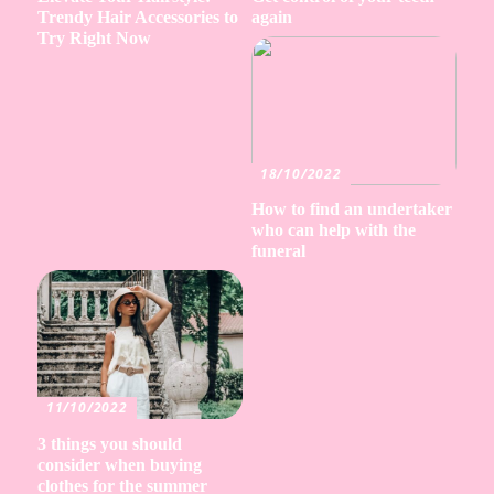
Trendy Hair Accessories to
again
Try Right Now
18/10/2022
How to find an undertaker
who can help with the
funeral
11/10/2022
3 things you should
consider when buying
clothes for the summer