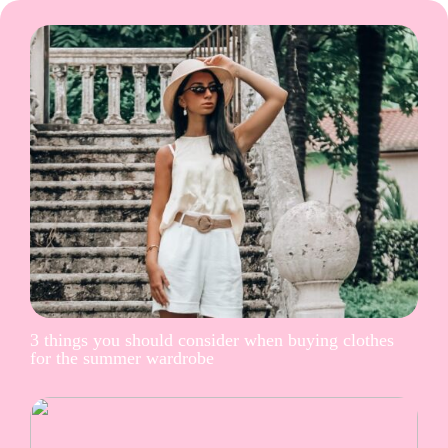
3 things you should consider when buying clothes
for the summer wardrobe