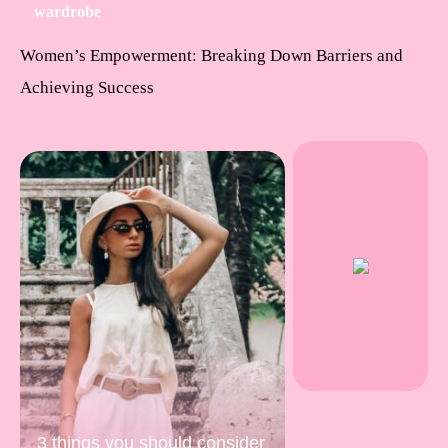
wardrobe
Women’s Empowerment: Breaking Down Barriers and
Achieving Success
3 things you should consider