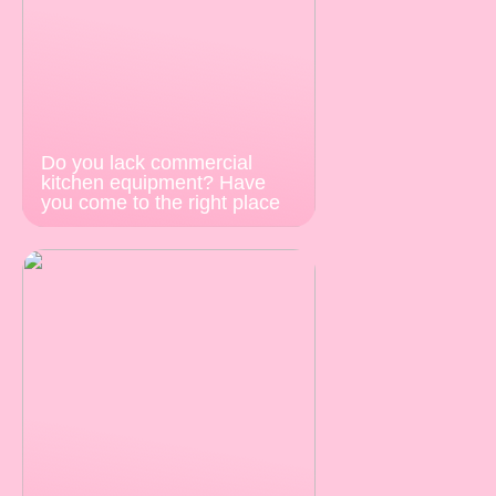
Do you lack commercial
kitchen equipment? Have
you come to the right place