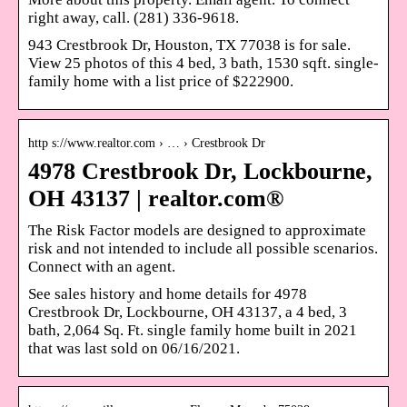
right away, call. (281) 336-9618.
943 Crestbrook Dr, Houston, TX 77038 is for sale.
View 25 photos of this 4 bed, 3 bath, 1530 sqft. single-
family home with a list price of $222900.
http s://www.realtor.com › … › Crestbrook Dr
4978 Crestbrook Dr, Lockbourne,
OH 43137 | realtor.com®
The Risk Factor models are designed to approximate
risk and not intended to include all possible scenarios.
Connect with an agent.
See sales history and home details for 4978
Crestbrook Dr, Lockbourne, OH 43137, a 4 bed, 3
bath, 2,064 Sq. Ft. single family home built in 2021
that was last sold on 06/16/2021.