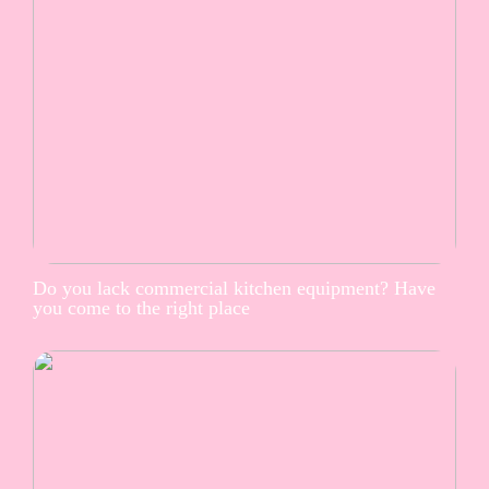
Do you lack commercial kitchen equipment? Have
you come to the right place