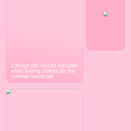
3 things you should consider
when buying clothes for the
summer wardrobe