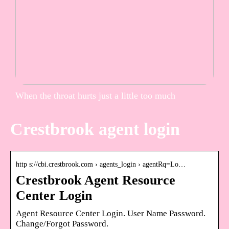
When the throat hurts just a little too much
Crestbrook agent login
http s://cbi.crestbrook.com › agents_login › agentRq=Lo…
Crestbrook Agent Resource
Center Login
Agent Resource Center Login. User Name Password.
Change/Forgot Password.