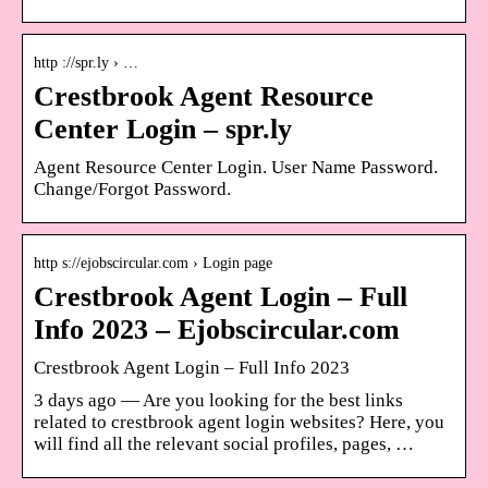
http ://spr.ly › …
Crestbrook Agent Resource
Center Login – spr.ly
Agent Resource Center Login. User Name Password.
Change/Forgot Password.
http s://ejobscircular.com › Login page
Crestbrook Agent Login – Full
Info 2023 – Ejobscircular.com
Crestbrook Agent Login – Full Info 2023
3 days ago — Are you looking for the best links
related to crestbrook agent login websites? Here, you
will find all the relevant social profiles, pages, …