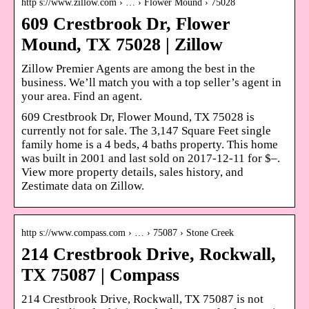
http s://www.zillow.com › … › Flower Mound › 75028
609 Crestbrook Dr, Flower
Mound, TX 75028 | Zillow
Zillow Premier Agents are among the best in the
business. We’ll match you with a top seller’s agent in
your area. Find an agent.
609 Crestbrook Dr, Flower Mound, TX 75028 is
currently not for sale. The 3,147 Square Feet single
family home is a 4 beds, 4 baths property. This home
was built in 2001 and last sold on 2017-12-11 for $–.
View more property details, sales history, and
Zestimate data on Zillow.
http s://www.compass.com › … › 75087 › Stone Creek
214 Crestbrook Drive, Rockwall,
TX 75087 | Compass
214 Crestbrook Drive, Rockwall, TX 75087 is not