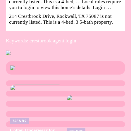
currently listed. This is a 4-bed, … Local rules require
you to login to view this home’s details. Login …
214 Crestbrook Drive, Rockwall, TX 75087 is not
currently listed. This is a 4-bed, 3.5-bath property.
Keywords: crestbrook agent login
TRENDS
Cotton Underwear for