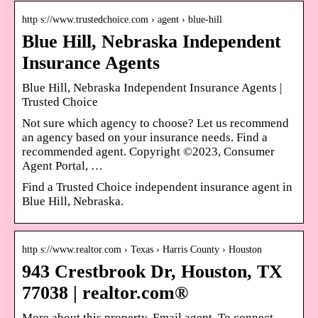
http s://www.trustedchoice.com › agent › blue-hill
Blue Hill, Nebraska Independent
Insurance Agents
Blue Hill, Nebraska Independent Insurance Agents |
Trusted Choice
Not sure which agency to choose? Let us recommend
an agency based on your insurance needs. Find a
recommended agent. Copyright ©2023, Consumer
Agent Portal, …
Find a Trusted Choice independent insurance agent in
Blue Hill, Nebraska.
http s://www.realtor.com › Texas › Harris County › Houston
943 Crestbrook Dr, Houston, TX
77038 | realtor.com®
More about this property. Email agent. To connect