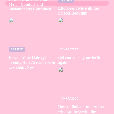
TRENDS
Men – Comfort and
Effortless Style with the
Sustainability Combined
Perfect Bodysuit
BEAUTY
21/10/2022
Elevate Your Hairstyle:
Get control of your teeth
Trendy Hair Accessories to
again
Try Right Now
18/10/2022
How to find an undertaker
who can help with the