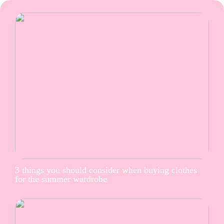
3 things you should consider when buying clothes
for the summer wardrobe