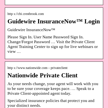
http s://cbi.crestbrook.com
Guidewire InsuranceNow™ Login
Guidewire InsuranceNow™
Please Sign In. User Name Password Sign In.
Change/Forgot Password … Visit the Private Client
Agent Training Center to sign up for live webinars or
view …
http s://www.nationwide.com › privateclient
Nationwide Private Client
As your needs change, your agent will work with you
to be sure your coverage keeps pace. … Speak to a
Private Client-appointed agent today.
Specialized insurance policies that protect you and
your distinct needs.