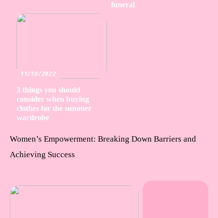
funeral
11/10/2022
3 things you should
consider when buying
clothes for the summer
wardrobe
Women’s Empowerment: Breaking Down Barriers and
Achieving Success