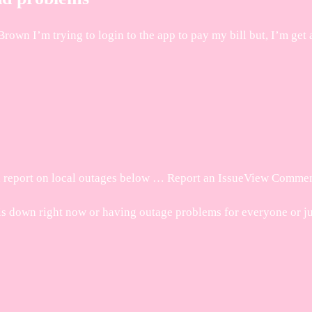
wn I’m trying to login to the app to pay my bill but, I’m get 
d report on local outages below … Report an IssueView Commen
down right now or having outage problems for everyone or jus