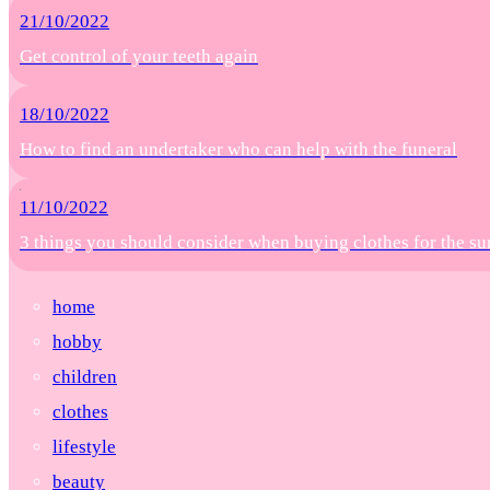
21/10/2022
Get control of your teeth again
18/10/2022
How to find an undertaker who can help with the funeral
11/10/2022
3 things you should consider when buying clothes for the 
home
hobby
children
clothes
lifestyle
beauty