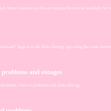
sabled. Many features on this site require them to be enabled
o download? Sign in to the Duke Energy app using the same user
 problems and outages
ted States. I have a problem with Duke Energy …
nd problems