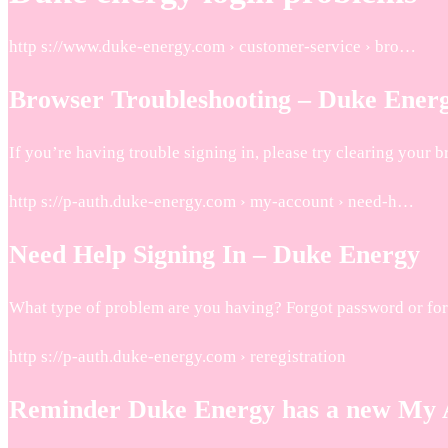
http s://www.duke-energy.com › customer-service › bro…
Browser Troubleshooting – Duke Ener
If you’re having trouble signing in, please try clearing your 
http s://p-auth.duke-energy.com › my-account › need-h…
Need Help Signing In – Duke Energy
What type of problem are you having? Forgot password or fo
http s://p-auth.duke-energy.com › reregistration
Reminder Duke Energy has a new My A