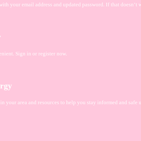
with your email address and updated password. If that doesn’t 
y
ient. Sign in or register now.
ergy
n your area and resources to help you stay informed and safe un