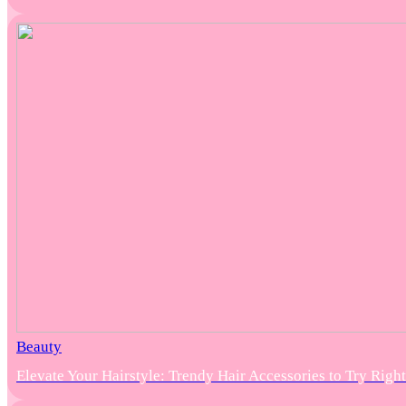
Beauty
Elevate Your Hairstyle: Trendy Hair Accessories to Try Rig