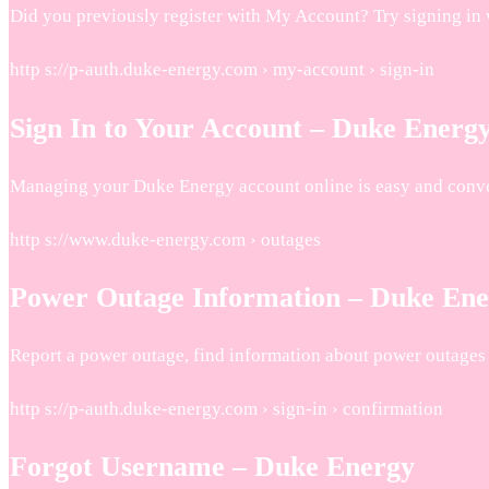
Did you previously register with My Account? Try signing in 
http s://p-auth.duke-energy.com › my-account › sign-in
Sign In to Your Account – Duke Energ
Managing your Duke Energy account online is easy and conven
http s://www.duke-energy.com › outages
Power Outage Information – Duke En
Report a power outage, find information about power outages i
http s://p-auth.duke-energy.com › sign-in › confirmation
Forgot Username – Duke Energy