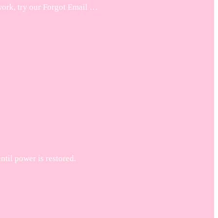
work, try our Forgot Email …
til power is restored.