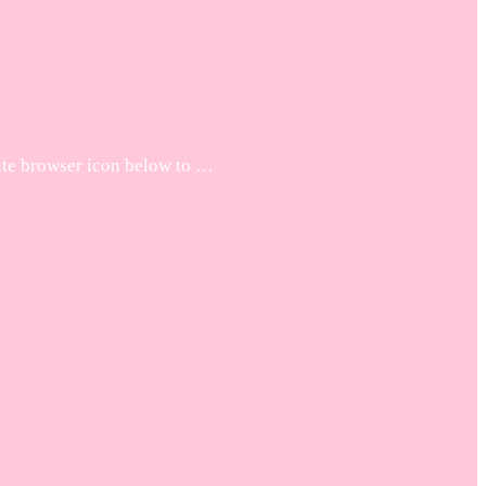
iate browser icon below to …