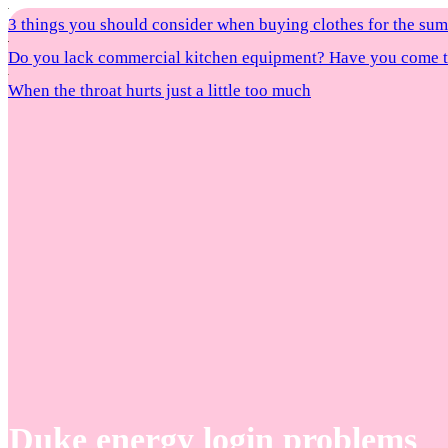
3 things you should consider when buying clothes for the s
Do you lack commercial kitchen equipment? Have you come to
When the throat hurts just a little too much
Duke energy login problems