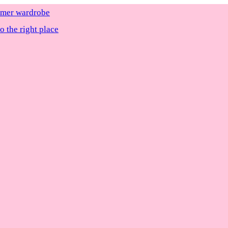
ummer wardrobe
 the right place