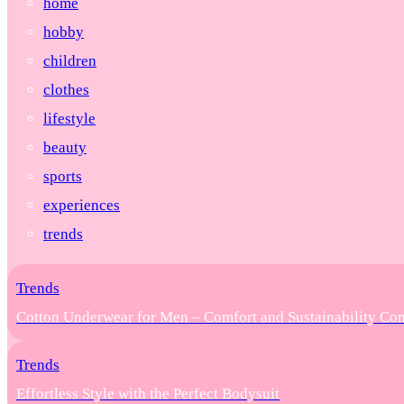
home
hobby
children
clothes
lifestyle
beauty
sports
experiences
trends
Trends
Cotton Underwear for Men – Comfort and Sustainability Co
Trends
Effortless Style with the Perfect Bodysuit