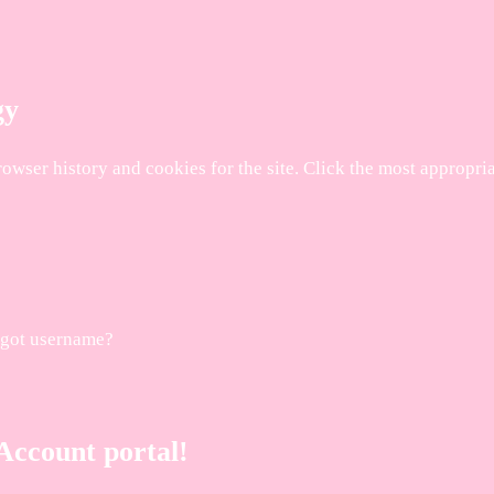
gy
browser history and cookies for the site. Click the most appropr
rgot username?
ccount portal!