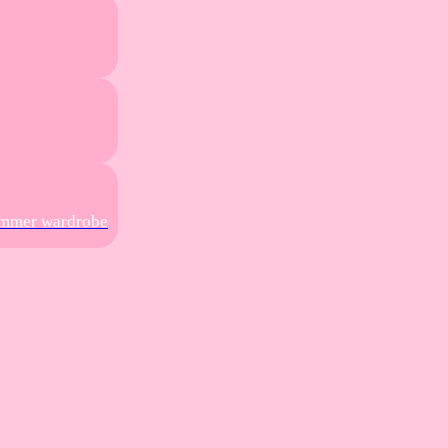
summer wardrobe