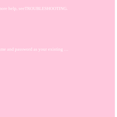
. For more help, seeTROUBLESHOOTING.
name and password as your existing …