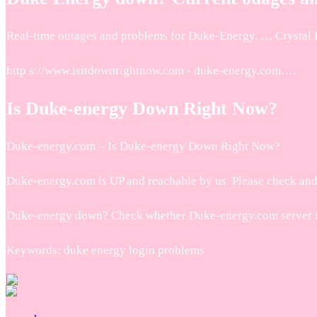
Real-time outages and problems for Duke-Energy. … Crystal Bro
http s://www.isitdownrightnow.com › duke-energy.com….
Is Duke-energy Down Right Now?
Duke-energy.com – Is Duke-energy Down Right Now?
Duke-energy.com is UP and reachable by us. Please check an
Duke-energy down? Check whether Duke-energy.com server is 
Keywords: duke energy login problems