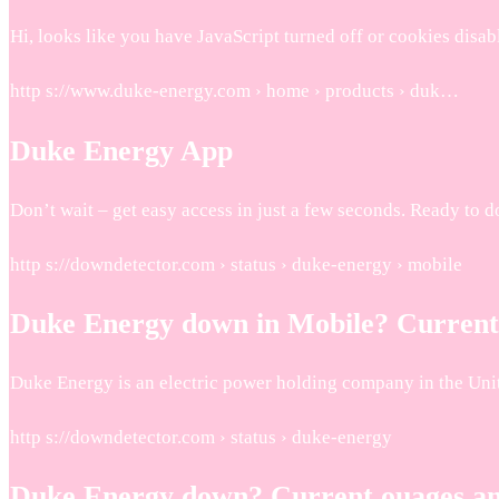
Hi, looks like you have JavaScript turned off or cookies di
http s://www.duke-energy.com › home › products › duk…
Duke Energy App
Don’t wait – get easy access in just a few seconds. Ready t
http s://downdetector.com › status › duke-energy › mobile
Duke Energy down in Mobile? Current
Duke Energy is an electric power holding company in the Uni
http s://downdetector.com › status › duke-energy
Duke Energy down? Current ouages a