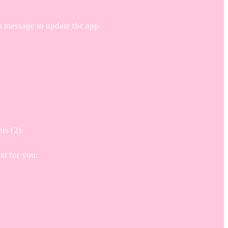
a message to update the app.
ts (2).
t for you.