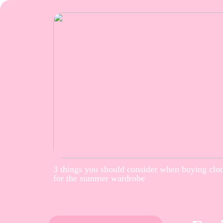
3 things you should consider when buying clo
for the summer wardrobe