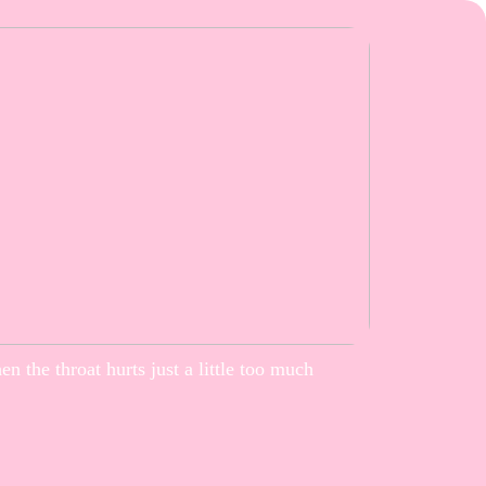
n the throat hurts just a little too much