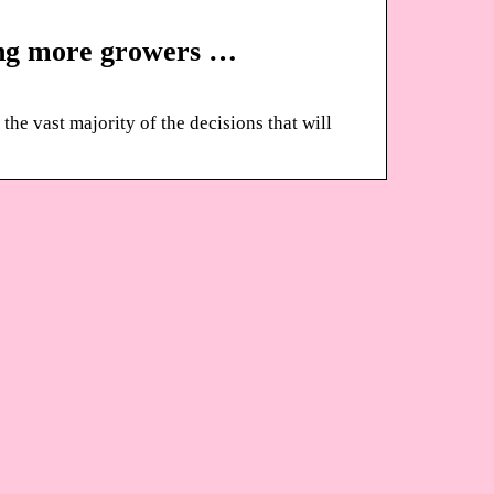
ing more growers …
the vast majority of the decisions that will