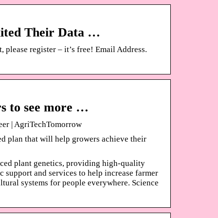
ited Their Data …
please register – it’s free! Email Address.
s to see more …
eer | AgriTechTomorrow
ed plan that will help growers achieve their
ced plant genetics, providing high-quality
c support and services to help increase farmer
cultural systems for people everywhere. Science