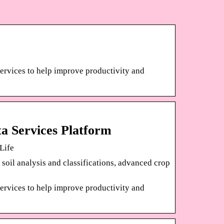
ervices to help improve productivity and
a Services Platform
Life
 soil analysis and classifications, advanced crop
ervices to help improve productivity and