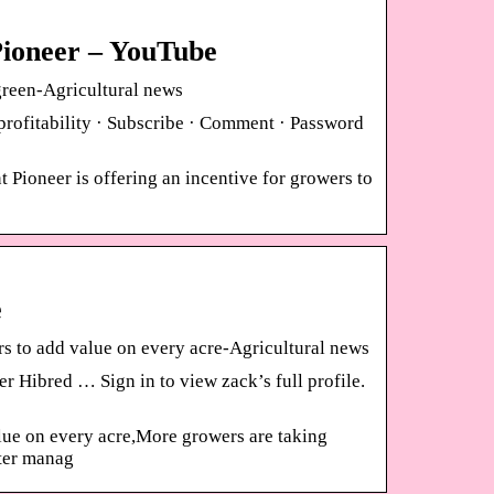
Pioneer – YouTube
reen-Agricultural news
rofitability · Subscribe · Comment · Password
Pioneer is offering an incentive for growers to
e
 to add value on every acre-Agricultural news
r Hibred … Sign in to view zack’s full profile.
lue on every acre,More growers are taking
ter manag