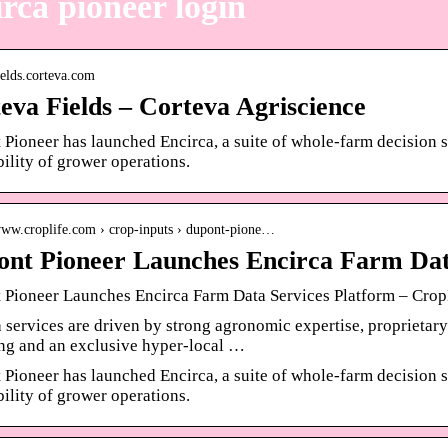
rca pioneer login
fields.corteva.com
eva Fields – Corteva Agriscience
Pioneer has launched Encirca, a suite of whole-farm decision s
bility of grower operations.
/www.croplife.com › crop-inputs › dupont-pione…
nt Pioneer Launches Encirca Farm Dat
 Pioneer Launches Encirca Farm Data Services Platform – Crop
 services are driven by strong agronomic expertise, proprietary
ng and an exclusive hyper-local …
Pioneer has launched Encirca, a suite of whole-farm decision s
bility of grower operations.