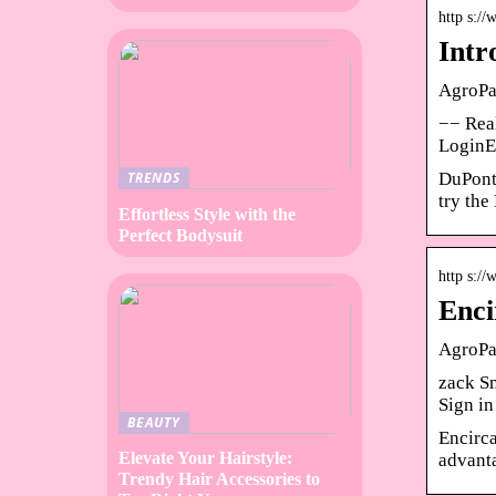
http s:/
Intr
AgroPa
−− Real
LoginE
DuPont 
TRENDS
try th
Effortless Style with the
Perfect Bodysuit
http s:/
Enci
AgroPag
zack Sm
Sign i
BEAUTY
Encirca
Elevate Your Hairstyle:
advanta
Trendy Hair Accessories to