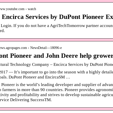
/www.youtube.com › watch
Encirca Services by DuPont Pioneer Ex
 Login. If you do not have a AgriTechTomorrow partner account, 
rd.
/news.agropages.com › NewsDetail—18096-e
nt Pioneer and John Deere help grower
ltural Technology Company – Encirca Services by DuPont Pion
2017 — It’s important to go into the season with a highly detail
goals. DuPont Pioneer and EncircaSM …
Pioneer is the world’s leading developer and supplier of advan
o farmers in more than 90 countries. Pioneer provides agronomi
ivity and profitability and strives to develop sustainable agri
ervice Delivering SuccessTM.