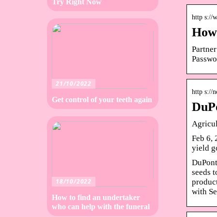
Try Right Now
http s:/
How 
Partner
Passwo
21/10/2022
http s:/
Get control of your teeth again
DuPo
Agricu
Feb 6, 
yield 
DuPont 
seeds t
product
18/10/2022
with S
How to find an undertaker
who can help with the funeral