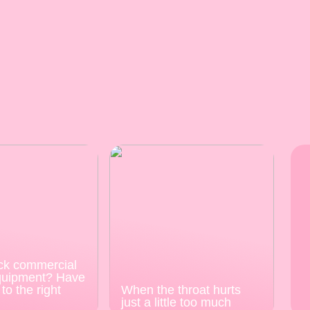
ck commercial
quipment? Have
to the right
When the throat hurts
just a little too much