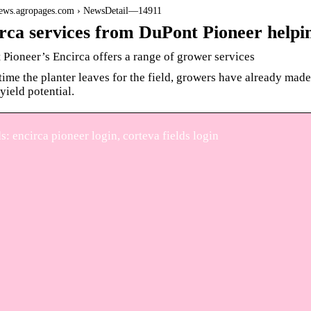
/news.agropages.com › NewsDetail—14911
rca services from DuPont Pioneer help
Pioneer’s Encirca offers a range of grower services
time the planter leaves for the field, growers have already made 
yield potential.
: encirca pioneer login, corteva fields login