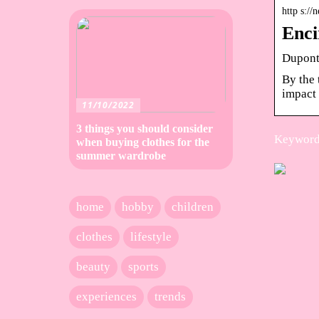
http s:/
Enci
Dupont 
By the 
impact 
11/10/2022
3 things you should consider
Keywords
when buying clothes for the
summer wardrobe
home
hobby
children
clothes
lifestyle
beauty
sports
experiences
trends