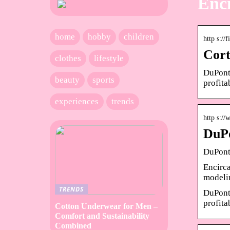
Enci
home
hobby
children
http s://
Cort
clothes
lifestyle
DuPont 
beauty
sports
profita
experiences
trends
http s:/
DuPo
DuPont
Encirca
modeli
TRENDS
DuPont 
profita
Cotton Underwear for Men –
Comfort and Sustainability
Combined