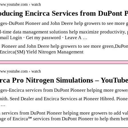
/www.youtube.com › watch
oducing Encirca Services from DuPont 
ges-DuPont Pioneer and John Deere help growers to see more g
-time data management solutions help maximize productivity, p
mail Login · Get my password · Leave A …
Pioneer and John Deere help growers to see more green,DuPont 
e Encirca(SM) Yield Nitrogen Management
/www.youtube.com › watch
rca Pro Nitrogen Simulations – YouTub
es-Encirca services from DuPont Pioneer helping more growers
ith. Seed Dealer and Encirca Services at Pioneer Hibred. Pionee
n …
 services from DuPont Pioneer helping more growers to add va
ge of Encirca℠ services from DuPont Pioneer to help them bet