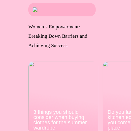
Women’s Empowerment:
Breaking Down Barriers and
Achieving Success
3 things you should
Do you la
consider when buying
kitchen e
clothes for the summer
you come 
wardrobe
place