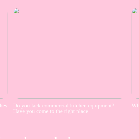
thes
Do you lack commercial kitchen equipment?
Whe
Have you come to the right place