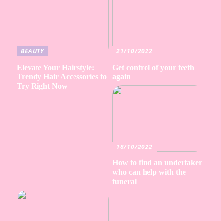
BEAUTY
21/10/2022
Elevate Your Hairstyle:
Get control of your teeth
Trendy Hair Accessories to
again
Try Right Now
18/10/2022
How to find an undertaker
who can help with the
funeral