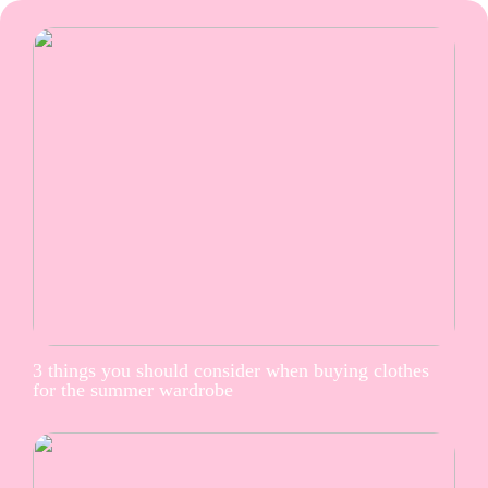
3 things you should consider when buying clothes
for the summer wardrobe