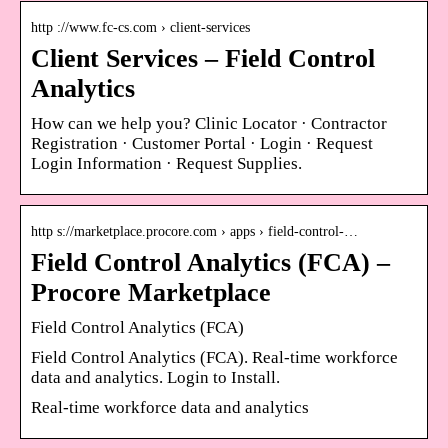
http ://www.fc-cs.com › client-services
Client Services – Field Control
Analytics
How can we help you? Clinic Locator · Contractor
Registration · Customer Portal · Login · Request
Login Information · Request Supplies.
http s://marketplace.procore.com › apps › field-control-…
Field Control Analytics (FCA) –
Procore Marketplace
Field Control Analytics (FCA)
Field Control Analytics (FCA). Real-time workforce
data and analytics. Login to Install.
Real-time workforce data and analytics