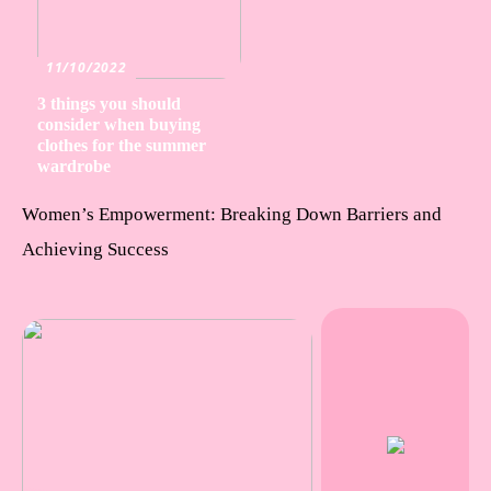
11/10/2022
3 things you should
consider when buying
clothes for the summer
wardrobe
Women’s Empowerment: Breaking Down Barriers and
Achieving Success