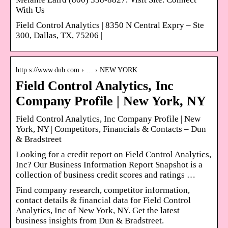
With Us
Field Control Analytics | 8350 N Central Expry – Ste
300, Dallas, TX, 75206 |
http s://www.dnb.com › … › NEW YORK
Field Control Analytics, Inc
Company Profile | New York, NY
Field Control Analytics, Inc Company Profile | New
York, NY | Competitors, Financials & Contacts – Dun
& Bradstreet
Looking for a credit report on Field Control Analytics,
Inc? Our Business Information Report Snapshot is a
collection of business credit scores and ratings …
Find company research, competitor information,
contact details & financial data for Field Control
Analytics, Inc of New York, NY. Get the latest
business insights from Dun & Bradstreet.