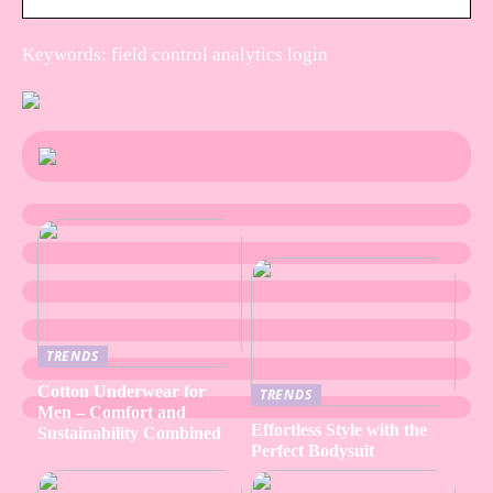
Keywords: field control analytics login
TRENDS
Cotton Underwear for
TRENDS
Men – Comfort and
Effortless Style with the
Sustainability Combined
Perfect Bodysuit