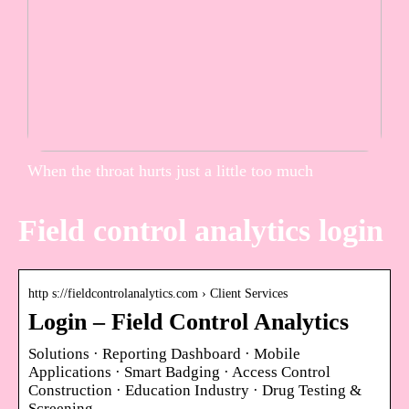
When the throat hurts just a little too much
Field control analytics login
http s://fieldcontrolanalytics.com › Client Services
Login – Field Control Analytics
Solutions · Reporting Dashboard · Mobile
Applications · Smart Badging · Access Control
Construction · Education Industry · Drug Testing &
Screening …