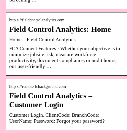
http s://fieldcontrolanalytics.com
Field Control Analytics: Home
Home – Field Control Analytics
FCA Connect Features · Whether your objective is to
minimize jobsite risk, measure workforce
productivity, document compliance, or audit hours,
our user-friendly …
http s://remote.fcbackground.com
Field Control Analytics –
Customer Login
Customer Login. ClientCode: BranchCode:
UserName: Password: Forgot your password?