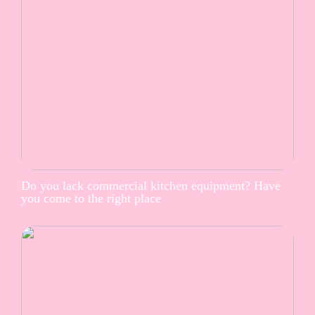
Do you lack commercial kitchen equipment? Have
you come to the right place