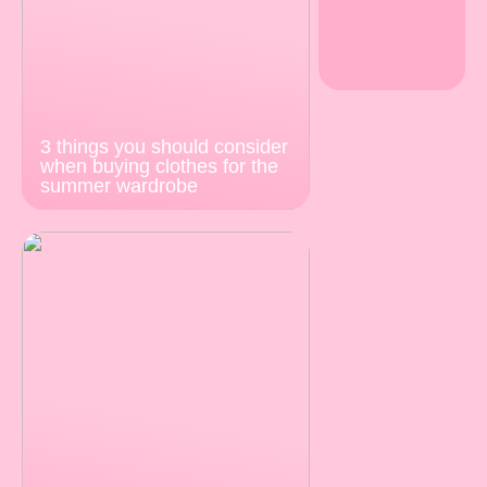
3 things you should consider
when buying clothes for the
summer wardrobe