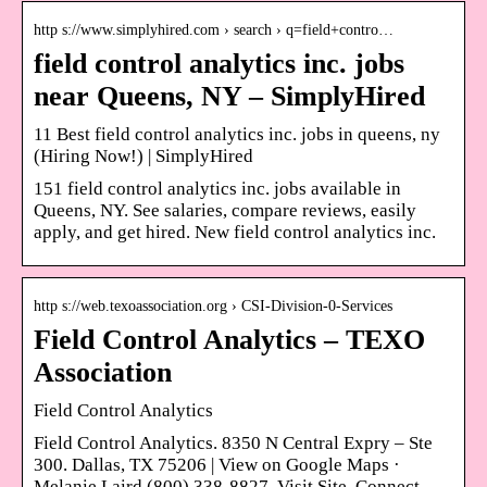
http s://www.simplyhired.com › search › q=field+contro…
field control analytics inc. jobs
near Queens, NY – SimplyHired
11 Best field control analytics inc. jobs in queens, ny
(Hiring Now!) | SimplyHired
151 field control analytics inc. jobs available in
Queens, NY. See salaries, compare reviews, easily
apply, and get hired. New field control analytics inc.
http s://web.texoassociation.org › CSI-Division-0-Services
Field Control Analytics – TEXO
Association
Field Control Analytics
Field Control Analytics. 8350 N Central Expry – Ste
300. Dallas, TX 75206 | View on Google Maps ·
Melanie Laird (800) 338-8827. Visit Site. Connect