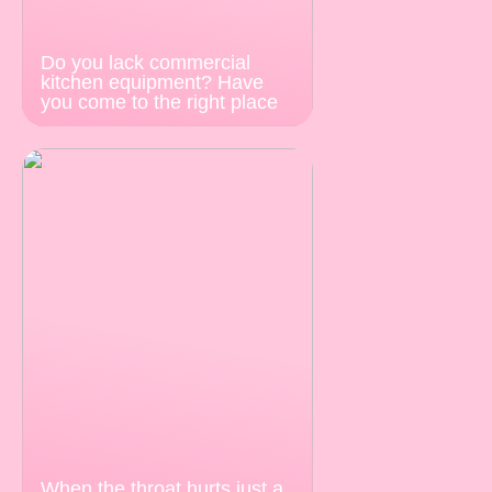
Do you lack commercial
kitchen equipment? Have
you come to the right place
When the throat hurts just a