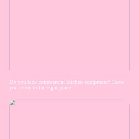
Do you lack commercial kitchen equipment? Have
you come to the right place