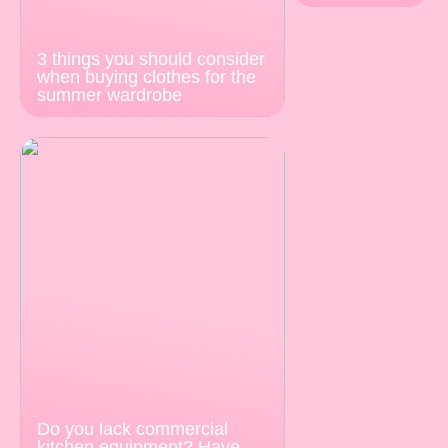
3 things you should consider
when buying clothes for the
summer wardrobe
Do you lack commercial
kitchen equipment? Have