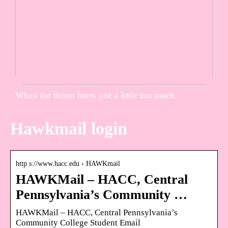
When the throat hurts just a little too much
Hawkmail login
http s://www.hacc.edu › HAWKmail
HAWKMail – HACC, Central
Pennsylvania’s Community …
HAWKMail – HACC, Central Pennsylvania’s
Community College Student Email