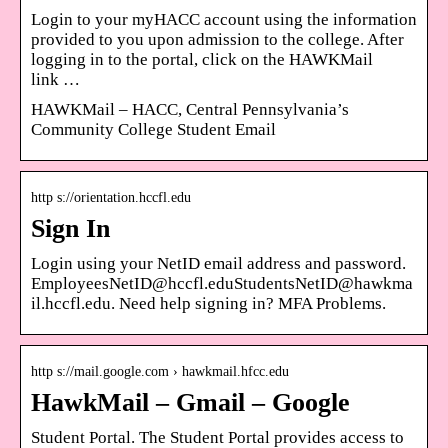
Login to your myHACC account using the information
provided to you upon admission to the college. After
logging in to the portal, click on the HAWKMail
link …
HAWKMail – HACC, Central Pennsylvania’s
Community College Student Email
http s://orientation.hccfl.edu
Sign In
Login using your NetID email address and password.
EmployeesNetID@hccfl.eduStudentsNetID@hawkma
il.hccfl.edu. Need help signing in? MFA Problems.
http s://mail.google.com › hawkmail.hfcc.edu
HawkMail – Gmail – Google
Student Portal. The Student Portal provides access to