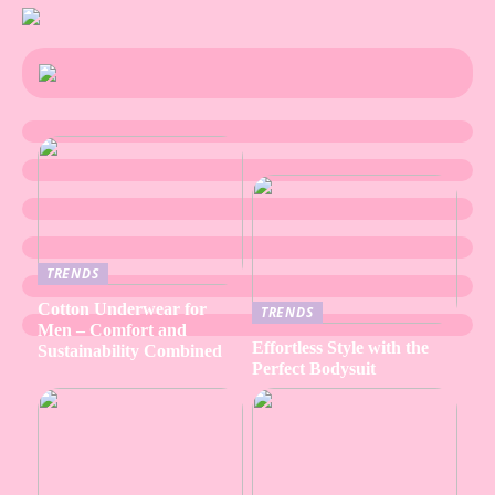
TRENDS
Cotton Underwear for
TRENDS
Men – Comfort and
Effortless Style with the
Sustainability Combined
Perfect Bodysuit