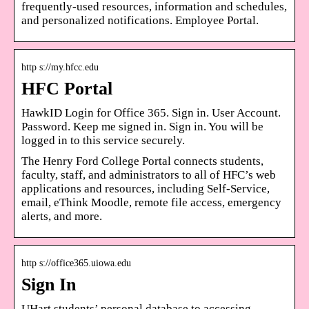
frequently-used resources, information and schedules,
and personalized notifications. Employee Portal.
http s://my.hfcc.edu
HFC Portal
HawkID Login for Office 365. Sign in. User Account.
Password. Keep me signed in. Sign in. You will be
logged in to this service securely.
The Henry Ford College Portal connects students,
faculty, staff, and administrators to all of HFC’s web
applications and resources, including Self-Service,
email, eThink Moodle, remote file access, emergency
alerts, and more.
http s://office365.uiowa.edu
Sign In
UHart students’ personal database to accessing