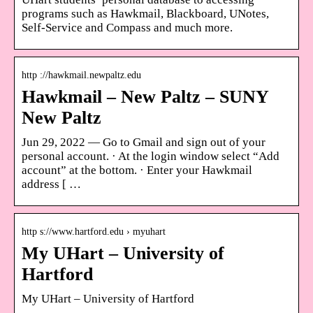
programs such as Hawkmail, Blackboard, UNotes,
Self-Service and Compass and much more.
http ://hawkmail.newpaltz.edu
Hawkmail – New Paltz – SUNY
New Paltz
Jun 29, 2022 — Go to Gmail and sign out of your
personal account. · At the login window select “Add
account” at the bottom. · Enter your Hawkmail
address [ …
http s://www.hartford.edu › myuhart
My UHart – University of
Hartford
My UHart – University of Hartford