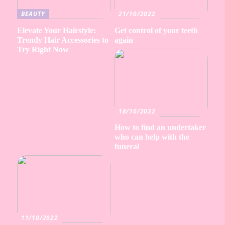
BEAUTY
21/10/2022
Elevate Your Hairstyle:
Get control of your teeth
Trendy Hair Accessories to
again
Try Right Now
18/10/2022
How to find an undertaker
who can help with the
funeral
11/10/2022