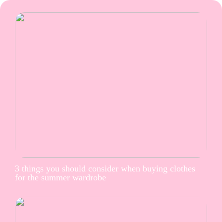
3 things you should consider when buying clothes
for the summer wardrobe