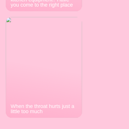
you come to the right place
When the throat hurts just a
little too much