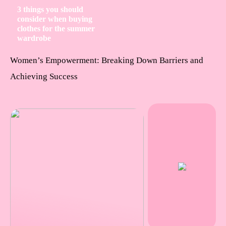
3 things you should
consider when buying
clothes for the summer
wardrobe
Women’s Empowerment: Breaking Down Barriers and
Achieving Success