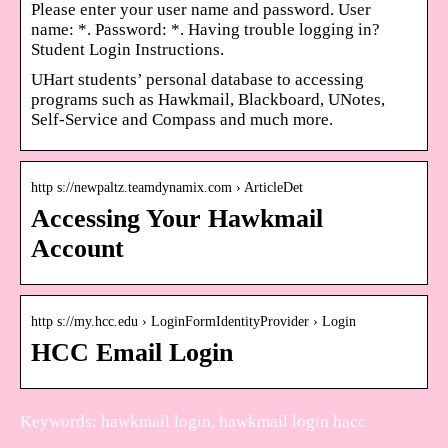
Please enter your user name and password. User
name: *. Password: *. Having trouble logging in?
Student Login Instructions.
UHart students’ personal database to accessing
programs such as Hawkmail, Blackboard, UNotes,
Self-Service and Compass and much more.
http s://newpaltz.teamdynamix.com › ArticleDet
Accessing Your Hawkmail
Account
http s://my.hcc.edu › LoginFormIdentityProvider › Login
HCC Email Login
Keywords: hawkmail login, hawkmail login hacc