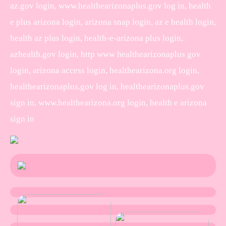
az.gov login, www.healthearizonaplus.gov log in, health
e plus arizona login, arizona snap login, az e health login,
health az plus login, health-e-arizona plus login,
azhealth.gov login, http www healthearizonaplus gov
login, arizona access login, healthearizona.org login,
healthearizonaplus.gov log in, healthearizonaplus.gov
sign in, www.healthearizona.org login, health e arizona
sign in