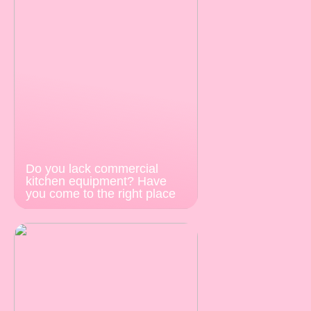
Do you lack commercial
kitchen equipment? Have
you come to the right place