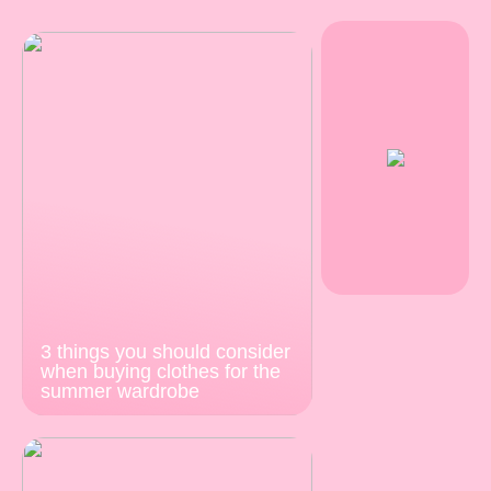
3 things you should consider
when buying clothes for the
summer wardrobe