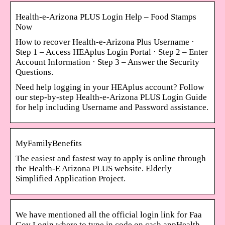
Health-e-Arizona PLUS Login Help – Food Stamps
Now
How to recover Health-e-Arizona Plus Username ·
Step 1 – Access HEAplus Login Portal · Step 2 – Enter
Account Information · Step 3 – Answer the Security
Questions.
Need help logging in your HEAplus account? Follow
our step-by-step Health-e-Arizona PLUS Login Guide
for help including Username and Password assistance.
MyFamilyBenefits
The easiest and fastest way to apply is online through
the Health-E Arizona PLUS website. Elderly
Simplified Application Project.
We have mentioned all the official login link for Faa
Gov Login where to type in code on cash appHealth-