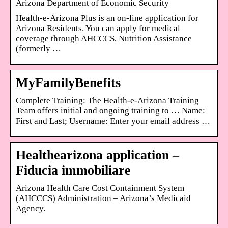
Arizona Department of Economic Security
Health-e-Arizona Plus is an on-line application for
Arizona Residents. You can apply for medical
coverage through AHCCCS, Nutrition Assistance
(formerly …
MyFamilyBenefits
Complete Training: The Health-e-Arizona Training
Team offers initial and ongoing training to … Name:
First and Last; Username: Enter your email address …
Healthearizona application –
Fiducia immobiliare
Arizona Health Care Cost Containment System
(AHCCCS) Administration – Arizona’s Medicaid
Agency.