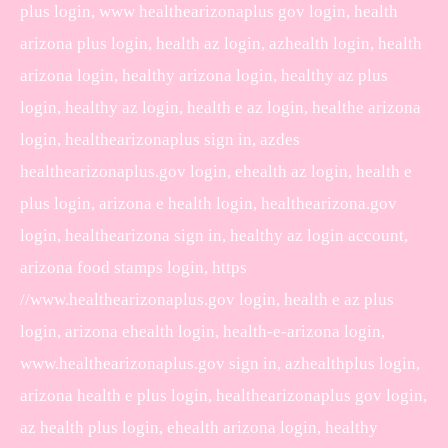
plus login, www healthearizonaplus gov login, health
arizona plus login, health az login, azhealth login, health
arizona login, healthy arizona login, healthy az plus
login, healthy az login, health e az login, healthe arizona
login, healthearizonaplus sign in, azdes
healthearizonaplus.gov login, ehealth az login, health e
plus login, arizona e health login, healthearizona.gov
login, healthearizona sign in, healthy az login account,
arizona food stamps login, https
//www.healthearizonaplus.gov login, health e az plus
login, arizona ehealth login, health-e-arizona login,
www.healthearizonaplus.gov sign in, azhealthplus login,
arizona health e plus login, healthearizonaplus gov login,
az health plus login, ehealth arizona login, healthy