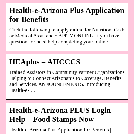
Health-e-Arizona Plus Application
for Benefits
Click the following to apply online for Nutrition, Cash
or Medical Assistance: APPLY ONLINE. If you have
questions or need help completing your online …
HEAplus – AHCCCS
Trained Assistors in Community Partner Organizations
Helping to Connect Arizonan’s to Coverage, Benefits
and Services. ANNOUNCEMENTS. Introducing
Health-e- …
Health-e-Arizona PLUS Login
Help – Food Stamps Now
Health-e-Arizona Plus Application for Benefits |