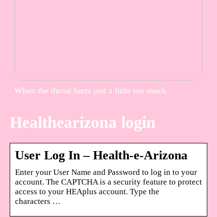
When the throat hurts just a little too much
Healthearizona login
User Log In – Health-e-Arizona
Enter your User Name and Password to log in to your
account. The CAPTCHA is a security feature to protect
access to your HEAplus account. Type the
characters …