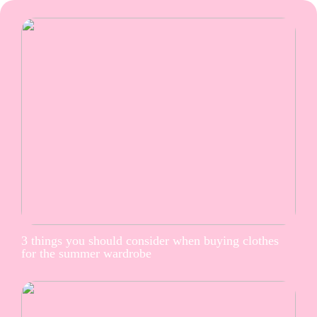
3 things you should consider when buying clothes
for the summer wardrobe