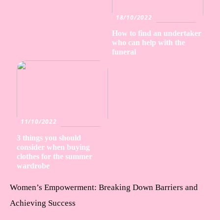
18/10/2022
How to find an undertaker
who can help with the
funeral
11/10/2022
3 things you should
consider when buying
clothes for the summer
wardrobe
Women’s Empowerment: Breaking Down Barriers and
Achieving Success