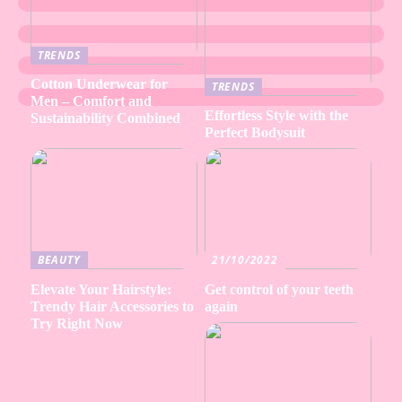
TRENDS
Cotton Underwear for
TRENDS
Men – Comfort and
Effortless Style with the
Sustainability Combined
Perfect Bodysuit
BEAUTY
21/10/2022
Elevate Your Hairstyle:
Get control of your teeth
Trendy Hair Accessories to
again
Try Right Now