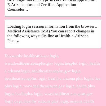
E-Arizona plus and Certified Application
Counselor …
Loading login session information from the browser…
Medical Assistance (MA) You can report changes in
the following ways: On-line at Health-e-Arizona
Plus …
Keywords: healthearizona login,
www.healthearizonaplus.gov login, heaplus login, health
e arizona login, healthearizonaplus.gov login,
healthearizonaplus login, health e arizona plus login, hea
plus login, www.healthearizona.gov login, health plus
login, healthplus login, www.healthearizonaplus.gov
login page, healthy arizona plus login, arizona health