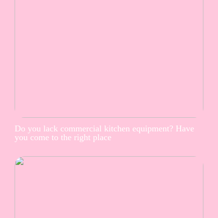
Do you lack commercial kitchen equipment? Have
you come to the right place