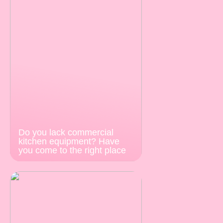
Do you lack commercial
kitchen equipment? Have
you come to the right place