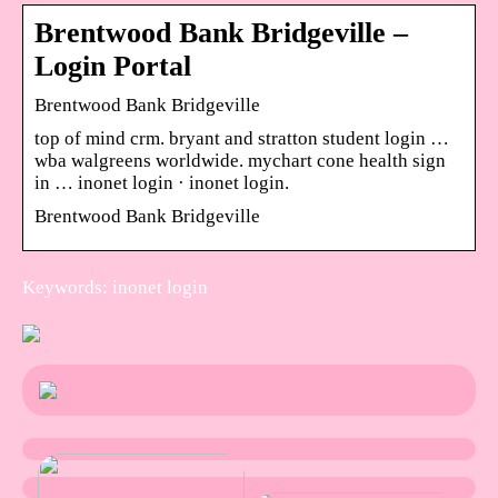
Brentwood Bank Bridgeville –
Login Portal
Brentwood Bank Bridgeville
top of mind crm. bryant and stratton student login …
wba walgreens worldwide. mychart cone health sign
in … inonet login · inonet login.
Brentwood Bank Bridgeville
Keywords: inonet login