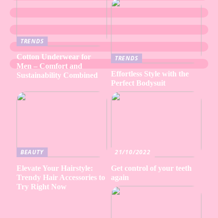
TRENDS
Cotton Underwear for
TRENDS
Men – Comfort and
Effortless Style with the
Sustainability Combined
Perfect Bodysuit
BEAUTY
21/10/2022
Elevate Your Hairstyle:
Get control of your teeth
Trendy Hair Accessories to
again
Try Right Now