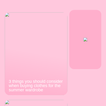
3 things you should consider
when buying clothes for the
summer wardrobe