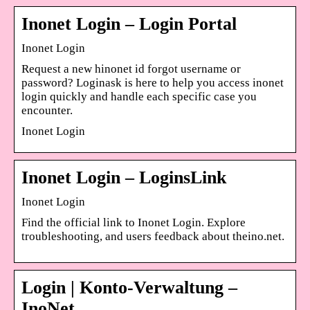
Inonet Login – Login Portal
Inonet Login
Request a new hinonet id forgot username or
password? Loginask is here to help you access inonet
login quickly and handle each specific case you
encounter.
Inonet Login
Inonet Login – LoginsLink
Inonet Login
Find the official link to Inonet Login. Explore
troubleshooting, and users feedback about theino.net.
Login | Konto-Verwaltung –
InoNet