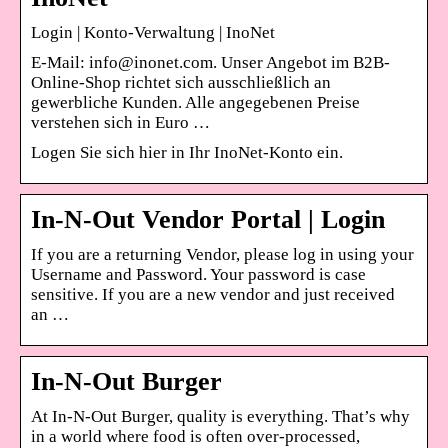
Login | Konto-Verwaltung | InoNet
E-Mail: info@inonet.com. Unser Angebot im B2B-
Online-Shop richtet sich ausschließlich an
gewerbliche Kunden. Alle angegebenen Preise
verstehen sich in Euro …
Logen Sie sich hier in Ihr InoNet-Konto ein.
In-N-Out Vendor Portal | Login
If you are a returning Vendor, please log in using your
Username and Password. Your password is case
sensitive. If you are a new vendor and just received
an …
In-N-Out Burger
At In-N-Out Burger, quality is everything. That’s why
in a world where food is often over-processed,