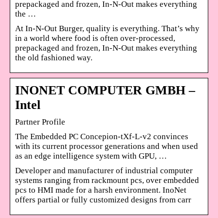
prepackaged and frozen, In-N-Out makes everything
the …
At In-N-Out Burger, quality is everything. That’s why
in a world where food is often over-processed,
prepackaged and frozen, In-N-Out makes everything
the old fashioned way.
INONET COMPUTER GMBH –
Intel
Partner Profile
The Embedded PC Concepion-tXf-L-v2 convinces
with its current processor generations and when used
as an edge intelligence system with GPU, …
Developer and manufacturer of industrial computer
systems ranging from rackmount pcs, over embedded
pcs to HMI made for a harsh environment. InoNet
offers partial or fully customized designs from carr