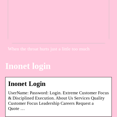
When the throat hurts just a little too much
Inonet login
Inonet Login
UserName: Password: Login. Extreme Customer Focus
& Disciplined Execution. About Us Services Quality
Customer Focus Leadership Careers Request a
Quote …