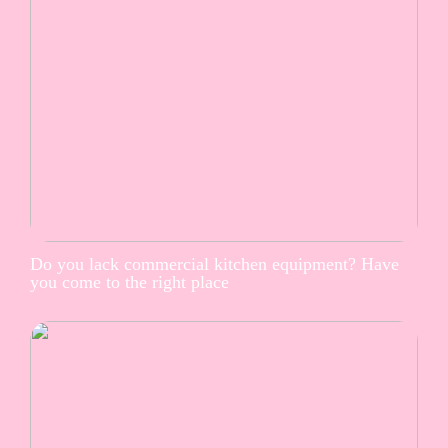
Do you lack commercial kitchen equipment? Have
you come to the right place