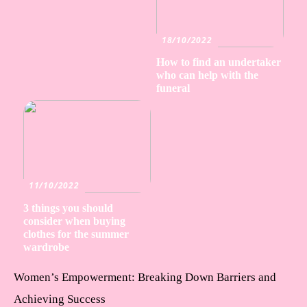
18/10/2022
How to find an undertaker
who can help with the
funeral
11/10/2022
3 things you should
consider when buying
clothes for the summer
wardrobe
Women’s Empowerment: Breaking Down Barriers and
Achieving Success