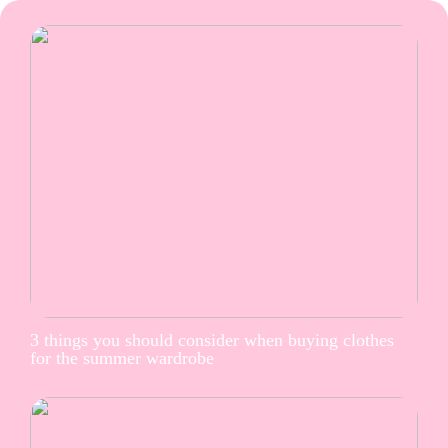
3 things you should consider when buying clothes
for the summer wardrobe