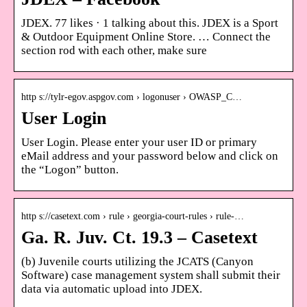
JDEX. 77 likes · 1 talking about this. JDEX is a Sport
& Outdoor Equipment Online Store. … Connect the
section rod with each other, make sure
http s://tylr-egov.aspgov.com › logonuser › OWASP_C…
User Login
User Login. Please enter your user ID or primary
eMail address and your password below and click on
the “Logon” button.
http s://casetext.com › rule › georgia-court-rules › rule-…
Ga. R. Juv. Ct. 19.3 – Casetext
(b) Juvenile courts utilizing the JCATS (Canyon
Software) case management system shall submit their
data via automatic upload into JDEX.