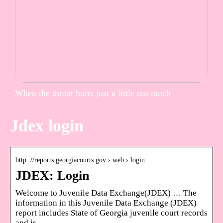
When the throat hurts just a little too much
Jdex login
http ://reports.georgiacourts.gov › web › login
JDEX: Login
Welcome to Juvenile Data Exchange(JDEX) … The
information in this Juvenile Data Exchange (JDEX)
report includes State of Georgia juvenile court records
and is …