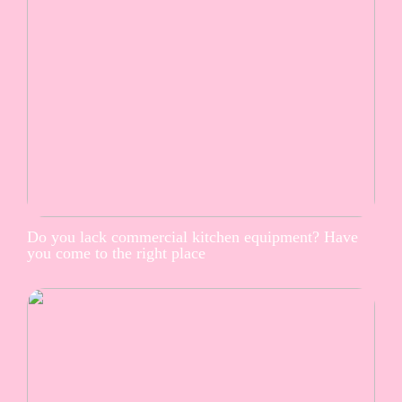
Do you lack commercial kitchen equipment? Have
you come to the right place