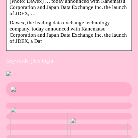
(Photo: Dawex) … today announced with Kanematsu
Corporation and Japan Data Exchange Inc. the launch
of JDEX, …
Dawex, the leading data exchange technology
company, today announced with Kanematsu
Corporation and Japan Data Exchange Inc. the launch
of JDEX, a Dat
Keywords: jdex login