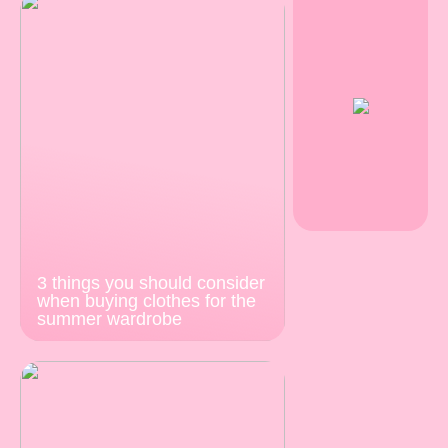
3 things you should consider
when buying clothes for the
summer wardrobe