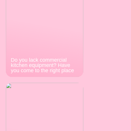
Do you lack commercial
kitchen equipment? Have
you come to the right place