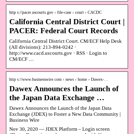
http s://pacer.uscourts.gov › file-case › court › CACDC
California Central District Court |
PACER: Federal Court Records
California Central District Court. CM/ECF Help Desk
(All divisions): 213-894-0242 ·
http://www.cacd.uscourts.gov · RSS · Login to
CM/ECF …
http s://www.businesswire.com › news › home › Dawex-…
Dawex Announces the Launch of
the Japan Data Exchange …
Dawex Announces the Launch of the Japan Data
Exchange (JDEX) to Foster a New Data Community |
Business Wire
Nov 30, 2020 — JDEX Platform – Login screen