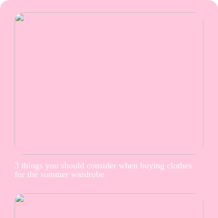
3 things you should consider when buying clothes
for the summer wardrobe