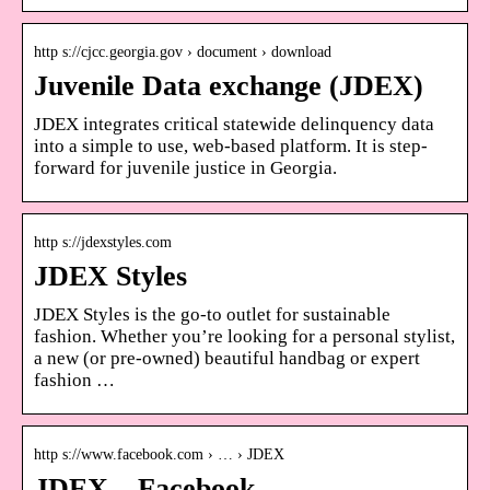
http s://cjcc.georgia.gov › document › download
Juvenile Data exchange (JDEX)
JDEX integrates critical statewide delinquency data
into a simple to use, web-based platform. It is step-
forward for juvenile justice in Georgia.
http s://jdexstyles.com
JDEX Styles
JDEX Styles is the go-to outlet for sustainable
fashion. Whether you’re looking for a personal stylist,
a new (or pre-owned) beautiful handbag or expert
fashion …
http s://www.facebook.com › … › JDEX
JDEX – Facebook