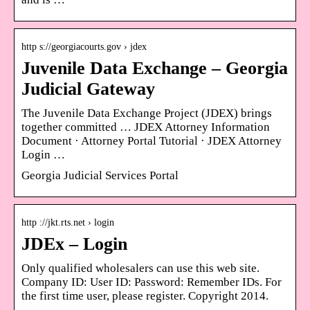
http s://georgiacourts.gov › jdex
Juvenile Data Exchange – Georgia
Judicial Gateway
The Juvenile Data Exchange Project (JDEX) brings
together committed … JDEX Attorney Information
Document · Attorney Portal Tutorial · JDEX Attorney
Login …
Georgia Judicial Services Portal
http ://jkt.rts.net › login
JDEx – Login
Only qualified wholesalers can use this web site.
Company ID: User ID: Password: Remember IDs. For
the first time user, please register. Copyright 2014.