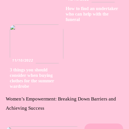
How to find an undertaker
who can help with the
funeral
11/10/2022
3 things you should
consider when buying
clothes for the summer
wardrobe
Women’s Empowerment: Breaking Down Barriers and
Achieving Success