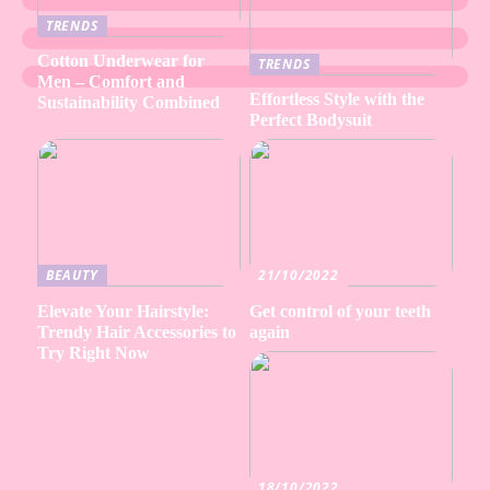
TRENDS
Cotton Underwear for
TRENDS
Men – Comfort and
Effortless Style with the
Sustainability Combined
Perfect Bodysuit
BEAUTY
21/10/2022
Elevate Your Hairstyle:
Get control of your teeth
Trendy Hair Accessories to
again
Try Right Now
18/10/2022