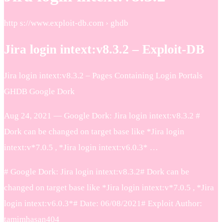
http s://www.exploit-db.com › ghdb
Jira login intext:v8.3.2 – Exploit-DB
Jira login intext:v8.3.2 – Pages Containing Login Portals
GHDB Google Dork
Aug 24, 2021 — Google Dork: Jira login intext:v8.3.2 #
Dork can be changed on target base like *Jira login
intext:v*7.0.5 , *Jira login intext:v6.0.3* …
# Google Dork: Jira login intext:v8.3.2# Dork can be
changed on target base like *Jira login intext:v*7.0.5 , *Jira
login intext:v6.0.3*# Date: 06/08/2021# Exploit Author:
tamimhasan404