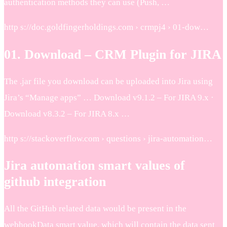
authentication methods they can use (Push, …
http s://doc.goldfingerholdings.com › crmpj4 › 01-dow…
01. Download – CRM Plugin for JIRA
The .jar file you download can be uploaded into Jira using
Jira’s “Manage apps” … Download v9.1.2 – For JIRA 9.x ·
Download v8.3.2 – For JIRA 8.x …
http s://stackoverflow.com › questions › jira-automation…
Jira automation smart values of
github integration
All the GitHub related data would be present in the
webhookData smart value, which will contain the data sent