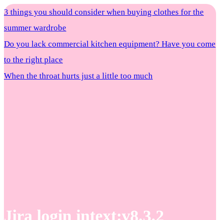
3 things you should consider when buying clothes for the
summer wardrobe
Do you lack commercial kitchen equipment? Have you come
to the right place
When the throat hurts just a little too much
Jira login intext:v8.3.2