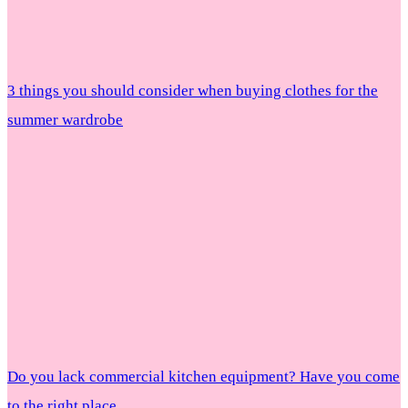
3 things you should consider when buying clothes for the
summer wardrobe
Do you lack commercial kitchen equipment? Have you come
to the right place