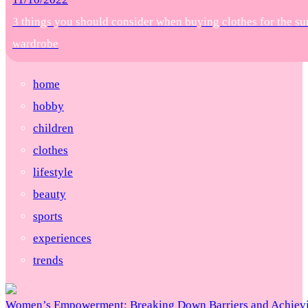
3 things you should consider when buying clothes for the s
wardrobe
home
hobby
children
clothes
lifestyle
beauty
sports
experiences
trends
Women’s Empowerment: Breaking Down Barriers and Achievi