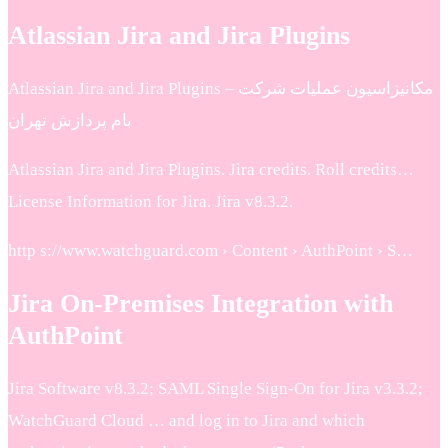
Atlassian Jira and Jira Plugins
Atlassian Jira and Jira Plugins – مكانيزاسيون عمليات شرکت
بام پردازش تهران
Atlassian Jira and Jira Plugins. Jira credits. Roll credits…
License Information for Jira. Jira v8.3.2.
http s://www.watchguard.com › Content › AuthPoint › S…
Jira On-Premises Integration with
AuthPoint
Jira Software v8.3.2; SAML Single Sign-On for Jira v3.3.2;
WatchGuard Cloud … and log in to Jira and which