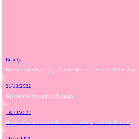
Beauty
Elevate Your Hairstyle: Trendy Hair Accessories to Try Rig
21/10/2022
Get control of your teeth again
18/10/2022
How to find an undertaker who can help with the funeral
11/10/2022