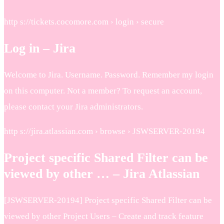
http s://tickets.cocomore.com › login › secure
Log in – Jira
Welcome to Jira. Username. Password. Remember my login
on this computer. Not a member? To request an account,
please contact your Jira administrators.
http s://jira.atlassian.com › browse › JSWSERVER-20194
Project specific Shared Filter can be
viewed by other … – Jira Atlassian
[JSWSERVER-20194] Project specific Shared Filter can be
viewed by other Project Users – Create and track feature