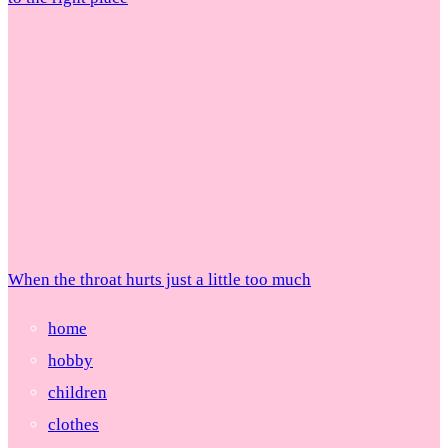
When the throat hurts just a little too much
home
hobby
children
clothes