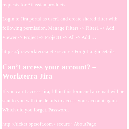
requests for Atlassian products.
Login to Jira portal as user1 and create shared filter with
following permission. Manage Filters -> Filter1 -> Add
Viewer -> Project -> Project1 -> All -> Add …
http s://jira.workterra.net › secure › ForgotLoginDetails
Can’t access your account? –
Workterra Jira
If you can’t access Jira, fill in this form and an email will be
sent to you with the details to access your account again.
Which did you forget. Password.
http ://ticket.bptsoft.com › secure › AboutPage