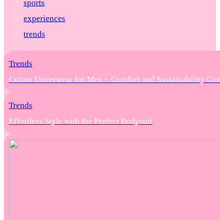
sports
experiences
trends
Trends
Cotton Underwear for Men – Comfort and Sustainability Co
Trends
Effortless Style with the Perfect Bodysuit