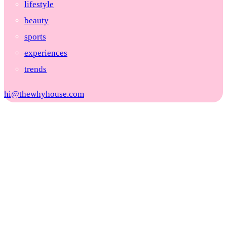
lifestyle
beauty
sports
experiences
trends
hi@thewhyhouse.com