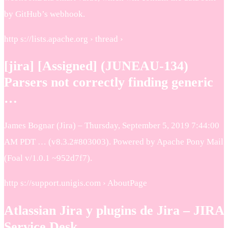
by GitHub’s webhook.
http s://lists.apache.org › thread ›
[jira] [Assigned] (JUNEAU-134)
Parsers not correctly finding generic
…
James Bognar (Jira) – Thursday, September 5, 2019 7:44:00
AM PDT … (v8.3.2#803003). Powered by Apache Pony Mail
(Foal v/1.0.1 ~952d7f7).
http s://support.unigis.com › AboutPage
Atlassian Jira y plugins de Jira – JIRA
Service Desk