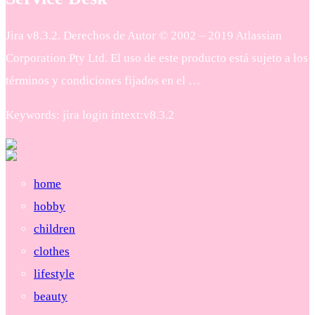
Jira v8.3.2. Derechos de Autor © 2002 – 2019 Atlassian
Corporation Pty Ltd. El uso de este producto está sujeto a los
términos y condiciones fijados en el …
Keywords: jira login intext:v8.3.2
home
hobby
children
clothes
lifestyle
beauty