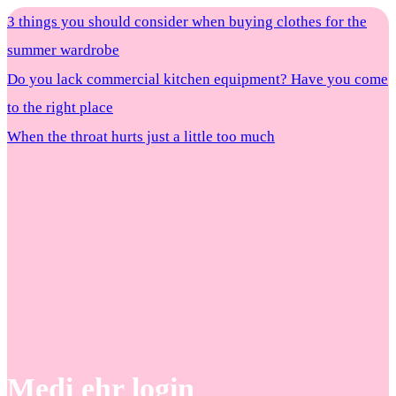
3 things you should consider when buying clothes for the
summer wardrobe
Do you lack commercial kitchen equipment? Have you come
to the right place
When the throat hurts just a little too much
Medi ehr login