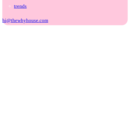
trends
hi@thewhyhouse.com