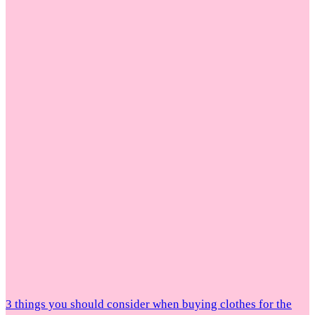
3 things you should consider when buying clothes for the