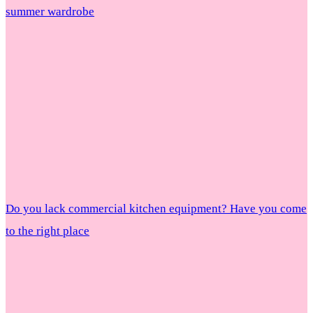
summer wardrobe
Do you lack commercial kitchen equipment? Have you come
to the right place