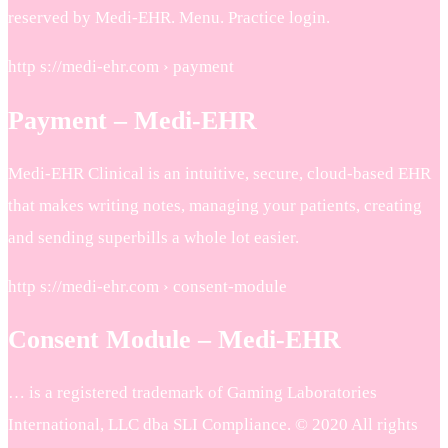
reserved by Medi-EHR. Menu. Practice login.
http s://medi-ehr.com › payment
Payment – Medi-EHR
Medi-EHR Clinical is an intuitive, secure, cloud-based EHR
that makes writing notes, managing your patients, creating
and sending superbills a whole lot easier.
http s://medi-ehr.com › consent-module
Consent Module – Medi-EHR
… is a registered trademark of Gaming Laboratories
International, LLC dba SLI Compliance. © 2020 All rights