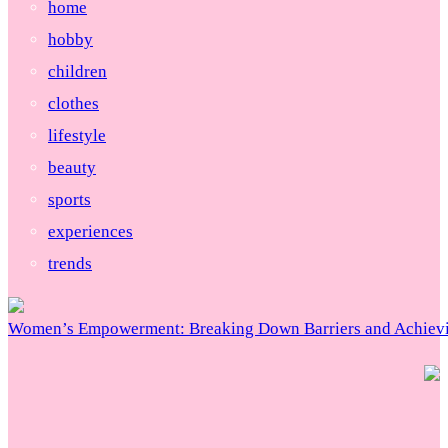
home
hobby
children
clothes
lifestyle
beauty
sports
experiences
trends
Women’s Empowerment: Breaking Down Barriers and Achievi