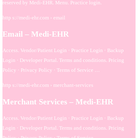
reserved by Medi-EHR. Menu. Practice login.
http s://medi-ehr.com › email
Email – Medi-EHR
Access. Vendor/Patient Login · Practice Login · Backup
Login · Developer Portal. Terms and conditions. Pricing
Policy · Privacy Policy · Terms of Service …
http s://medi-ehr.com › merchant-services
Merchant Services – Medi-EHR
Access. Vendor/Patient Login · Practice Login · Backup
Login · Developer Portal. Terms and conditions. Pricing
Policy · Privacy Policy · Terms of Service …