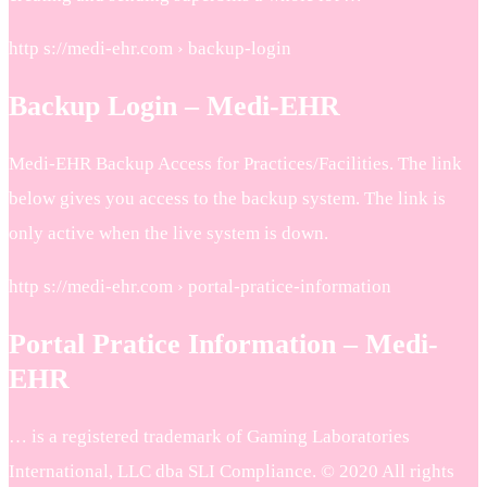
http s://medi-ehr.com › backup-login
Backup Login – Medi-EHR
Medi-EHR Backup Access for Practices/Facilities. The link
below gives you access to the backup system. The link is
only active when the live system is down.
http s://medi-ehr.com › portal-pratice-information
Portal Pratice Information – Medi-
EHR
… is a registered trademark of Gaming Laboratories
International, LLC dba SLI Compliance. © 2020 All rights