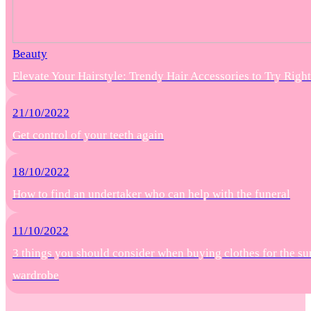
Beauty
Elevate Your Hairstyle: Trendy Hair Accessories to Try Rig
21/10/2022
Get control of your teeth again
18/10/2022
How to find an undertaker who can help with the funeral
11/10/2022
3 things you should consider when buying clothes for the s
wardrobe