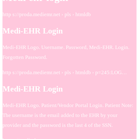
http s://proda.mediemr.net › pls › htmldb
Medi-EHR Login
Medi-EHR Logo. Username. Password, Medi-EHR. Login.
Forgotten Password.
http s://proda.mediemr.net › pls › htmldb › p=245:LOG…
Medi-EHR Login
Medi-EHR Logo. Patient/Vendor Portal Login. Patient Note:
The username is the email added to the EHR by your
provider and the password is the last 4 of the SSN.