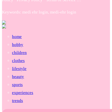
Keywords: medi ehr login, medi-ehr login
home
hobby
children
clothes
lifestyle
beauty
sports
experiences
trends