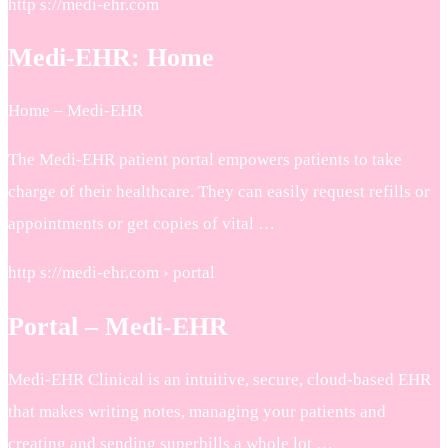
http s://medi-ehr.com
Medi-EHR: Home
Home – Medi-EHR
The Medi-EHR patient portal empowers patients to take
charge of their healthcare. They can easily request refills or
appointments or get copies of vital …
http s://medi-ehr.com › portal
Portal – Medi-EHR
Medi-EHR Clinical is an intuitive, secure, cloud-based EHR
that makes writing notes, managing your patients and
creating and sending superbills a whole lot …