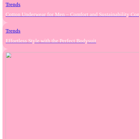
Trends
Cotton Underwear for Men – Comfort and Sustainability Co
Trends
Effortless Style with the Perfect Bodysuit