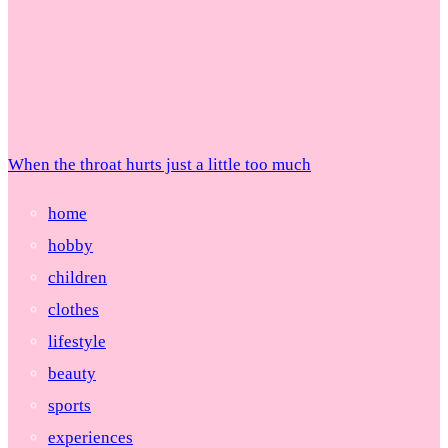
When the throat hurts just a little too much
home
hobby
children
clothes
lifestyle
beauty
sports
experiences