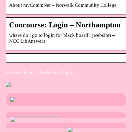
About myCommNet – Norwalk Community College
Concourse: Login – Northampton
where do i go to login for black board? (website) –
NCC LibAnswers
Keywords: ncc blackboard login