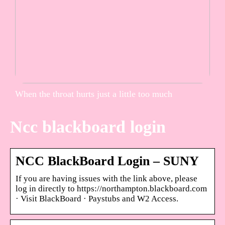
When the throat hurts just a little too much
Ncc blackboard login
NCC BlackBoard Login – SUNY
If you are having issues with the link above, please
log in directly to https://northampton.blackboard.com
· Visit BlackBoard · Paystubs and W2 Access.