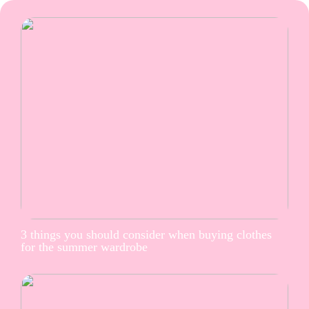
3 things you should consider when buying clothes
for the summer wardrobe