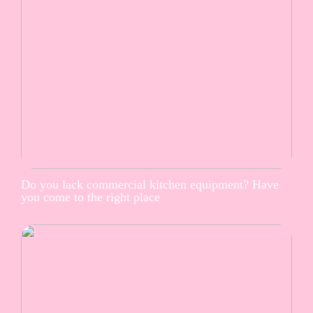
Do you lack commercial kitchen equipment? Have
you come to the right place