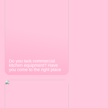
Do you lack commercial
kitchen equipment? Have
you come to the right place