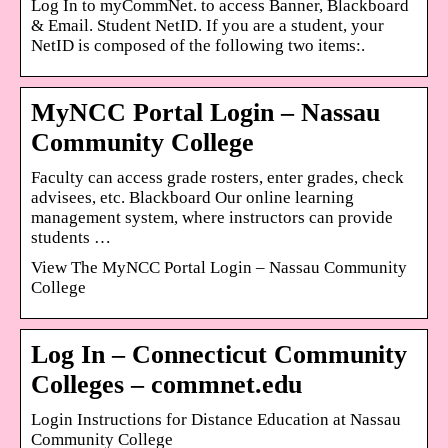
Log In to myCommNet. to access Banner, Blackboard
& Email. Student NetID. If you are a student, your
NetID is composed of the following two items:.
MyNCC Portal Login – Nassau
Community College
Faculty can access grade rosters, enter grades, check
advisees, etc. Blackboard Our online learning
management system, where instructors can provide
students …
View The MyNCC Portal Login – Nassau Community
College
Log In – Connecticut Community
Colleges – commnet.edu
Login Instructions for Distance Education at Nassau
Community College