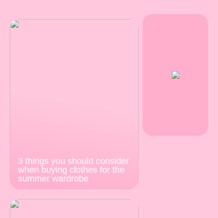
3 things you should consider
when buying clothes for the
summer wardrobe