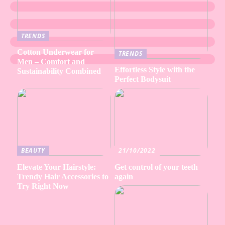
TRENDS
Cotton Underwear for
TRENDS
Men – Comfort and
Effortless Style with the
Sustainability Combined
Perfect Bodysuit
BEAUTY
21/10/2022
Elevate Your Hairstyle:
Get control of your teeth
Trendy Hair Accessories to
again
Try Right Now