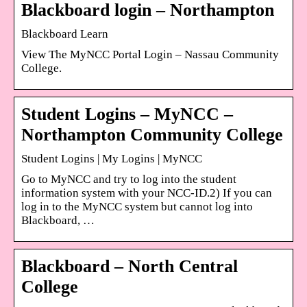
Blackboard login – Northampton
Blackboard Learn
View The MyNCC Portal Login – Nassau Community
College.
Student Logins – MyNCC –
Northampton Community College
Student Logins | My Logins | MyNCC
Go to MyNCC and try to log into the student
information system with your NCC-ID.2) If you can
log in to the MyNCC system but cannot log into
Blackboard, …
Blackboard – North Central
College