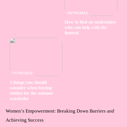
18/10/2022
How to find an undertaker
who can help with the
funeral
11/10/2022
3 things you should
consider when buying
clothes for the summer
wardrobe
Women’s Empowerment: Breaking Down Barriers and
Achieving Success