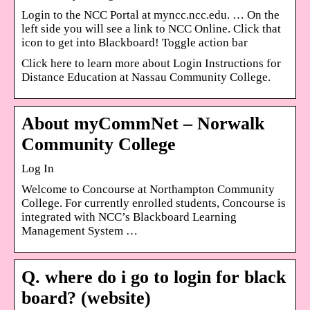
Login to the NCC Portal at myncc.ncc.edu. … On the
left side you will see a link to NCC Online. Click that
icon to get into Blackboard! Toggle action bar
Click here to learn more about Login Instructions for
Distance Education at Nassau Community College.
About myCommNet – Norwalk
Community College
Log In
Welcome to Concourse at Northampton Community
College. For currently enrolled students, Concourse is
integrated with NCC’s Blackboard Learning
Management System …
Q. where do i go to login for black
board? (website)