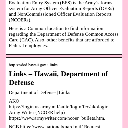
Evaluation Entry System (EES) is the Army’s forms
system for Army Officer Evaluation Reports (OERs)
and NonCommissioned Officer Evaluation Reports
(NCOERs).
Here is a Common location to find information
regarding the Department of Defense Common Access
Card (CAC). Also, other benefits that are afforded to
Federal employees.
http s://dod.hawaii.gov › links
Links – Hawaii, Department of
Defense
Department of Defense | Links
AKO
https://login.us.army.mil/suite/login/fcc/akologin …
Army Writer (NCOER help)
https://www.armywriter.com/ncoer_bullets.htm.
NGB https://www.nationalguard.mil/ Request