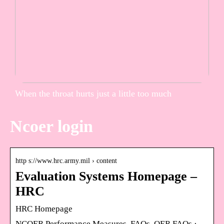
When the throat hurts just a little too much
Ncoer login
http s://www.hrc.army.mil › content
Evaluation Systems Homepage –
HRC
HRC Homepage
NCOER Performance Measures. FAQs. OER FAQs ·