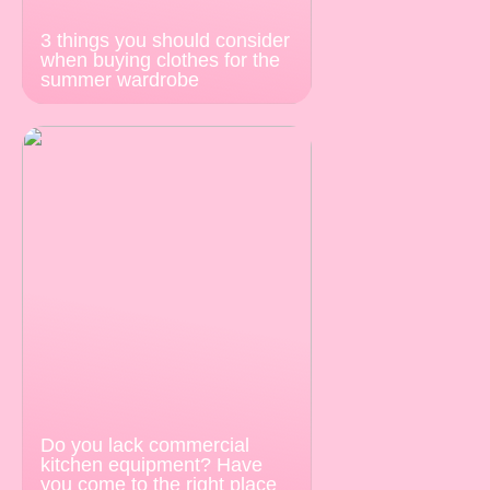
3 things you should consider
when buying clothes for the
summer wardrobe
Do you lack commercial
kitchen equipment? Have
you come to the right place