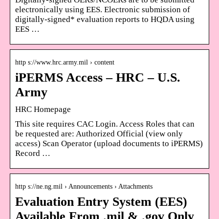
electronically using EES. Electronic submission of
digitally-signed* evaluation reports to HQDA using
EES …
http s://www.hrc.army.mil › content
iPERMS Access – HRC – U.S.
Army
HRC Homepage
This site requires CAC Login. Access Roles that can
be requested are: Authorized Official (view only
access) Scan Operator (upload documents to iPERMS)
Record …
http s://ne.ng.mil › Announcements › Attachments
Evaluation Entry System (EES)
Available From .mil & .gov Only