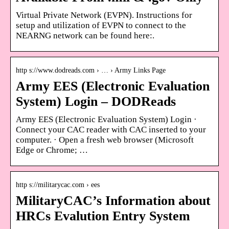
Virtual Private Network (EVPN). Instructions for
setup and utilization of EVPN to connect to the
NEARNG network can be found here:.
http s://www.dodreads.com › … › Army Links Page
Army EES (Electronic Evaluation
System) Login – DODReads
Army EES (Electronic Evaluation System) Login ·
Connect your CAC reader with CAC inserted to your
computer. · Open a fresh web browser (Microsoft
Edge or Chrome; …
http s://militarycac.com › ees
MilitaryCAC’s Information about
HRCs Evalution Entry System