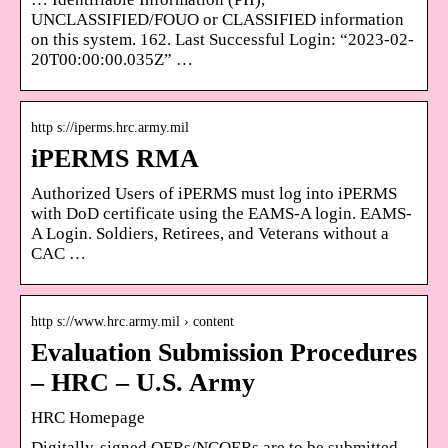
UNCLASSIFIED/FOUO or CLASSIFIED information
on this system. 162. Last Successful Login: “2023-02-
20T00:00:00.035Z” …
http s://iperms.hrc.army.mil
iPERMS RMA
Authorized Users of iPERMS must log into iPERMS
with DoD certificate using the EAMS-A login. EAMS-
A Login. Soldiers, Retirees, and Veterans without a
CAC …
http s://www.hrc.army.mil › content
Evaluation Submission Procedures
– HRC – U.S. Army
HRC Homepage
Digitally-signed OERs/NCOERs are to be submitted