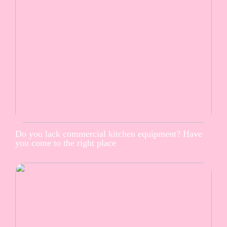
Do you lack commercial kitchen equipment? Have
you come to the right place