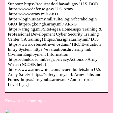
Support: https://request.dod.hawaii.gov/ U.S. DOD
https://www.defense.gov/ U.S. Army
https://www.army.mil/ AKO
https://login.us.army.mil/suite/login/fcc/akologin
GKO https://gko.ngb.army.mil/ ARNG
https://arng.ng.mil/SitePages/Home.aspx Training &
Professional Development Cyber Security Training
Center (IA training) https://ia.signal.army.mil/ DTS
https://www.defensetravel.osd.mil/ HRC Evaluation
Entry System https://evaluations.hrc.army.mil/
Civilian Employment Information
https://dmdc.osd.mil/esgr/privacyAction.do Army
Writer (NCOER help)
https://www.armywriter.com/ncoer_bullets.htm U.S.
Army Safety https://safety.army.mil/ Army Pubs and
Forms https://armypubs.army.mil/ Anti-terrorism
Level I […]
Keywords: ncoer login