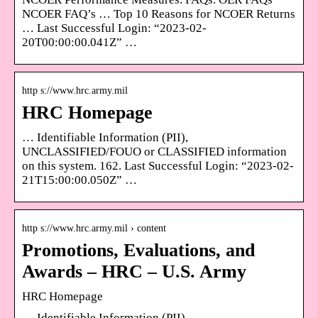
NCOER FAQ’s … Top 10 Reasons for NCOER Returns
… Last Successful Login: “2023-02-
20T00:00:00.041Z” …
http s://www.hrc.army.mil
HRC Homepage
… Identifiable Information (PII),
UNCLASSIFIED/FOUO or CLASSIFIED information
on this system. 162. Last Successful Login: “2023-02-
21T15:00:00.050Z” …
http s://www.hrc.army.mil › content
Promotions, Evaluations, and
Awards – HRC – U.S. Army
HRC Homepage
… Identifiable Information (PII),