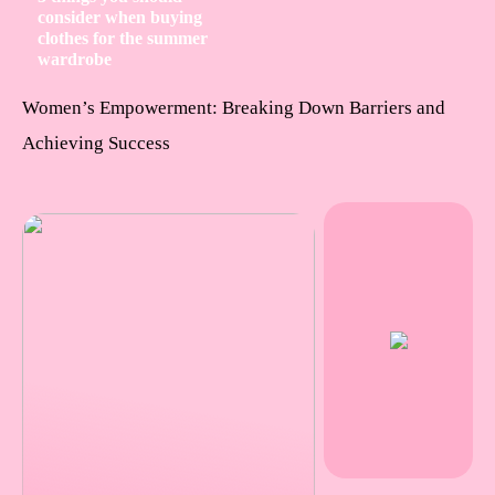
consider when buying
clothes for the summer
wardrobe
Women’s Empowerment: Breaking Down Barriers and
Achieving Success