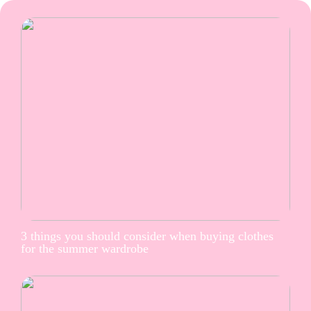
3 things you should consider when buying clothes
for the summer wardrobe