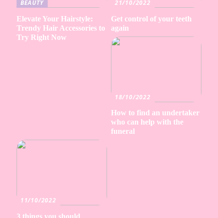
BEAUTY
21/10/2022
Elevate Your Hairstyle:
Get control of your teeth
Trendy Hair Accessories to
again
Try Right Now
18/10/2022
How to find an undertaker
who can help with the
funeral
11/10/2022
3 things you should