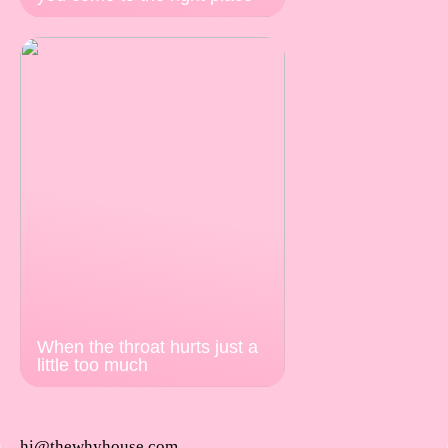
When the throat hurts just a
little too much
hi@thewhyhouse.com