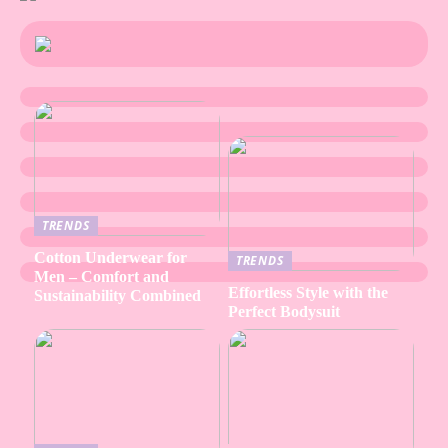
TRENDS
Cotton Underwear for
TRENDS
Men – Comfort and
Effortless Style with the
Sustainability Combined
Perfect Bodysuit