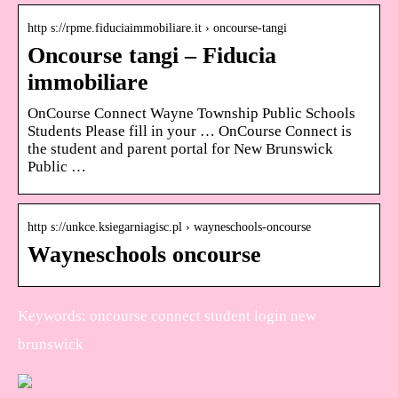
http s://rpme.fiduciaimmobiliare.it › oncourse-tangi
Oncourse tangi – Fiducia
immobiliare
OnCourse Connect Wayne Township Public Schools
Students Please fill in your … OnCourse Connect is
the student and parent portal for New Brunswick
Public …
http s://unkce.ksiegarniagisc.pl › wayneschools-oncourse
Wayneschools oncourse
Keywords: oncourse connect student login new
brunswick