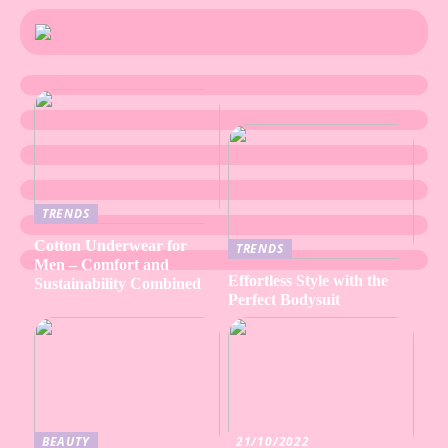
TRENDS
Cotton Underwear for
TRENDS
Men – Comfort and
Effortless Style with the
Sustainability Combined
Perfect Bodysuit
BEAUTY
21/10/2022