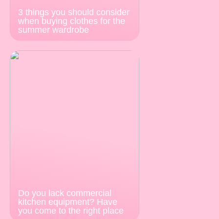
3 things you should consider
when buying clothes for the
summer wardrobe
Do you lack commercial
kitchen equipment? Have
you come to the right place