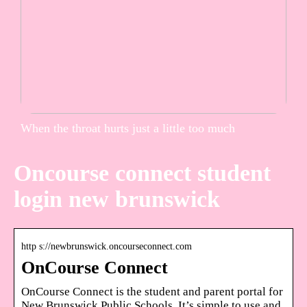
When the throat hurts just a little too much
Oncourse connect student
login new brunswick
http s://newbrunswick.oncourseconnect.com
OnCourse Connect
OnCourse Connect is the student and parent portal for
New Brunswick Public Schools. It’s simple to use and