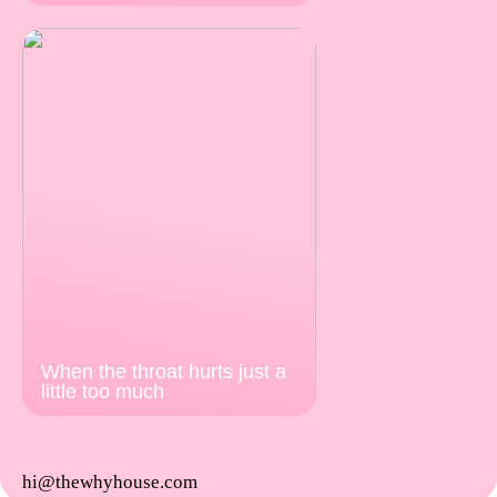
When the throat hurts just a
little too much
hi@thewhyhouse.com