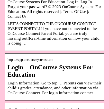
OnCourse Systems For Education. Log In. Log In.
Forgot your password? © 2023 OnCourse Systems For
Education. All rights reserved |; Terms Of Use |;
Contact Us.
LET’S CONNECT TO THE ONCOURSE CONNECT
PARENT PORTAL! If you have not connected to the
OnCourse Connect Parent Portal, you are truly
missing out!Real-time information on how your child
is doing …
http s://app.oncoursesystems.com
Login – OnCourse Systems For
Education
Login Information. Go to top … Parents can view their
child’s grades, attendance, and other information via
OnCourse Connect. For login information contact …