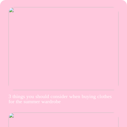
3 things you should consider when buying clothes
for the summer wardrobe