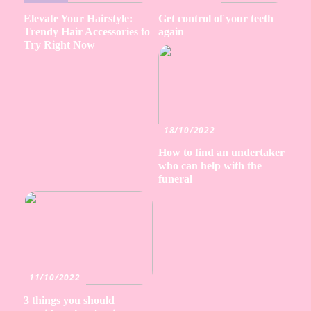
Elevate Your Hairstyle:
Get control of your teeth
Trendy Hair Accessories to
again
Try Right Now
18/10/2022
How to find an undertaker
who can help with the
funeral
11/10/2022
3 things you should