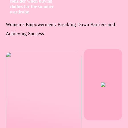
consider when buying
clothes for the summer
wardrobe
Women’s Empowerment: Breaking Down Barriers and
Achieving Success