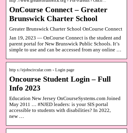
http ://www.greaterbrunswick.org › For-Parents › Onco…
OnCourse Connect – Greater
Brunswick Charter School
Greater Brunswick Charter School OnCourse Connect
Jan 19, 2023 — OnCourse Connect is the student and
parent portal for New Brunswick Public Schools. It’s
simple to use and can be accessed from any online …
http s://ejobscircular.com › Login page
Oncourse Student Login – Full
Info 2023
Education New Jersey OnCourseSystems.com Joined
May 2011 … #NJED leaders: is your SIS portal
accessible to students with disabilities? In 2022,
new …