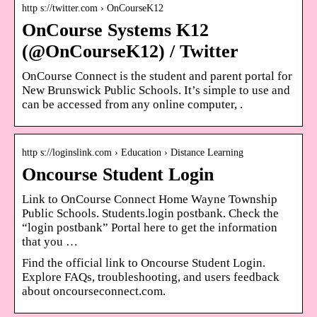
http s://twitter.com › OnCourseK12
OnCourse Systems K12
(@OnCourseK12) / Twitter
OnCourse Connect is the student and parent portal for
New Brunswick Public Schools. It’s simple to use and
can be accessed from any online computer, .
http s://loginslink.com › Education › Distance Learning
Oncourse Student Login
Link to OnCourse Connect Home Wayne Township
Public Schools. Students.login postbank. Check the
“login postbank” Portal here to get the information
that you …
Find the official link to Oncourse Student Login.
Explore FAQs, troubleshooting, and users feedback
about oncourseconnect.com.