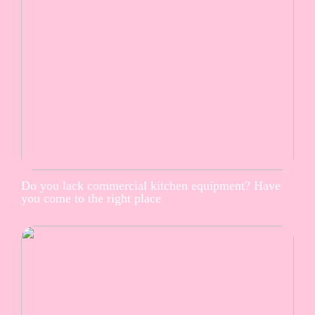
Do you lack commercial kitchen equipment? Have
you come to the right place