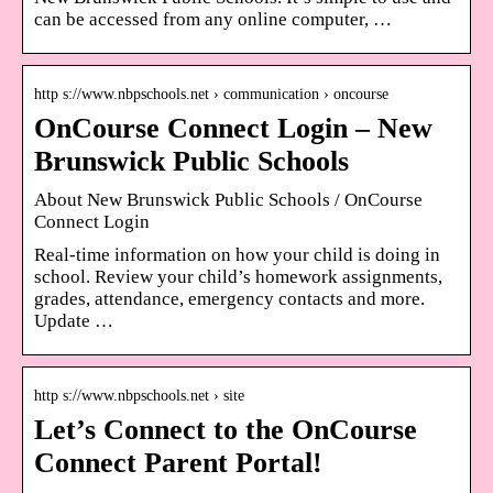
can be accessed from any online computer, …
http s://www.nbpschools.net › communication › oncourse
OnCourse Connect Login – New
Brunswick Public Schools
About New Brunswick Public Schools / OnCourse
Connect Login
Real-time information on how your child is doing in
school. Review your child’s homework assignments,
grades, attendance, emergency contacts and more.
Update …
http s://www.nbpschools.net › site
Let’s Connect to the OnCourse
Connect Parent Portal!