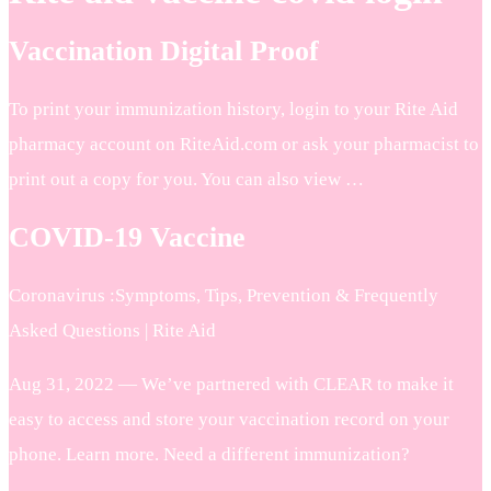
Vaccination Digital Proof
To print your immunization history, login to your Rite Aid
pharmacy account on RiteAid.com or ask your pharmacist to
print out a copy for you. You can also view …
COVID-19 Vaccine
Coronavirus :Symptoms, Tips, Prevention & Frequently
Asked Questions | Rite Aid
Aug 31, 2022 — We’ve partnered with CLEAR to make it
easy to access and store your vaccination record on your
phone. Learn more. Need a different immunization?