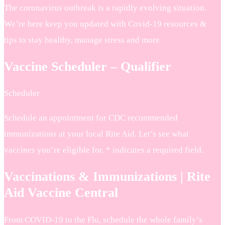
The coronavirus outbreak is a rapidly evolving situation.
We’re here keep you updated with Covid-19 resources &
tips to stay healthy, manage stress and more
Vaccine Scheduler – Qualifier
Scheduler
Schedule an appointment for CDC recommended
immunizations at your local Rite Aid. Let’s see what
vaccines you’re eligible for. * indicates a required field.
Vaccinations & Immunizations | Rite
Aid Vaccine Central
From COVID-19 to the Flu, schedule the whole family’s