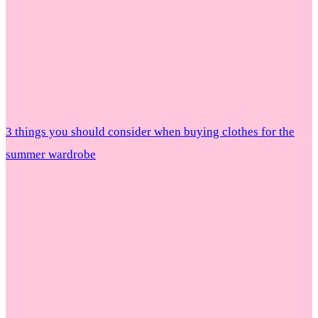
3 things you should consider when buying clothes for the
summer wardrobe