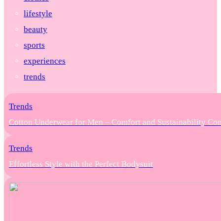
lifestyle
beauty
sports
experiences
trends
Trends
Cotton Underwear for Men – Comfort and Sustainability Co
Trends
Effortless Style with the Perfect Bodysuit