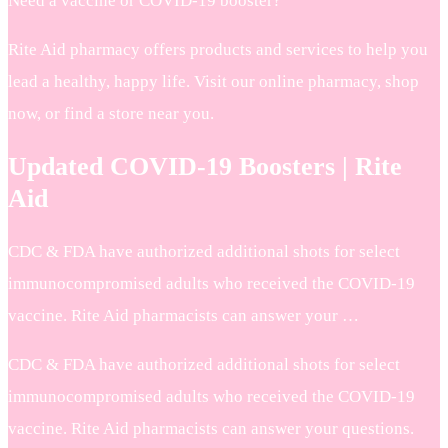
Need a vaccine or COVID-19 booster?
Rite Aid pharmacy offers products and services to help you
lead a healthy, happy life. Visit our online pharmacy, shop
now, or find a store near you.
Updated COVID-19 Boosters | Rite
Aid
CDC & FDA have authorized additional shots for select
immunocompromised adults who received the COVID-19
vaccine. Rite Aid pharmacists can answer your …
CDC & FDA have authorized additional shots for select
immunocompromised adults who received the COVID-19
vaccine. Rite Aid pharmacists can answer your questions.