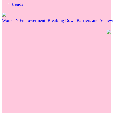
trends
Women’s Empowerment: Breaking Down Barriers and Achievi