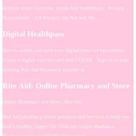
account error. Continue. Terms And Conditions · Privacy ·
Accessibility · CA Privacy; Do Not Sell My …
Digital Healthpass
How to access and save your digital proof of vaccination ·
Create a digital vaccine card with CLEAR. · Sign in to your
existing Rite Aid Pharmacy account to …
Rite Aid: Online Pharmacy and Store
Online Pharmacy and Store | Rite Aid
Rite Aid pharmacy offers products and services to help you
lead a healthy, happy life. Visit our online pharmacy, …