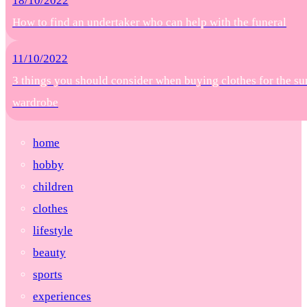
18/10/2022
How to find an undertaker who can help with the funeral
11/10/2022
3 things you should consider when buying clothes for the s
wardrobe
home
hobby
children
clothes
lifestyle
beauty
sports
experiences