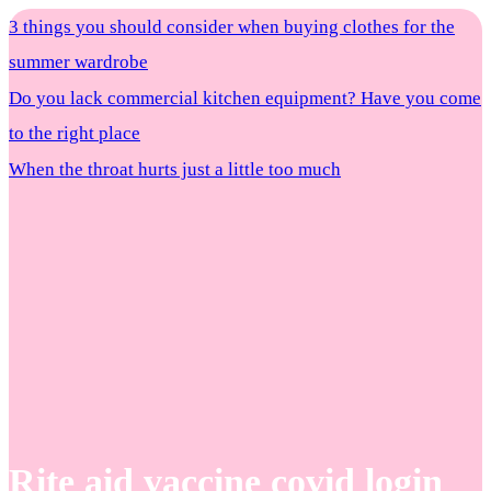
3 things you should consider when buying clothes for the
summer wardrobe
Do you lack commercial kitchen equipment? Have you come
to the right place
When the throat hurts just a little too much
Rite aid vaccine covid login