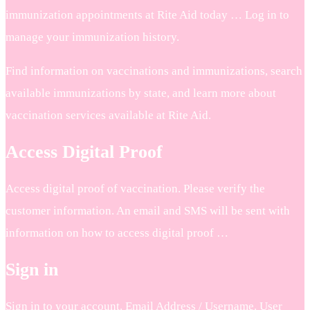
immunization appointments at Rite Aid today … Log in to
manage your immunization history.
Find information on vaccinations and immunizations, search
available immunizations by state, and learn more about
vaccination services available at Rite Aid.
Access Digital Proof
Access digital proof of vaccination. Please verify the
customer information. An email and SMS will be sent with
information on how to access digital proof …
Sign in
Sign in to your account. Email Address / Username. User