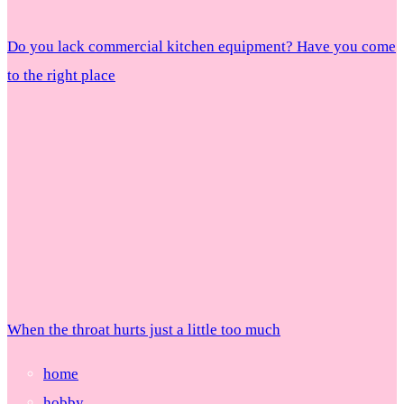
Do you lack commercial kitchen equipment? Have you come
to the right place
When the throat hurts just a little too much
home
hobby