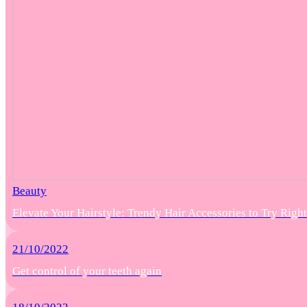
Beauty
Elevate Your Hairstyle: Trendy Hair Accessories to Try Rig
21/10/2022
Get control of your teeth again