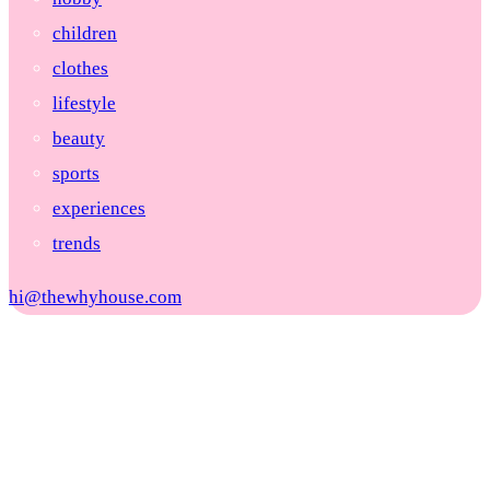
children
clothes
lifestyle
beauty
sports
experiences
trends
hi@thewhyhouse.com