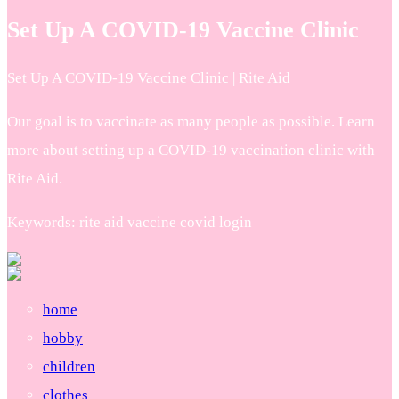
Set Up A COVID-19 Vaccine Clinic
Set Up A COVID-19 Vaccine Clinic | Rite Aid
Our goal is to vaccinate as many people as possible. Learn
more about setting up a COVID-19 vaccination clinic with
Rite Aid.
Keywords: rite aid vaccine covid login
home
hobby
children
clothes