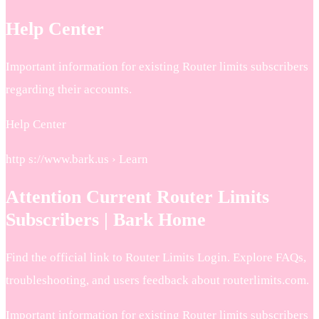
Help Center
Important information for existing Router limits subscribers
regarding their accounts.
Help Center
http s://www.bark.us › Learn
Attention Current Router Limits
Subscribers | Bark Home
Find the official link to Router Limits Login. Explore FAQs,
troubleshooting, and users feedback about routerlimits.com.
Important information for existing Router limits subscribers