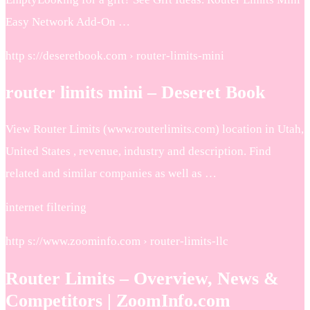
Easy Network Add-On …
http s://deseretbook.com › router-limits-mini
router limits mini – Deseret Book
View Router Limits (www.routerlimits.com) location in Utah,
United States , revenue, industry and description. Find
related and similar companies as well as …
internet filtering
http s://www.zoominfo.com › router-limits-llc
Router Limits – Overview, News &
Competitors | ZoomInfo.com