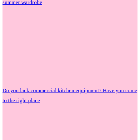
summer wardrobe
Do you lack commercial kitchen equipment? Have you come
to the right place