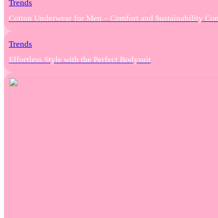
Trends
Cotton Underwear for Men – Comfort and Sustainability Co
Trends
Effortless Style with the Perfect Bodysuit