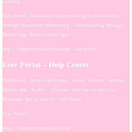
Loading…
User Portal ; Dashboard. Understanding the Dashboard ;
Settings. Bandwidth Monitoring · Understanding Settings ;
Mobile App. Router Limits Apps …
http s://support.routerlimits.com › user-portal
User Portal – Help Center
Dashboard · Devices & Groups · Limits · History · Settings ·
Mobile App · Profile · Affiliates. How can we help you?
Hardware. See all articles. User Portal.
User Portal |
http s://support.routerlimits.com