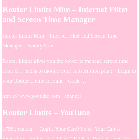
Router Limits Mini – Internet Filter
and Screen Time Manager
Router Limits Mini – Internet Filter and Screen Time
Manager – Family Safe
Router Limits gives you the power to manage screen time,
filter c. … steps to modify your subscription plan: – Login to
your Router Limits account – Click …
http s://www.youtube.com › channel
Router Limits – YouTube
17581 results — Login. Your Cart0 Items. Your Cart is
EmptyLooking for a gift? See Gift Ideas. Router Limits Mini