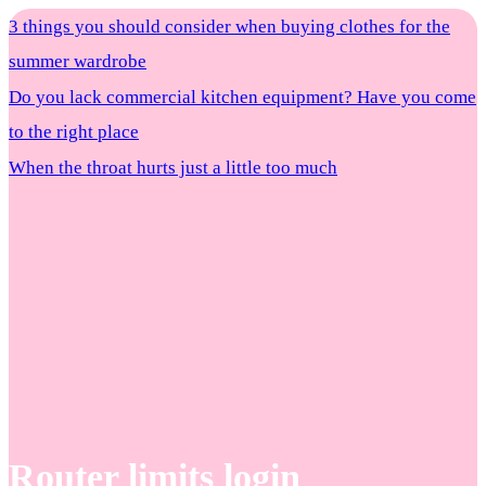
3 things you should consider when buying clothes for the
summer wardrobe
Do you lack commercial kitchen equipment? Have you come
to the right place
When the throat hurts just a little too much
Router limits login