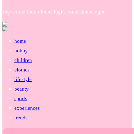
Keywords: router limits login, routerlimits login
home
hobby
children
clothes
lifestyle
beauty
sports
experiences
trends