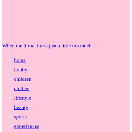
When the throat hurts just a little too much
home
hobby
children
clothes
lifestyle
beauty
sports
experiences