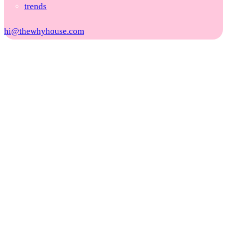
trends
hi@thewhyhouse.com