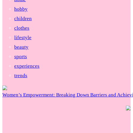
hobby
children
clothes
lifestyle
beauty
sports
experiences
trends
Women’s Empowerment: Breaking Down Barriers and Achievi