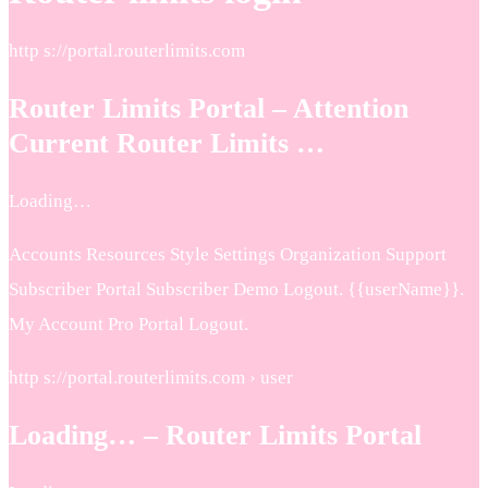
http s://portal.routerlimits.com
Router Limits Portal – Attention
Current Router Limits …
Loading…
Accounts Resources Style Settings Organization Support
Subscriber Portal Subscriber Demo Logout. {{userName}}.
My Account Pro Portal Logout.
http s://portal.routerlimits.com › user
Loading… – Router Limits Portal