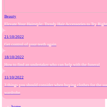
Beauty
Elevate Your Hairstyle: Trendy Hair Accessories to Try Rig
21/10/2022
Get control of your teeth again
18/10/2022
How to find an undertaker who can help with the funeral
11/10/2022
3 things you should consider when buying clothes for the s
wardrobe
home