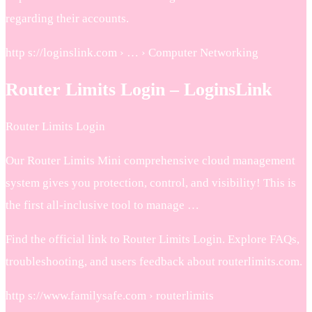
regarding their accounts.
http s://loginslink.com › … › Computer Networking
Router Limits Login – LoginsLink
Router Limits Login
Our Router Limits Mini comprehensive cloud management
system gives you protection, control, and visibility! This is
the first all-inclusive tool to manage …
Find the official link to Router Limits Login. Explore FAQs,
troubleshooting, and users feedback about routerlimits.com.
http s://www.familysafe.com › routerlimits