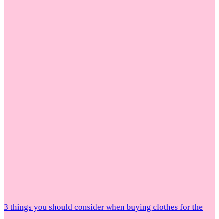
3 things you should consider when buying clothes for the