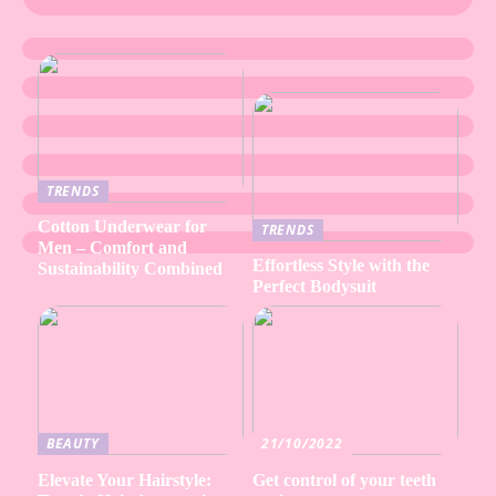
TRENDS
Cotton Underwear for
TRENDS
Men – Comfort and
Effortless Style with the
Sustainability Combined
Perfect Bodysuit
BEAUTY
21/10/2022
Elevate Your Hairstyle:
Get control of your teeth