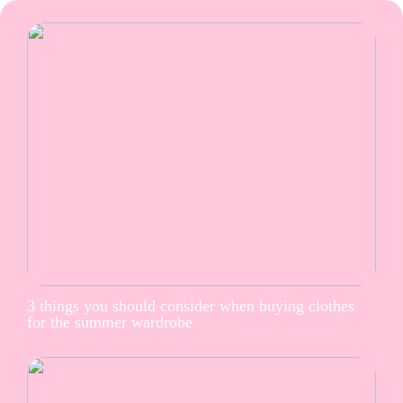
3 things you should consider when buying clothes
for the summer wardrobe