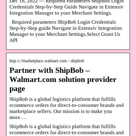
Dec 16, 2022 — Required Parameters ShipBob Login
Credentials Step-by-Step Guide Navigate in Extensiv
Integration Manager to your Merchant Settings.
Required parameters ShipBob Login Credentials
Step-by-Step guide Navigate in Extensiv Integration
Manager to your Merchant Settings.Select Grant Us
API
http s://marketplace.walmart.com › shipbob
Partner with ShipBob –
Walmart.com solution provider
page
ShipBob is a global logistics platform that fulfills
ecommerce orders for direct-to-consumer brands and
marketplace sellers. Our mission is to make you
more …
ShipBob is a global logistics platform that fulfills
ecommerce orders for direct-to-consumer brands and