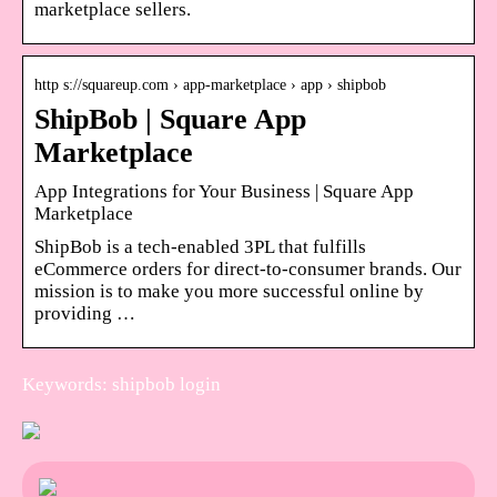
marketplace sellers.
http s://squareup.com › app-marketplace › app › shipbob
ShipBob | Square App
Marketplace
App Integrations for Your Business | Square App
Marketplace
ShipBob is a tech-enabled 3PL that fulfills
eCommerce orders for direct-to-consumer brands. Our
mission is to make you more successful online by
providing …
Keywords: shipbob login