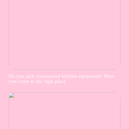
Do you lack commercial kitchen equipment? Have
you come to the right place