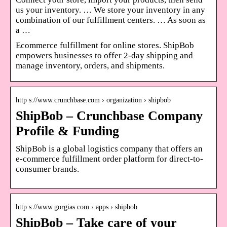
us your inventory. … We store your inventory in any
combination of our fulfillment centers. … As soon as
a …
Ecommerce fulfillment for online stores. ShipBob
empowers businesses to offer 2-day shipping and
manage inventory, orders, and shipments.
http s://www.crunchbase.com › organization › shipbob
ShipBob – Crunchbase Company
Profile & Funding
ShipBob is a global logistics company that offers an
e-commerce fulfillment order platform for direct-to-​
consumer brands.
http s://www.gorgias.com › apps › shipbob
ShipBob – Take care of your