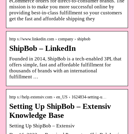
eCommerce orders for direct-to-consumer brands. The
mission is to make you more successful online by
providing best-in-class fulfillment so your customers
get the fast and affordable shipping they
http s://www.linkedin.com › company › shipbob
ShipBob – LinkedIn
Founded in 2014, ShipBob is a tech-enabled 3PL that
offers simple, fast and affordable fulfillment for
thousands of brands with an international
fulfillment …
http s://help.extensiv.com › en_US › 1624834-setting-u…
Setting Up ShipBob – Extensiv
Knowledge Base
Setting Up ShipBob – Extensiv