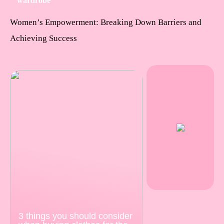
wardrobe
Women’s Empowerment: Breaking Down Barriers and
Achieving Success
3 things you should consider