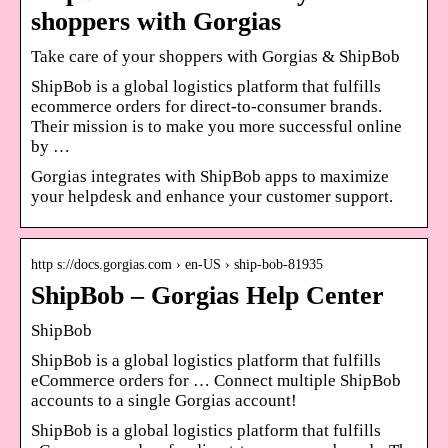
shoppers with Gorgias
Take care of your shoppers with Gorgias & ShipBob
ShipBob is a global logistics platform that fulfills
ecommerce orders for direct-to-consumer brands.
Their mission is to make you more successful online
by …
Gorgias integrates with ShipBob apps to maximize
your helpdesk and enhance your customer support.
http s://docs.gorgias.com › en-US › ship-bob-81935
ShipBob – Gorgias Help Center
ShipBob
ShipBob is a global logistics platform that fulfills
eCommerce orders for … Connect multiple ShipBob
accounts to a single Gorgias account!
ShipBob is a global logistics platform that fulfills