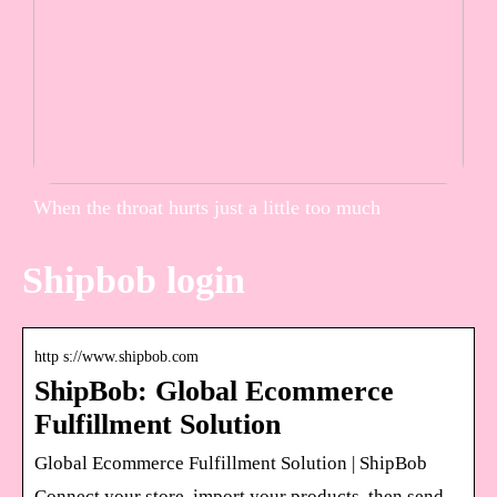
When the throat hurts just a little too much
Shipbob login
http s://www.shipbob.com
ShipBob: Global Ecommerce
Fulfillment Solution
Global Ecommerce Fulfillment Solution | ShipBob
Connect your store, import your products, then send