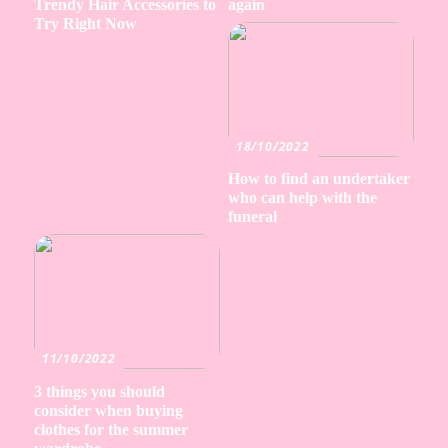
Trendy Hair Accessories to
again
Try Right Now
18/10/2022
How to find an undertaker
who can help with the
funeral
11/10/2022
3 things you should
consider when buying
clothes for the summer