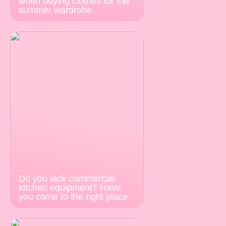
when buying clothes for the
summer wardrobe
Do you lack commercial
kitchen equipment? Have
you come to the right place