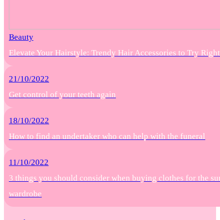
Beauty
Elevate Your Hairstyle: Trendy Hair Accessories to Try Rig
21/10/2022
Get control of your teeth again
18/10/2022
How to find an undertaker who can help with the funeral
11/10/2022
3 things you should consider when buying clothes for the s
wardrobe