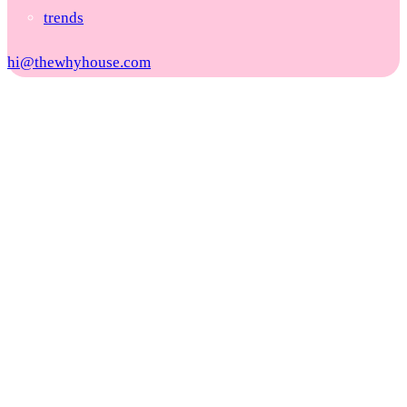
trends
hi@thewhyhouse.com