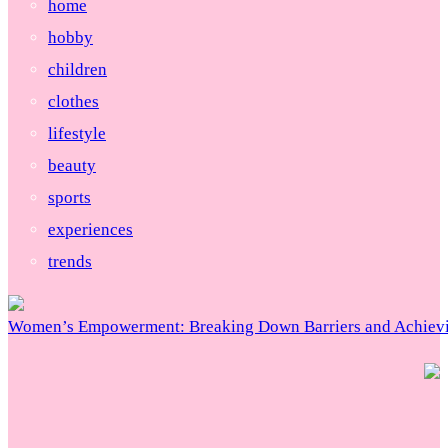
home
hobby
children
clothes
lifestyle
beauty
sports
experiences
trends
Women’s Empowerment: Breaking Down Barriers and Achievi