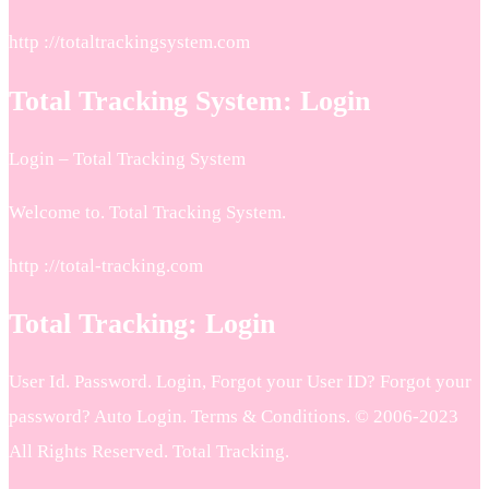
http ://totaltrackingsystem.com
Total Tracking System: Login
Login – Total Tracking System
Welcome to. Total Tracking System.
http ://total-tracking.com
Total Tracking: Login
User Id. Password. Login, Forgot your User ID? Forgot your
password? Auto Login. Terms & Conditions. © 2006-2023
All Rights Reserved. Total Tracking.