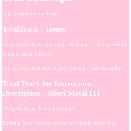
http s://www.totaltrack.org
TotalTrack – Home
Home. Login. Please enter your email address and password
to log in. Email address: …
http s://www.sheetmetal-iti.org › catalog › ClassesDisplay
Total Track for Instructors
Description – Sheet Metal ITI
ITI International Training Institute
Building Tests, Quizzes and question banks in the Total