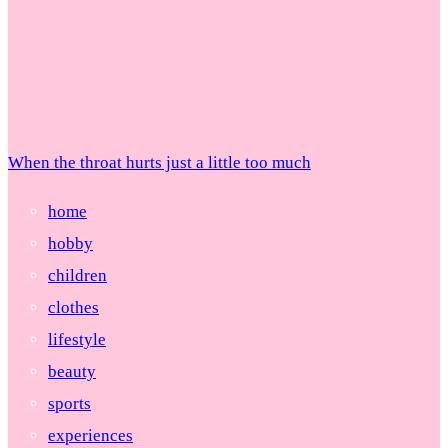
When the throat hurts just a little too much
home
hobby
children
clothes
lifestyle
beauty
sports
experiences