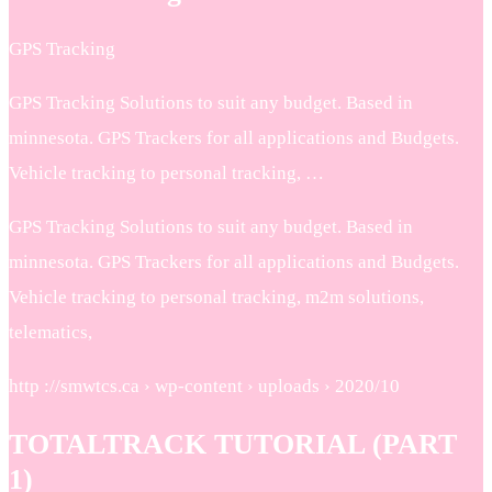
GPS Tracking
GPS Tracking Solutions to suit any budget. Based in
minnesota. GPS Trackers for all applications and Budgets.
Vehicle tracking to personal tracking, …
GPS Tracking Solutions to suit any budget. Based in
minnesota. GPS Trackers for all applications and Budgets.
Vehicle tracking to personal tracking, m2m solutions,
telematics,
http ://smwtcs.ca › wp-content › uploads › 2020/10
TOTALTRACK TUTORIAL (PART
1)