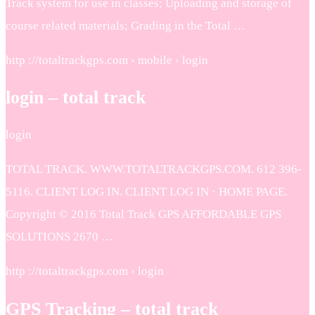
Track system for use in classes; Uploading and storage of
course related materials; Grading in the Total …
http ://totaltrackgps.com › mobile › login
login – total track
login
TOTAL TRACK. WWW.TOTALTRACKGPS.COM. 612 396-
5116. CLIENT LOG IN. CLIENT LOG IN · HOME PAGE.
Copyright © 2016 Total Track GPS AFFORDABLE GPS
SOLUTIONS 2670 …
http ://totaltrackgps.com › login
GPS Tracking – total track