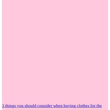
3 things you should consider when buying clothes for the