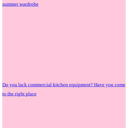
summer wardrobe
Do you lack commercial kitchen equipment? Have you come
to the right place