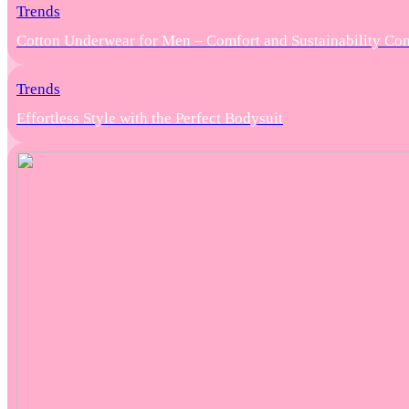
Trends
Cotton Underwear for Men – Comfort and Sustainability Co
Trends
Effortless Style with the Perfect Bodysuit