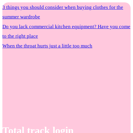
3 things you should consider when buying clothes for the
summer wardrobe
Do you lack commercial kitchen equipment? Have you come
to the right place
When the throat hurts just a little too much
Total track login