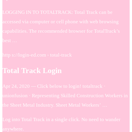
LOGGING IN TO TOTALTRACK: Total Track can be
accessed via computer or cell phone with web browsing
capabilities. The recommended browser for TotalTrack’s
best …
http s://login-ed.com › total-track
Total Track Login
Apr 24, 2020 — Click below to login! totaltrack ·
unionfusion · Representing Skilled Construction Workers in
the Sheet Metal Industry. Sheet Metal Workers’ …
Log into Total Track in a single click. No need to wander
anywhere.