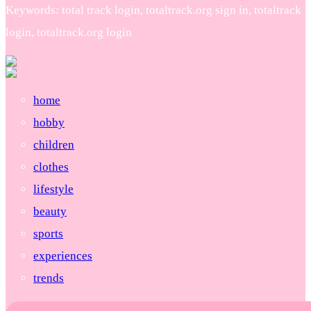
Keywords: total track login, totaltrack.org sign in, totaltrack
login, totaltrack.org login
home
hobby
children
clothes
lifestyle
beauty
sports
experiences
trends