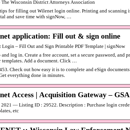
 The Wisconsin District Attorneys Association
ips for filling out Wilenet login online. Printing and scanning
tal and save time with signNow, …
net application: Fill out & sign online
 Login – Fill Out and Sign Printable PDF Template | signNow
 and log in. Create a free account, set a secure password, and p
r templates. Add a document. Click …
53. Check out how easy it is to complete and eSign documents 
 Get everything done in minutes.
net Access | Acquisition Gateway – GSA
 2021 — Listing ID : 29522. Description : Purchase login cred
lates, etc