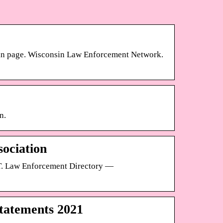
ogin page. Wisconsin Law Enforcement Network.
n.
sociation
. Law Enforcement Directory —
tatements 2021