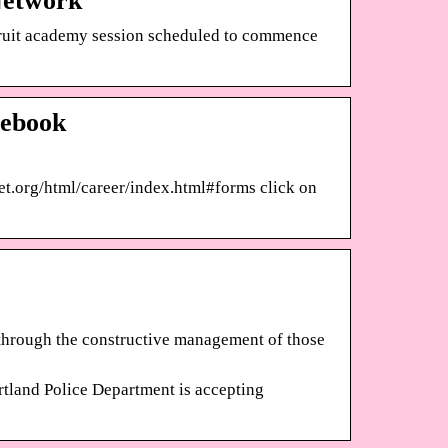
Network
ecruit academy session scheduled to commence
cebook
net.org/html/career/index.html#forms click on
 through the constructive management of those
d Police Department is accepting