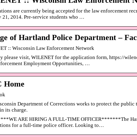
ENET :: Wisconsin Law Enforcement 
tions are currently being accepted for the law enforcement r
 21, 2014. Pre-service students who …
age of Hartland Police Department – Fa
T :: Wisconsin Law Enforcement Network
y please visit, WILENET for the application form, https://wile
forcement Employment Opportunities, …
 Home
ok
consin Department of Corrections works to protect the public
in its charge.
***WE ARE HIRING A FULL-TIME OFFICER*******The Hartlan
tions for a full-time police officer. Looking to…