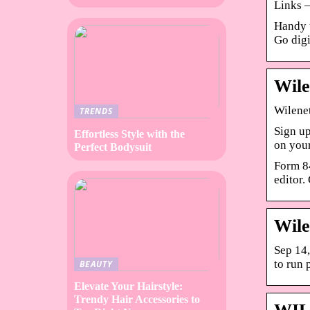
Links –
Handy t
Go digi
Wile
Wilenet
TRENDS
Sign up
Effortless Style with the
on you
Perfect Bodysuit
Form 84
editor.
Wile
Sep 14,
to run p
BEAUTY
Elevate Your Hairstyle:
Trendy Hair Accessories to