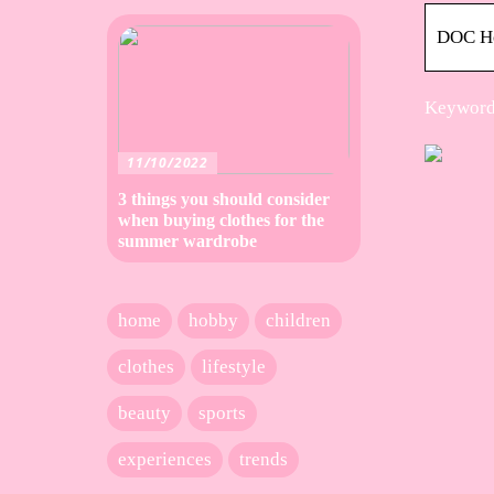
DOC H
Keywords
11/10/2022
3 things you should consider
when buying clothes for the
summer wardrobe
home
hobby
children
clothes
lifestyle
beauty
sports
experiences
trends