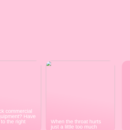
ck commercial
quipment? Have
to the right
When the throat hurts
just a little too much