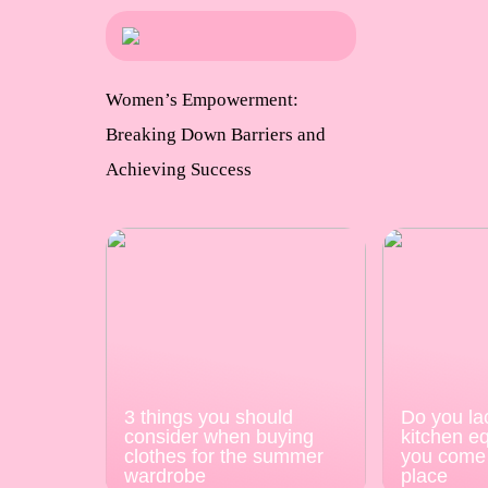
Women’s Empowerment:
Breaking Down Barriers and
Achieving Success
3 things you should
Do you la
consider when buying
kitchen e
clothes for the summer
you come 
wardrobe
place