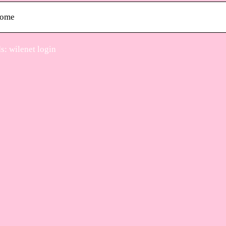
ome
: wilenet login