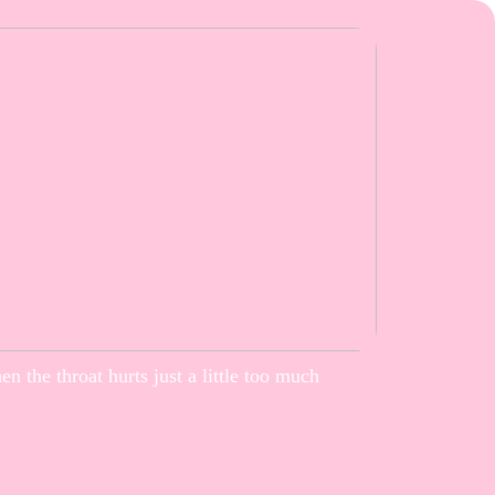
n the throat hurts just a little too much