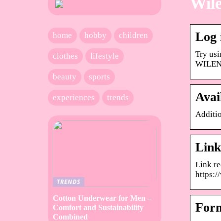
Wile
Log
home
hobby
children
Try usi
clothes
lifestyle
WILENE
beauty
sports
Avai
experiences
trends
Additio
Link
Link r
https:/
TRENDS
Cotton Underwear for Men –
Form
Comfort and Sustainability
Combined