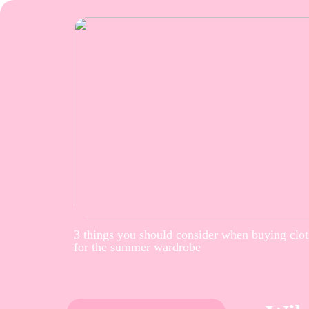
3 things you should consider when buying clo
for the summer wardrobe