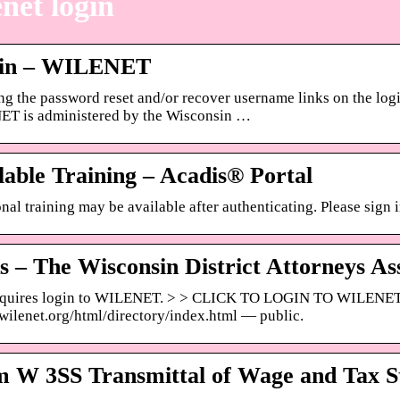
net login
 in – WILENET
ng the password reset and/or recover username links on the l
T is administered by the Wisconsin …
lable Training – Acadis® Portal
nal training may be available after authenticating. Please sign i
s – The Wisconsin District Attorneys As
equires login to WILENET. > > CLICK TO LOGIN TO WILENET
/wilenet.org/html/directory/index.html — public.
 W 3SS Transmittal of Wage and Tax S