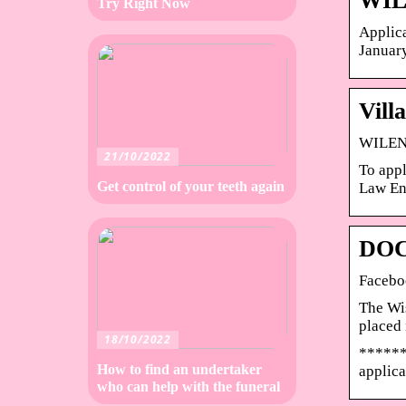
WIL
Try Right Now
Applica
January
Vill
WILENE
21/10/2022
To appl
Get control of your teeth again
Law En
DOC
Facebo
The Wis
placed 
18/10/2022
******
How to find an undertaker
applica
who can help with the funeral