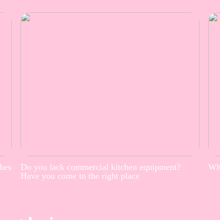
thes
Do you lack commercial kitchen equipment?
Whe
Have you come to the right place