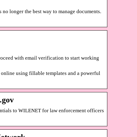
 is no longer the best way to manage documents.
roceed with email verification to start working
online using fillable templates and a powerful
.gov
entials to WILENET for law enforcement officers