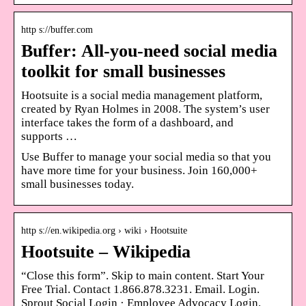
http s://buffer.com
Buffer: All-you-need social media
toolkit for small businesses
Hootsuite is a social media management platform,
created by Ryan Holmes in 2008. The system’s user
interface takes the form of a dashboard, and
supports …
Use Buffer to manage your social media so that you
have more time for your business. Join 160,000+
small businesses today.
http s://en.wikipedia.org › wiki › Hootsuite
Hootsuite – Wikipedia
“Close this form”. Skip to main content. Start Your
Free Trial. Contact 1.866.878.3231. Email. Login.
Sprout Social Login · Employee Advocacy Login.