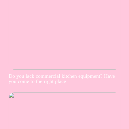
Do you lack commercial kitchen equipment? Have
you come to the right place