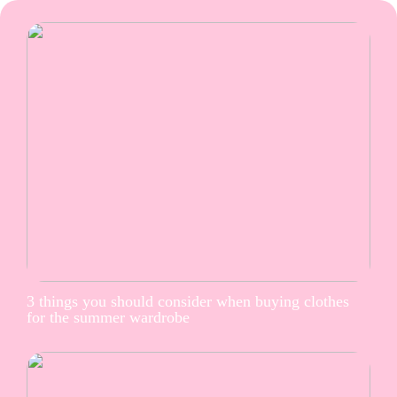
3 things you should consider when buying clothes
for the summer wardrobe