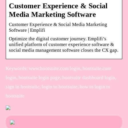
Customer Experience & Social
Media Marketing Software
Customer Experience & Social Media Marketing
Software | Emplifi
Optimize the digital customer journey. Emplifi’s
unified platform of customer experience software &
social media management software closes the CX gap.
Keywords: www.hootsuite.com login, hootsuite.com
login, hootsuite login page, hootsuite dashboard login,
sign in hootsuite, login to hootsuite, how to login to
hootsuite