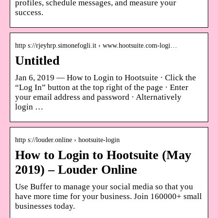
profiles, schedule messages, and measure your
success.
http s://rjeyhrp.simonefogli.it › www.hootsuite.com-logi…
Untitled
Jan 6, 2019 — How to Login to Hootsuite · Click the
“Log In” button at the top right of the page · Enter
your email address and password · Alternatively
login …
http s://louder.online › hootsuite-login
How to Login to Hootsuite (May
2019) – Louder Online
Use Buffer to manage your social media so that you
have more time for your business. Join 160000+ small
businesses today.