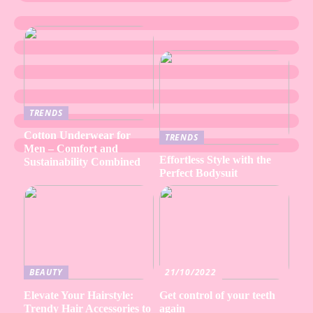
TRENDS
Cotton Underwear for
TRENDS
Men – Comfort and
Effortless Style with the
Sustainability Combined
Perfect Bodysuit
BEAUTY
21/10/2022
Elevate Your Hairstyle:
Get control of your teeth
Trendy Hair Accessories to
again