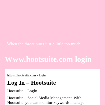
When the throat hurts just a little too much
Www.hootsuite.com login
http s://hootsuite.com › login
Log In – Hootsuite
Hootsuite – Login
Hootsuite – Social Media Management. With
Hootsuite, you can monitor keywords, manage