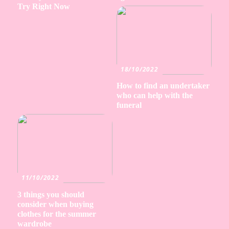
Try Right Now
18/10/2022
How to find an undertaker
who can help with the
funeral
11/10/2022
3 things you should
consider when buying
clothes for the summer
wardrobe