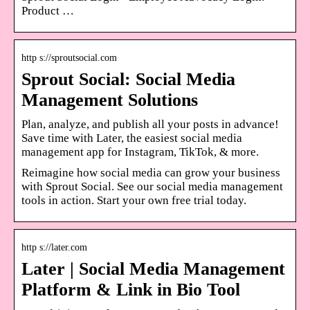
Product …
http s://sproutsocial.com
Sprout Social: Social Media
Management Solutions
Plan, analyze, and publish all your posts in advance!
Save time with Later, the easiest social media
management app for Instagram, TikTok, & more.
Reimagine how social media can grow your business
with Sprout Social. See our social media management
tools in action. Start your own free trial today.
http s://later.com
Later | Social Media Management
Platform & Link in Bio Tool