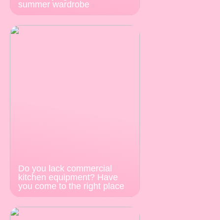
summer wardrobe
Do you lack commercial
kitchen equipment? Have
you come to the right place