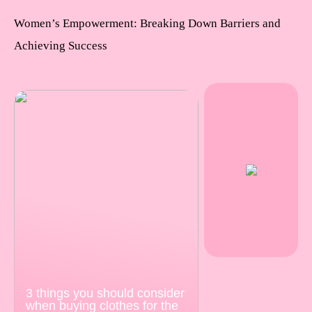
Women’s Empowerment: Breaking Down Barriers and
Achieving Success
3 things you should consider
when buying clothes for the