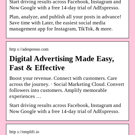
Start driving results across Facebook, Instagram and ​
Now ​Google with a free 14-day trial of AdEspresso.
Plan, analyze, and publish all your posts in advance!
Save time with Later, the easiest social media
management app for Instagram, TikTok, & more.
http s://adespresso.com
Digital Advertising Made Easy,
Fast & Effective
Boost your revenue. Connect with customers. Care
across the journey. · Social Marketing Cloud. Convert
followers into customers. Amplify memorable
experiences …
Start driving results across Facebook, Instagram and ​
Now ​Google with a free 14-day trial of AdEspresso.
http s://emplifi.io