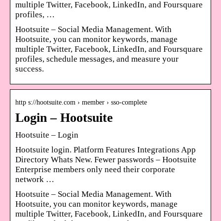
multiple Twitter, Facebook, LinkedIn, and Foursquare
profiles, …
Hootsuite – Social Media Management. With
Hootsuite, you can monitor keywords, manage
multiple Twitter, Facebook, LinkedIn, and Foursquare
profiles, schedule messages, and measure your
success.
http s://hootsuite.com › member › sso-complete
Login – Hootsuite
Hootsuite – Login
Hootsuite login. Platform Features Integrations App
Directory Whats New. Fewer passwords – Hootsuite
Enterprise members only need their corporate
network …
Hootsuite – Social Media Management. With
Hootsuite, you can monitor keywords, manage
multiple Twitter, Facebook, LinkedIn, and Foursquare