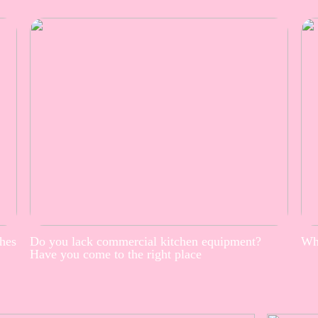
thes
Do you lack commercial kitchen equipment?
Whe
Have you come to the right place