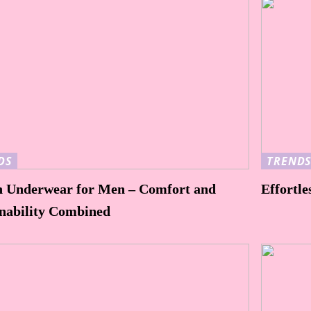
DS
TREND
n Underwear for Men – Comfort and
Effortle
inability Combined