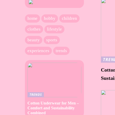
home
hobby
children
clothes
lifestyle
beauty
sports
experiences
trends
TREN
Cotto
Susta
TRENDS
Cotton Underwear for Men –
Comfort and Sustainability
Combined