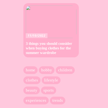
11/10/2022
3 things you should consider
when buying clothes for the
summer wardrobe
home
hobby
children
clothes
lifestyle
beauty
sports
experiences
trends