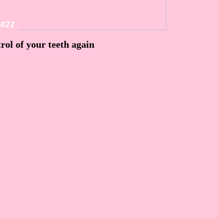
2022
rol of your teeth again