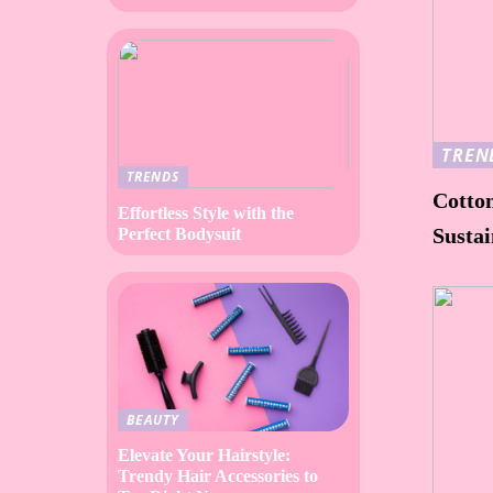
TREN
TRENDS
Cotto
Effortless Style with the
Susta
Perfect Bodysuit
BEAUTY
Elevate Your Hairstyle:
Trendy Hair Accessories to