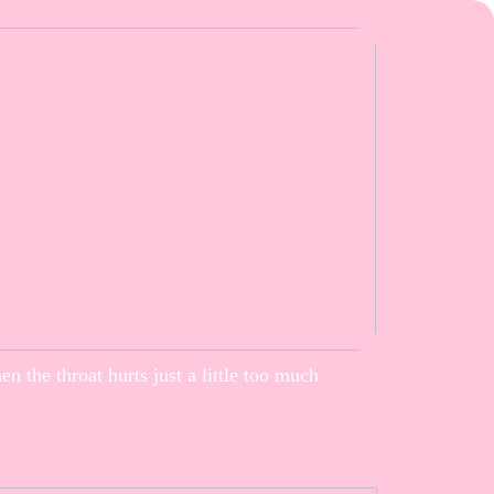
n the throat hurts just a little too much