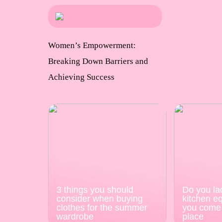
Women’s Empowerment:
Breaking Down Barriers and
Achieving Success
3 things you should
Do you la
consider when buying
kitchen e
clothes for the summer
you come 
wardrobe
place