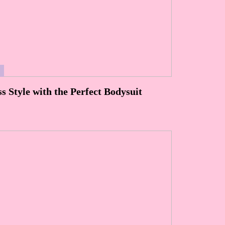
S
ss Style with the Perfect Bodysuit