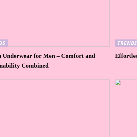
DS
TREND
n Underwear for Men – Comfort and
Effortle
inability Combined