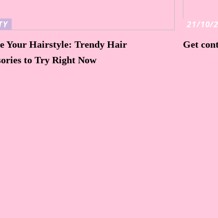
TY
21/10/
e Your Hairstyle: Trendy Hair
Get cont
ories to Try Right Now