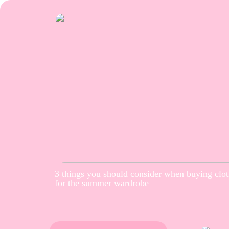
3 things you should consider when buying clo
for the summer wardrobe