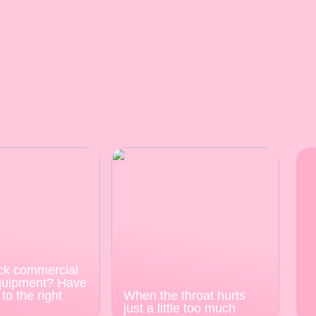
ck commercial
quipment? Have
to the right
When the throat hurts
just a little too much