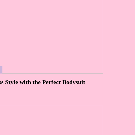
S
ss Style with the Perfect Bodysuit