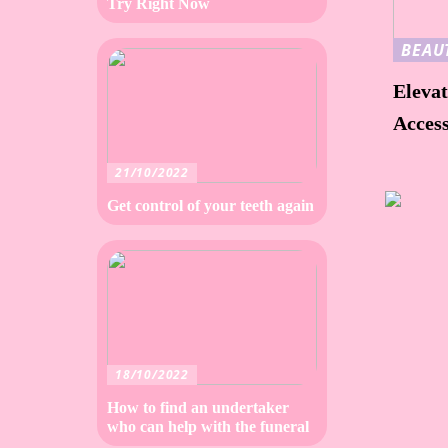
Try Right Now
BEAU
Elevat
Access
21/10/2022
Get control of your teeth again
18/10/2022
How to find an undertaker
who can help with the funeral