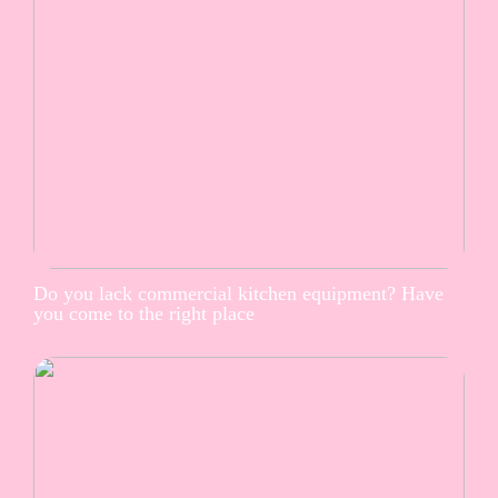
Do you lack commercial kitchen equipment? Have
you come to the right place