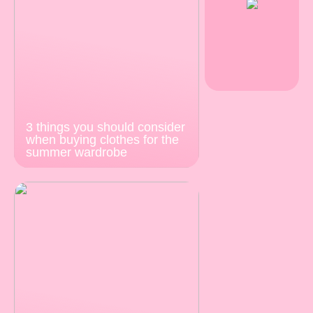
3 things you should consider
when buying clothes for the
summer wardrobe