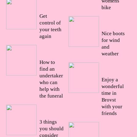
womens
21/10/20
bike
22
Get
24/08/20
control of
22
your teeth
Nice boots
again
for wind
and
18/10/20
weather
22
How to
23/08/20
find an
22
undertaker
Enjoy a
who can
wonderful
help with
time in
the funeral
Brovst
with your
11/10/20
friends
22
3 things
15/08/20
you should
22
consider