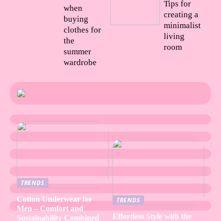
Tips for
when
creating a
buying
minimalist
clothes for
living
the
room
summer
wardrobe
TRENDS
Cotton Underwear for
TRENDS
Men – Comfort and
Effortless Style with the
Sustainability Combined