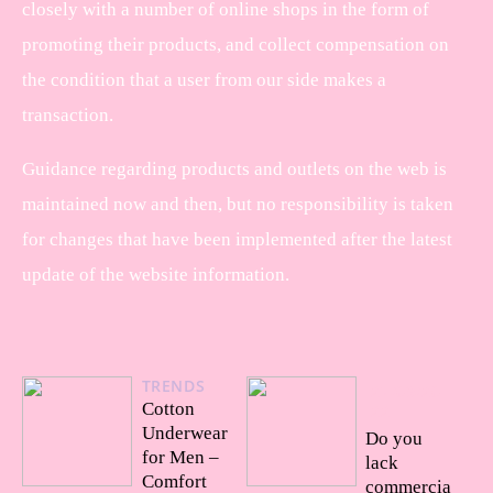
closely with a number of online shops in the form of
promoting their products, and collect compensation on
the condition that a user from our side makes a
transaction.
Guidance regarding products and outlets on the web is
maintained now and then, but no responsibility is taken
for changes that have been implemented after the latest
update of the website information.
TRENDS
27/09/20
Cotton
22
Underwear
Do you
for Men –
lack
Comfort
commercia