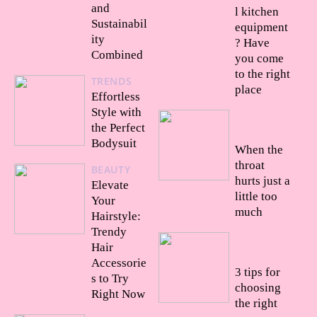
and
l kitchen
Sustainabil
equipment
ity
? Have
Combined
you come
to the right
TRENDS
place
Effortless
Style with
24/09/20
the Perfect
22
Bodysuit
When the
throat
BEAUTY
hurts just a
Elevate
little too
Your
much
Hairstyle:
Trendy
23/09/20
Hair
22
Accessorie
3 tips for
s to Try
choosing
Right Now
the right