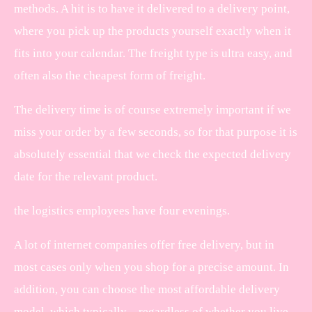
methods. A hit is to have it delivered to a delivery point,
where you pick up the products yourself exactly when it
fits into your calendar. The freight type is ultra easy, and
often also the cheapest form of freight.
The delivery time is of course extremely important if we
miss your order by a few seconds, so for that purpose it is
absolutely essential that we check the expected delivery
date for the relevant product.
the logistics employees have four evenings.
A lot of internet companies offer free delivery, but in
most cases only when you shop for a precise amount. In
addition, you can choose the most affordable delivery
model, which typically – regardless of whether you live