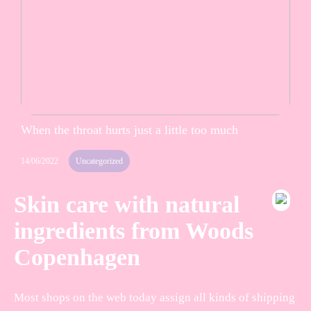
When the throat hurts just a little too much
14/06/2022
Uncategorized
Skin care with natural
ingredients from Woods
Copenhagen
Most shops on the web today assign all kinds of shipping