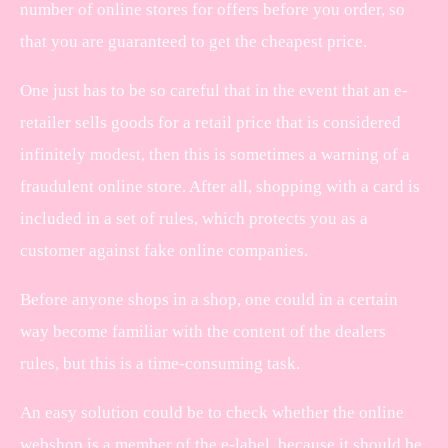
number of online stores for offers before you order, so
that you are guaranteed to get the cheapest price.
One just has to be so careful that in the event that an e-
retailer sells goods for a retail price that is considered
infinitely modest, then this is sometimes a warning of a
fraudulent online store. After all, shopping with a card is
included in a set of rules, which protects you as a
customer against fake online companies.
Before anyone shops in a shop, one could in a certain
way become familiar with the content of the dealers
rules, but this is a time-consuming task.
An easy solution could be to check whether the online
webshop is a member of the e-label, because it should be