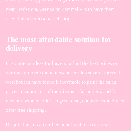
near Fredericia, Grenaa or Hammel – is to have them
drive the order to a parcel shop.
The most affordable solution for
delivery
It is quite painless for buyers to find the best prices on
various internet companies and for this several internet
warehouses have found it inevitable to print the sales
prices on a number of their items – for juniors, and for
men and women alike – a great deal, and even sometimes
offer free shipping.
Despite this, it can still be beneficial to scrutinize a