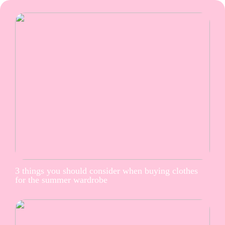
3 things you should consider when buying clothes
for the summer wardrobe