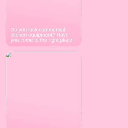
Do you lack commercial
kitchen equipment? Have
you come to the right place