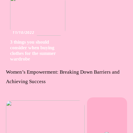
11/10/2022
3 things you should
consider when buying
clothes for the summer
wardrobe
Women’s Empowerment: Breaking Down Barriers and
Achieving Success