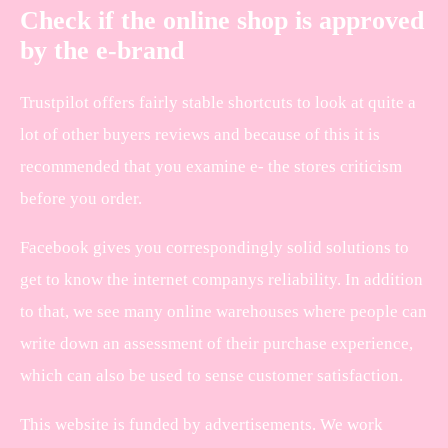
Check if the online shop is approved
by the e-brand
Trustpilot offers fairly stable shortcuts to look at quite a
lot of other buyers reviews and because of this it is
recommended that you examine e- the stores criticism
before you order.
Facebook gives you correspondingly solid solutions to
get to know the internet companys reliability. In addition
to that, we see many online warehouses where people can
write down an assessment of their purchase experience,
which can also be used to sense customer satisfaction.
This website is funded by advertisements. We work