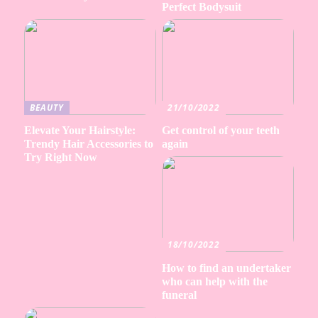
Perfect Bodysuit
BEAUTY
21/10/2022
Elevate Your Hairstyle:
Get control of your teeth
Trendy Hair Accessories to
again
Try Right Now
18/10/2022
How to find an undertaker
who can help with the
funeral