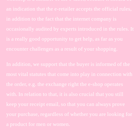
an indication that the e-retailer accepts the official rules,
in addition to the fact that the internet company is
occasionally audited by experts introduced in the rules. It
is a really good opportunity to get help, as far as you
encounter challenges as a result of your shopping.
In addition, we support that the buyer is informed of the
most vital statutes that come into play in connection with
the order, e.g. the exchange right the e-shop operates
with. In relation to that, it is also crucial that you still
keep your receipt email, so that you can always prove
your purchase, regardless of whether you are looking for
a product for men or women.