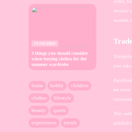
order, fo
invoice e
woman o
Trade
11/10/2022
3 things you should consider
Trustpil
when buying clothes for the
summer wardrobe
you take 
Facebook
home
hobby
children
we even 
clothes
lifestyle
customer 
beauty
sports
This web
experiences
trends
publish t