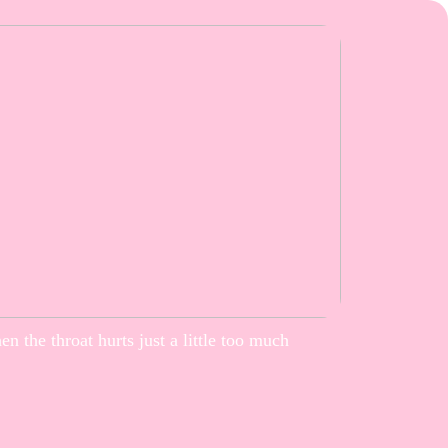
n the throat hurts just a little too much