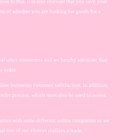
tion to that, it is also relevant that you save your
less of whether you are looking for goods for a
veral other consumers and we hereby advocate that
r order.
ine businesss customer satisfaction. In addition,
order process, which must also be used to assess
ration with some different online companies as we
t one of our visitors realizes a trade.