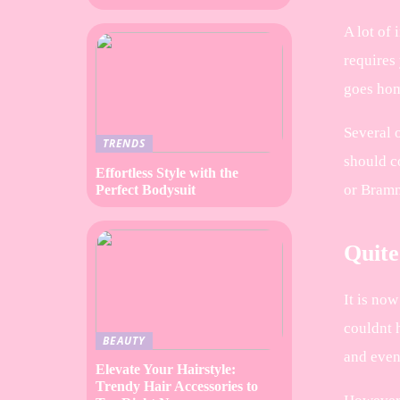
A lot of 
requires 
goes ho
Several 
TRENDS
should c
Effortless Style with the
or Brammi
Perfect Bodysuit
Quite
It is now
couldnt h
BEAUTY
and even
Elevate Your Hairstyle:
Trendy Hair Accessories to