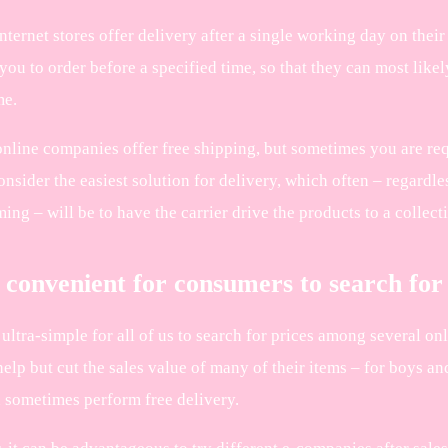
internet stores offer delivery after a single working day on the
you to order before a specified time, so that they can most likel
me.
online companies offer free shipping, but sometimes you are req
onsider the easiest solution for delivery, which often – regardl
ng – will be to have the carrier drive the products to a collect
 convenient for consumers to search for
 ultra-simple for all of us to search for prices among several o
elp but cut the sales value of many of their items – for boys and
 sometimes perform free delivery.