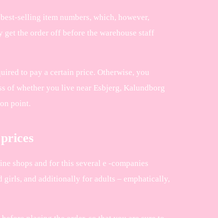
ir best-selling item numbers, which, however,
y get the order off before the warehouse staff
uired to pay a certain price. Otherwise, you
ess of whether you live near Esbjerg, Kalundborg
ion point.
 prices
nline shops and for this several e -companies
 girls, and additionally for adults – emphatically,