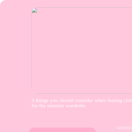
3 things you should consider when buying clo
for the summer wardrobe
14/05/202