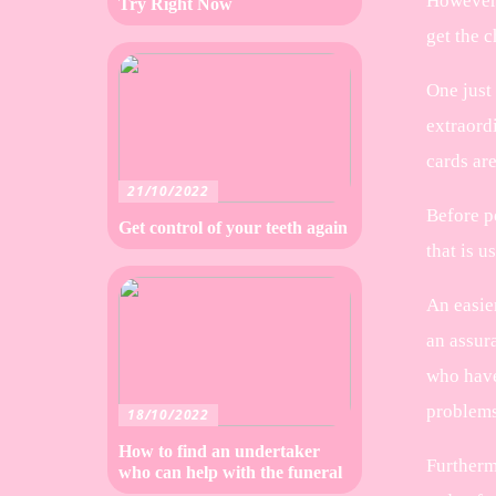
However, 
Try Right Now
get the c
One just 
extraord
cards ar
21/10/2022
Before p
Get control of your teeth again
that is u
An easier
an assur
who have
problems
18/10/2022
How to find an undertaker
Furthermo
who can help with the funeral