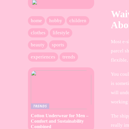
Waiv
home
hobby
children
Abou
clothes
lifestyle
Most e-sh
beauty
sports
parcel s
experiences
trends
flexible,
You coul
is someti
will und
working
TRENDS
The shipp
Cotton Underwear for Men –
Comfort and Sustainability
really im
Combined