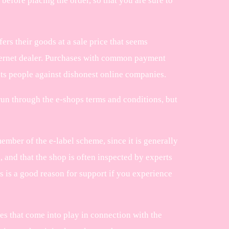
before placing the order, so that you are sure to
fers their goods at a sale price that seems
internet dealer. Purchases with common payment
ts people against dishonest online companies.
un through the e-shops terms and conditions, but
ember of the e-label scheme, since it is generally
 and that the shop is often inspected by experts
 is a good reason for support if you experience
tes that come into play in connection with the