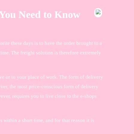
g You Need to Know
orite these days is to have the order brought to a
ime. The freight solution is therefore extremely
e or to your place of work. The form of delivery
ever, the most price-conscious form of delivery
ver, requires you to live close to the e-shops
within a short time, and for that reason it is