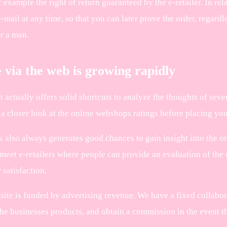
r example the right of return guaranteed by the e-retailer. In rela
-mail at any time, so that you can later prove the order, regard
r a man.
 via the web is growing rapidly
ot actually offers solid shortcuts to analyze the thoughts of se
a closer look at the online webshops ratings before placing you
 also always generates good chances to gain insight into the onl
meet e-retailers where people can provide an evaluation of the 
satisfaction.
site is funded by advertising revenue. We have a fixed collabo
he businesses products, and obtain a commission in the event tha