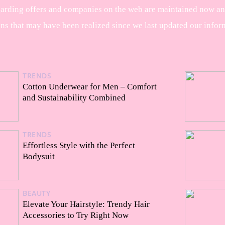
garding offers and companies on the web are maintained now and 
ons that may have been realized since we last updated our infor
TRENDS
Cotton Underwear for Men – Comfort
and Sustainability Combined
TRENDS
Effortless Style with the Perfect
Bodysuit
BEAUTY
Elevate Your Hairstyle: Trendy Hair
Accessories to Try Right Now