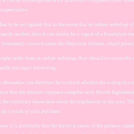
it can be advantageous to try different e-companies after sales 
heapest price.
has to be so vigilant that in the event that an online webshop of
inarily modest, then it can mostly be a signal of a fraudulent 
e fortunately covered under the Objection Scheme, which protec
eople order from an online webshop, they should occasionally r
sually not super interesting.
 alternative can therefore be to check whether the e-shop is a m
ance that the internet company complies with Danish legislation,
 the necessary know-how about the regulations in the area. This
 as a result of your purchase.
re, it is preferable that the buyer is aware of the primary statu