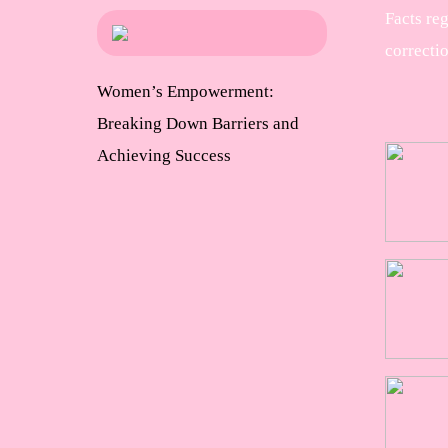
Facts re
correcti
Women’s Empowerment:
Breaking Down Barriers and
Achieving Success