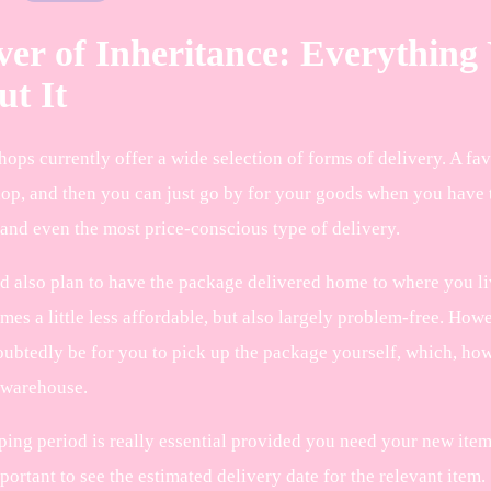
er of Inheritance: Everythin
t It
ops currently offer a wide selection of forms of delivery. A fav
hop, and then you can just go by for your goods when you have t
 and even the most price-conscious type of delivery.
d also plan to have the package delivered home to where you liv
mes a little less affordable, but also largely problem-free. How
oubtedly be for you to pick up the package yourself, which, howe
 warehouse.
ing period is really essential provided you need your new items 
portant to see the estimated delivery date for the relevant item.