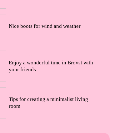
24/08/2022
Nice boots for wind and weather
23/08/2022
Enjoy a wonderful time in Brovst with
your friends
15/08/2022
Tips for creating a minimalist living
room