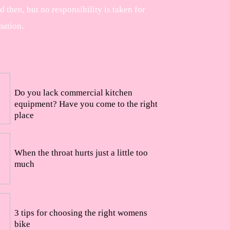
then, but no responsibility is taken for
mation.
27/09/2022
Do you lack commercial kitchen
equipment? Have you come to the right
place
24/09/2022
When the throat hurts just a little too
much
23/09/2022
3 tips for choosing the right womens
bike