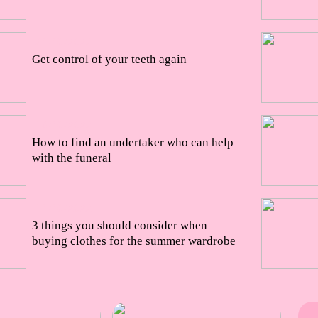
21/10/2022
Get control of your teeth again
18/10/2022
How to find an undertaker who can help
with the funeral
11/10/2022
3 things you should consider when
buying clothes for the summer wardrobe