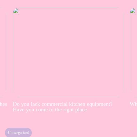
thes
Do you lack commercial kitchen equipment?
Whe
Have you come to the right place
2
Uncategorized